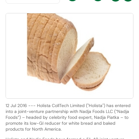
12 Jul 2016 --- Holista CollTech Limited ("Holista") has entered
into a joint-venture partnership with Nadja Foods LLC (“Nadja
Foods”) – headed by celebrity food expert, Nadja Piatka – to
promote its low-GI reducer for white bread and baked
products for North America.