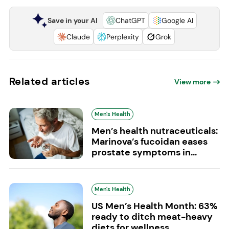
Save in your AI
ChatGPT
Google AI
Claude
Perplexity
Grok
Related articles
View more
Men's Health
Men’s health nutraceuticals:
Marinova’s fucoidan eases
prostate symptoms in...
Men's Health
US Men’s Health Month: 63%
ready to ditch meat-heavy
diets for wellness