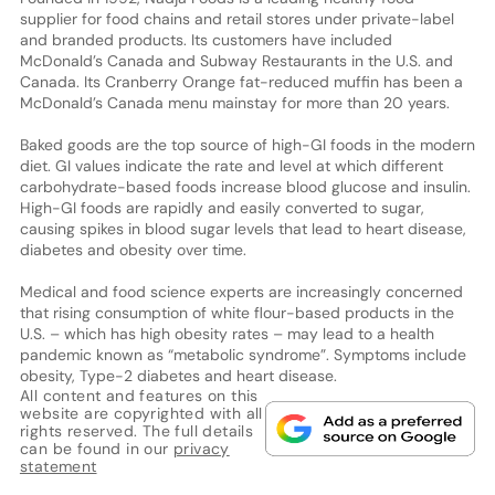
supplier for food chains and retail stores under private-label
and branded products. Its customers have included
McDonald’s Canada and Subway Restaurants in the U.S. and
Canada. Its Cranberry Orange fat-reduced muffin has been a
McDonald’s Canada menu mainstay for more than 20 years.
Baked goods are the top source of high-GI foods in the modern
diet. GI values indicate the rate and level at which different
carbohydrate-based foods increase blood glucose and insulin.
High-GI foods are rapidly and easily converted to sugar,
causing spikes in blood sugar levels that lead to heart disease,
diabetes and obesity over time.
Medical and food science experts are increasingly concerned
that rising consumption of white flour-based products in the
U.S. – which has high obesity rates – may lead to a health
pandemic known as “metabolic syndrome”. Symptoms include
obesity, Type-2 diabetes and heart disease.
All content and features on this
website are copyrighted with all
rights reserved. The full details
can be found in our
privacy
statement