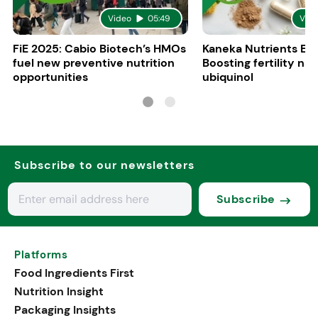
Video
05:49
Vid
FiE 2025: Cabio Biotech’s HMOs
Kaneka Nutrients Eu
fuel new preventive nutrition
Boosting fertility nat
opportunities
ubiquinol
Subscribe to our newsletters
Subscribe
Platforms
Food Ingredients First
Nutrition Insight
Packaging Insights