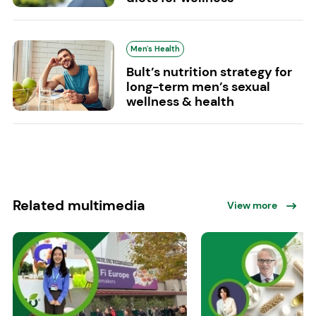
Men's Health
Bult’s nutrition strategy for
long-term men’s sexual
wellness & health
Related multimedia
View more