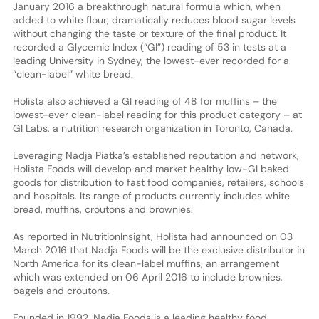
January 2016 a breakthrough natural formula which, when
added to white flour, dramatically reduces blood sugar levels
without changing the taste or texture of the final product. It
recorded a Glycemic Index (“GI”) reading of 53 in tests at a
leading University in Sydney, the lowest-ever recorded for a
“clean-label” white bread.
Holista also achieved a GI reading of 48 for muffins – the
lowest-ever clean-label reading for this product category – at
GI Labs, a nutrition research organization in Toronto, Canada.
Leveraging Nadja Piatka’s established reputation and network,
Holista Foods will develop and market healthy low-GI baked
goods for distribution to fast food companies, retailers, schools
and hospitals. Its range of products currently includes white
bread, muffins, croutons and brownies.
As reported in NutritionInsight, Holista had announced on 03
March 2016 that Nadja Foods will be the exclusive distributor in
North America for its clean-label muffins, an arrangement
which was extended on 06 April 2016 to include brownies,
bagels and croutons.
Founded in 1992, Nadja Foods is a leading healthy food