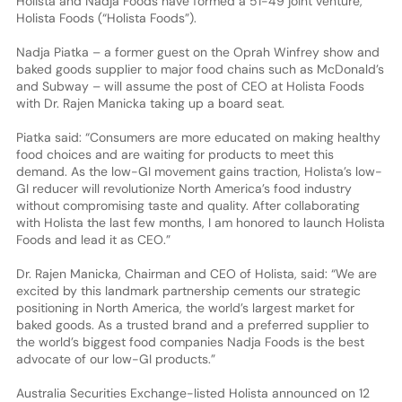
Holista and Nadja Foods have formed a 51-49 joint venture,
Holista Foods (“Holista Foods”).
Nadja Piatka – a former guest on the Oprah Winfrey show and
baked goods supplier to major food chains such as McDonald’s
and Subway – will assume the post of CEO at Holista Foods
with Dr. Rajen Manicka taking up a board seat.
Piatka said: “Consumers are more educated on making healthy
food choices and are waiting for products to meet this
demand. As the low-GI movement gains traction, Holista’s low-
GI reducer will revolutionize North America’s food industry
without compromising taste and quality. After collaborating
with Holista the last few months, I am honored to launch Holista
Foods and lead it as CEO.”
Dr. Rajen Manicka, Chairman and CEO of Holista, said: “We are
excited by this landmark partnership cements our strategic
positioning in North America, the world’s largest market for
baked goods. As a trusted brand and a preferred supplier to
the world’s biggest food companies Nadja Foods is the best
advocate of our low-GI products.”
Australia Securities Exchange-listed Holista announced on 12