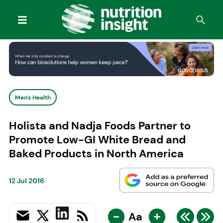
Men's Health
Holista and Nadja Foods Partner to
Promote Low-GI White Bread and
Baked Products in North America
12 Jul 2016
-
+
Aa