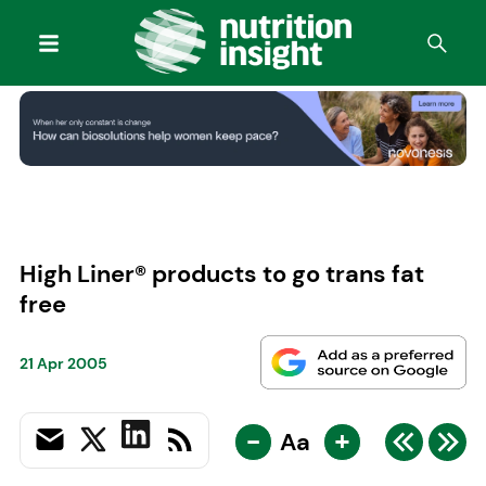
High Liner® products to go trans fat
free
21 Apr 2005
-
+
Aa