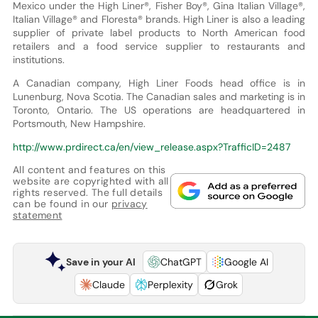
Mexico under the High Liner®, Fisher Boy®, Gina Italian Village®,
Italian Village® and Floresta® brands. High Liner is also a leading
supplier of private label products to North American food
retailers and a food service supplier to restaurants and
institutions.
A Canadian company, High Liner Foods head office is in
Lunenburg, Nova Scotia. The Canadian sales and marketing is in
Toronto, Ontario. The US operations are headquartered in
Portsmouth, New Hampshire.
http://www.prdirect.ca/en/view_release.aspx?TrafficID=2487
All content and features on this
website are copyrighted with all
rights reserved. The full details
can be found in our
privacy
statement
Save in your AI
ChatGPT
Google AI
Claude
Perplexity
Grok