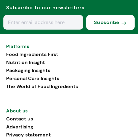
Subscribe to our newsletters
Subscribe
Platforms
Food Ingredients First
Nutrition Insight
Packaging Insights
Personal Care Insights
The World of Food Ingredients
About us
Contact us
Advertising
Privacy statement