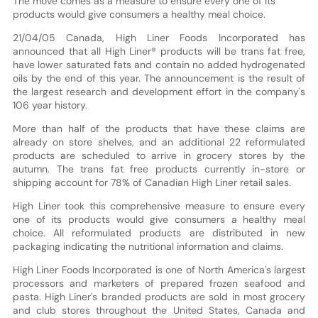
The move comes as a measure to ensure every one of its
products would give consumers a healthy meal choice.
21/04/05 Canada, High Liner Foods Incorporated has
announced that all High Liner® products will be trans fat free,
have lower saturated fats and contain no added hydrogenated
oils by the end of this year. The announcement is the result of
the largest research and development effort in the company's
106 year history.
More than half of the products that have these claims are
already on store shelves, and an additional 22 reformulated
products are scheduled to arrive in grocery stores by the
autumn. The trans fat free products currently in-store or
shipping account for 78% of Canadian High Liner retail sales.
High Liner took this comprehensive measure to ensure every
one of its products would give consumers a healthy meal
choice. All reformulated products are distributed in new
packaging indicating the nutritional information and claims.
High Liner Foods Incorporated is one of North America's largest
processors and marketers of prepared frozen seafood and
pasta. High Liner's branded products are sold in most grocery
and club stores throughout the United States, Canada and