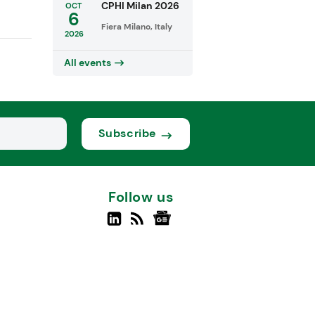
CPHI Milan 2026
OCT
6
Fiera Milano, Italy
2026
All events
Subscribe
Follow us