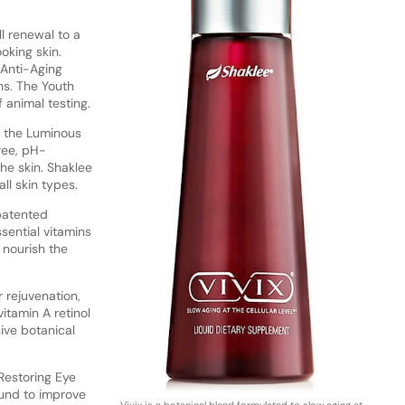
l renewal to a
oking skin.
h Anti-Aging
ns. The Youth
 animal testing.
is the Luminous
ree, pH-
he skin. Shaklee
ll skin types.
 patented
sential vitamins
 nourish the
 rejuvenation,
itamin A retinol
ive botanical
 Restoring Eye
und to improve
Vivix is a botanical blend formulated to slow aging at