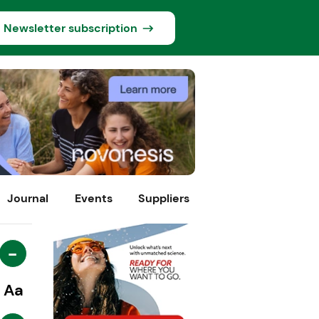
Newsletter subscription
Journal
Events
Suppliers
-
Aa