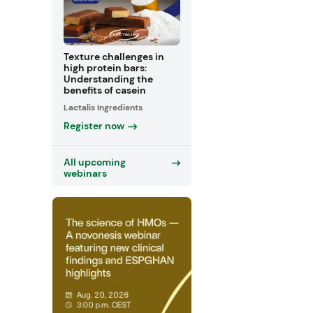
Texture challenges in
high protein bars:
Understanding the
benefits of casein
Lactalis Ingredients
Register now
All upcoming
webinars