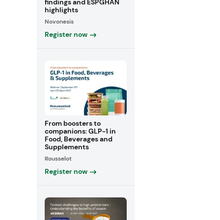
findings and ESPGHAN
highlights
Novonesis
Register now
From boosters to
companions: GLP-1 in
Food, Beverages and
Supplements
Rousselot
Register now