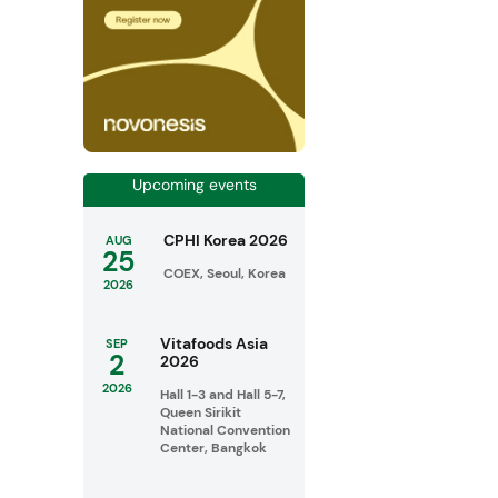
Upcoming events
CPHI Korea 2026
AUG
25
COEX, Seoul, Korea
2026
Vitafoods Asia
SEP
2
2026
2026
Hall 1-3 and Hall 5-7,
Queen Sirikit
National Convention
Center, Bangkok