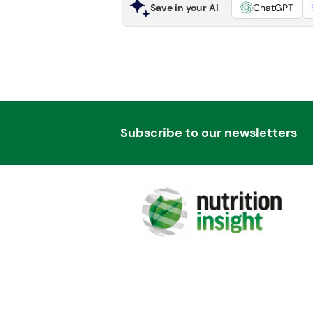
Save in your AI
ChatGPT
Subscribe to our newsletters