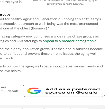
nd the eyes in
cellular levels
(Credit: Shaklee)
.
 groups
ket for healthy aging and Generation Z. Echoing this shift, Kerry’s
ke a proactive approach to well-being was the most pronounced
 one of the oldest (Boomers).”
hy aging category now comprises a wide range of age groups as
ategies and F&B offerings to
appeal to a broader demographic
.
and the elderly population grows, illnesses and disabilities become
d to combat and prevent these chronic issues, the aging well
r trends.
erts on how the aging well space incorporates various trends and
nd eye health.
 are
full details