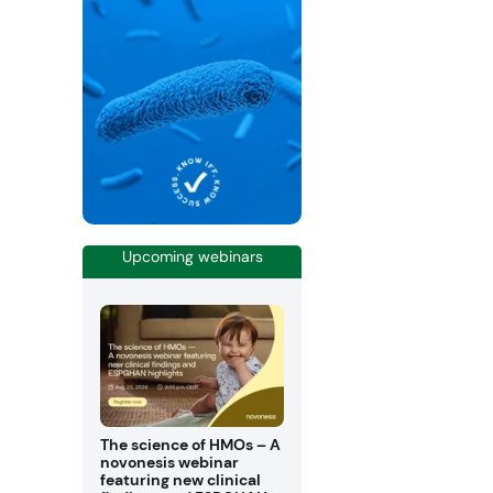
Upcoming webinars
The science of HMOs – A
novonesis webinar
featuring new clinical