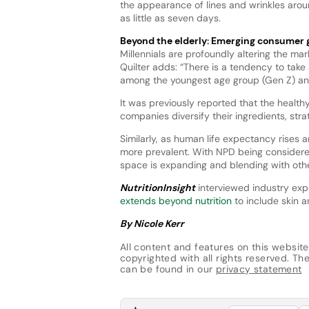
the appearance of lines and wrinkles arou
as little as seven days.
Beyond the elderly: Emerging consumer
Millennials are profoundly altering the mar
Quilter adds: “There is a tendency to ta
among the youngest age group (Gen Z) and
It was previously reported that the healt
companies diversify their ingredients, str
Similarly, as human life expectancy rises 
more prevalent. With NPD being considere
space is expanding and blending with othe
NutritionInsight
interviewed industry exp
extends beyond nutrition
to include skin a
By Nicole Kerr
All content and features on this website
copyrighted with all rights reserved. The 
can be found in our
privacy statement