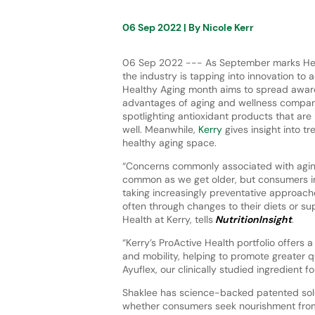
06 Sep 2022
| By
Nicole Kerr
06 Sep 2022 --- As September marks Hea
the industry is tapping into innovation to 
Healthy Aging month aims to spread awar
advantages of aging and wellness compan
spotlighting antioxidant products that are 
well. Meanwhile,
Kerry
gives insight into t
healthy aging space.
“Concerns commonly associated with ag
common as we get older, but consumers in
taking increasingly preventative approac
often through changes to their diets or sup
Health at Kerry, tells
NutritionInsight
.
“Kerry’s ProActive Health portfolio offers
and mobility, helping to promote greater qu
Ayuflex, our clinically studied ingredient fo
Shaklee has science-backed patented solut
whether consumers seek nourishment from 