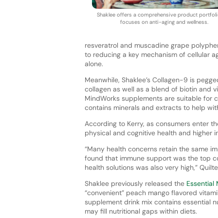
Shaklee offers a comprehensive product portfoli
focuses on anti-aging and wellness.
resveratrol and muscadine grape polypheno
to reducing a key mechanism of cellular ag
alone.
Meanwhile, Shaklee’s Collagen-9 is pegge
collagen as well as a blend of biotin and vi
MindWorks supplements are suitable for c
contains minerals and extracts to help w
According to Kerry, as consumers enter the
physical and cognitive health and higher in
“Many health concerns retain the same imp
found that immune support was the top co
health solutions was also very high,” Quilte
Shaklee previously released the
Essential 
“convenient” peach mango flavored vitami
supplement drink mix contains essential nu
may fill nutritional gaps within diets.