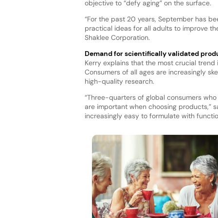
objective to “defy aging” on the surface.
“For the past 20 years, September has bee
practical ideas for all adults to improve t
Shaklee Corporation.
Demand for scientifically validated prod
Kerry explains that the most crucial trend i
Consumers of all ages are increasingly sk
high-quality research.
“Three-quarters of global consumers who 
are important when choosing products,” say
increasingly easy to formulate with functio