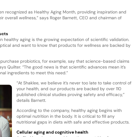
n recognized as Healthy Aging Month, providing inspiration and
heir overall wellness,” says Roger Barnett, CEO and chairman of
ucts
n healthy aging is the growing expectation of scientific validation.
eptical and want to know that products for wellness are backed by
purchase probiotics, for example, say that science-based claims
s Quilter. “The good news is that scientific advances mean it’s
nal ingredients to meet this need.”
“At Shaklee, we believe it’s never too late to take control of
your health, and our products are backed by over 110
published clinical studies proving safety and efficacy,”
details Barnett.
According to the company, healthy aging begins with
optimal nutrition in the body. It is critical to fill any
nutritional gaps in diets with safe and effective products.
Cellular aging and cognitive health