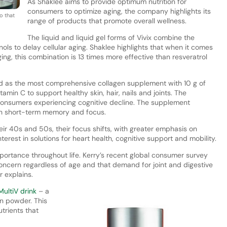
As Shaklee aims to provide optimum nutrition for
consumers to optimize aging, the company highlights its
o that
range of products that promote overall wellness.
The liquid and liquid gel forms of Vivix combine the
ls to delay cellular aging. Shaklee highlights that when it comes
ing, this combination is 13 times more effective than resveratrol
d as the most comprehensive collagen supplement with 10 g of
tamin C to support healthy skin, hair, nails and joints. The
onsumers experiencing cognitive decline. The supplement
ith short-term memory and focus.
ir 40s and 50s, their focus shifts, with greater emphasis on
terest in solutions for heart health, cognitive support and mobility.
ortance throughout life. Kerry’s recent global consumer survey
ncern regardless of age and that demand for joint and digestive
r explains.
MultiV drink
– a
n powder. This
trients that