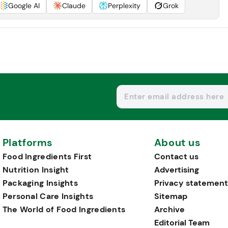
Google AI
Claude
Perplexity
Grok
Platforms
About us
Food Ingredients First
Contact us
Nutrition Insight
Advertising
Packaging Insights
Privacy statement
Personal Care Insights
Sitemap
The World of Food Ingredients
Archive
Editorial Team