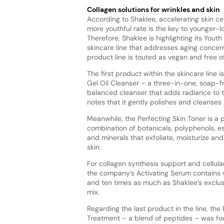
Collagen solutions for wrinkles and skin
According to Shaklee, accelerating skin cel
more youthful rate is the key to younger-lo
Therefore, Shaklee is highlighting its Yout
skincare line that addresses aging concer
product line is touted as vegan and free of
The first product within the skincare line 
Gel Oil Cleanser – a three-in-one, soap-f
balanced cleanser that adds radiance to t
notes that it gently polishes and cleanses a
Meanwhile, the Perfecting Skin Toner is a
combination of botanicals, polyphenols, es
and minerals that exfoliate, moisturize and
skin.
For collagen synthesis support and cellular
the company’s Activating Serum contains v
and ten times as much as Shaklee’s exclus
mix.
Regarding the last product in the line, the
Treatment – a blend of peptides – was fo