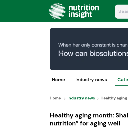
Home
Industry news
Cate
Home
Industry news
Healthy aging 
Healthy aging month: Sha
nutrition” for aging well