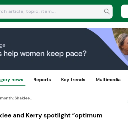
gory news
Reports
Key trends
Multimedia
month: Shaklee...
klee and Kerry spotlight “optimum