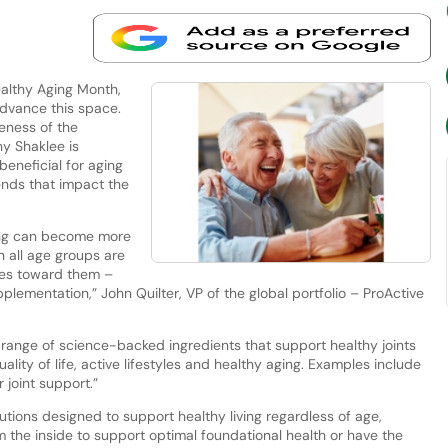
lthy Aging Month,
advance this space.
eness of the
y Shaklee is
beneficial for aging
rends that impact the
ing can become more
 all age groups are
hes toward them –
plementation,” John Quilter, VP of the global portfolio – ProActive
 a range of science-backed ingredients that support healthy joints
ality of life, active lifestyles and healthy aging. Examples include
r joint support.”
ions designed to support healthy living regardless of age,
the inside to support optimal foundational health or have the