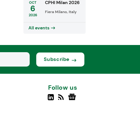
CPHI Milan 2026
OCT
6
Fiera Milano, Italy
2026
All events
Subscribe
Follow us