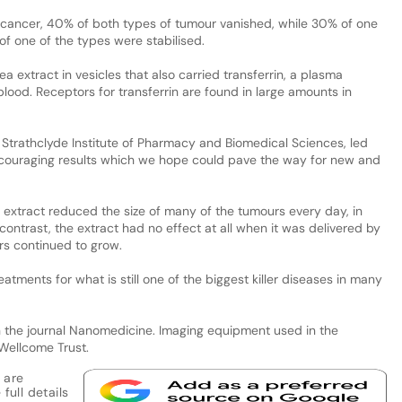
in cancer, 40% of both types of tumour vanished, while 30% of one
f one of the types were stabilised.
 extract in vesicles that also carried transferrin, a plasma
blood. Receptors for transferrin are found in large amounts in
he Strathclyde Institute of Pharmacy and Biomedical Sciences, led
encouraging results which we hope could pave the way for new and
extract reduced the size of many of the tumours every day, in
ntrast, the extract had no effect at all when it was delivered by
rs continued to grow.
tments for what is still one of the biggest killer diseases in many
 the journal Nanomedicine. Imaging equipment used in the
Wellcome Trust.
 are
full details