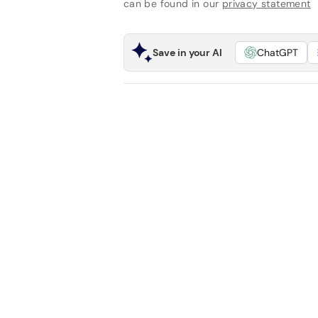
can be found in our
privacy statement
Save in your AI
ChatGPT