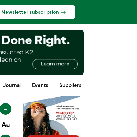
Newsletter subscription
Journal
Events
Suppliers
-
Aa