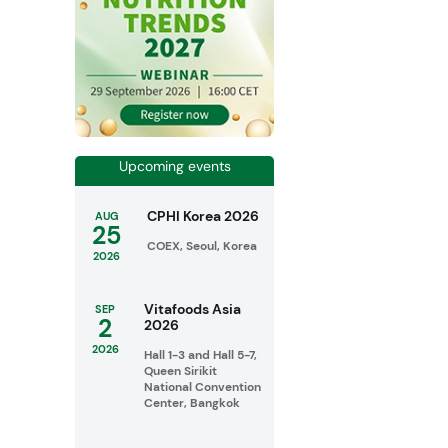
Upcoming events
CPHI Korea 2026
AUG
25
COEX, Seoul, Korea
2026
Vitafoods Asia
SEP
2
2026
2026
Hall 1-3 and Hall 5-7,
Queen Sirikit
National Convention
Center, Bangkok