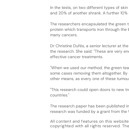
In the tests, on two different types of sk
and 20% of another shrank. A further 10% o
The researchers encapsulated the green tea
protein which transports iron through the 
many cancers.
Dr Christine Dufès, a senior lecturer at t
the research. She said: "These are very 
effective cancer treatments.
"When we used our method, the green tea 
some cases removing them altogether. By co
other means, as every one of these tumou
"This research could open doors to new trea
countries."
The research paper has been published in
research was funded by a grant from the 
All content and features on this website
copyrighted with all rights reserved. The 