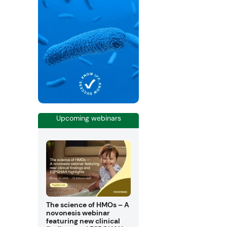
Upcoming webinars
The science of HMOs – A
novonesis webinar
featuring new clinical