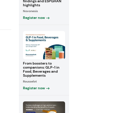
findings and ESPGHAN
highlights
Novonesis
Register now
From boosters to
companions: GLP-1 in
Food, Beverages and
Supplements
Rousselot
Register now