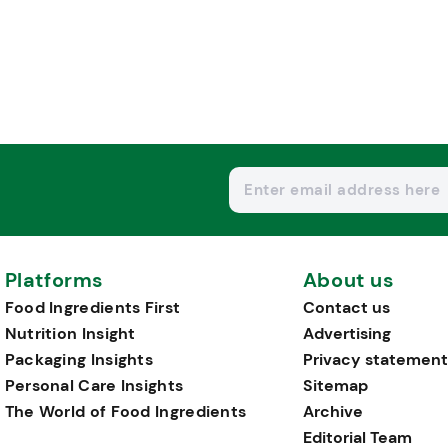
Platforms
About us
Food Ingredients First
Contact us
Nutrition Insight
Advertising
Packaging Insights
Privacy statement
Personal Care Insights
Sitemap
The World of Food Ingredients
Archive
Editorial Team