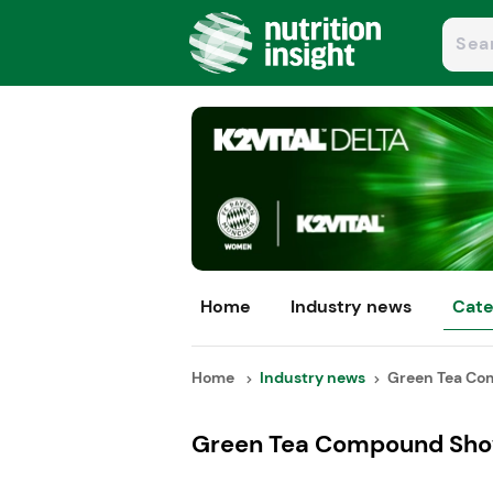
Home
Industry news
Cate
Home
Industry news
Green Tea Co
Green Tea Compound Show