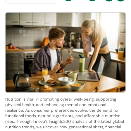
Nutrition is vital in promoting overall well-being, supporting
physical health, and enhancing mental and emotional
resilience. As consumer preferences evolve, the demand for
functional foods, natural ingredients, and affordable nutrition
rises. Through Innova’s Insights360 analysis of the latest global
nutrition trends, we uncover how generational shifts, financial