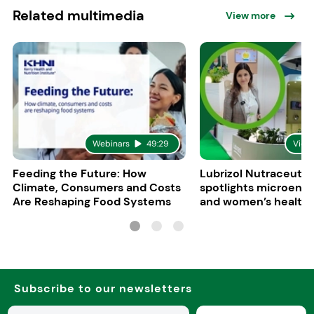
Related multimedia
View more
Webinars
49:29
Vide
Feeding the Future: How
Lubrizol Nutraceutic
Climate, Consumers and Costs
spotlights microenc
Are Reshaping Food Systems
and women’s health 
Vitafoods Europe 20
Subscribe to our newsletters