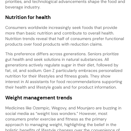
priorities, and technological advancements shape the food and
beverage industry.
Nutrition for health
Consumers worldwide increasingly seek foods that provide
more than basic nutrition and contribute to overall health.
Nutrition trends reveal that half of consumers prefer functional
products over food products with reduction claims.
This preference differs across generations. Seniors prioritize
gut health and seek solutions in natural substances. All
generations actively regulate sugar in their diet, followed by
fat, oil, and sodium. Gen Z particularly embraces personalized
nutrition for their lifestyles and fitness goals. They show
interest in AI assistants for food recommendations supporting
their health and lifestyle goals and for product information.
Weight management trends
Medicines like Ozempic, Wegovy, and Mounjaro are buzzing in
social media as “weight loss wonders.” However, most
consumers prefer exercise and fitness as the primary
approach to managing weight, highlighting the belief in the
holistic benefits of lifestyle changes over the convenience of