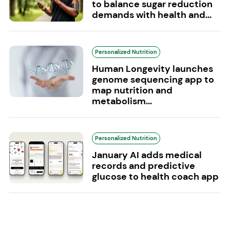
to balance sugar reduction
demands with health and...
Personalized Nutrition
Human Longevity launches
genome sequencing app to
map nutrition and
metabolism...
Personalized Nutrition
January AI adds medical
records and predictive
glucose to health coach app