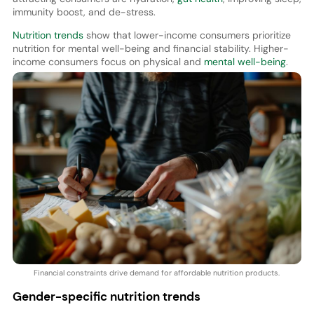
immunity boost, and de-stress.
Nutrition trends
show that lower-income consumers prioritize
nutrition for mental well-being and financial stability. Higher-
income consumers focus on physical and
mental well-being
.
Financial constraints drive demand for affordable nutrition products.
Gender-specific nutrition trends