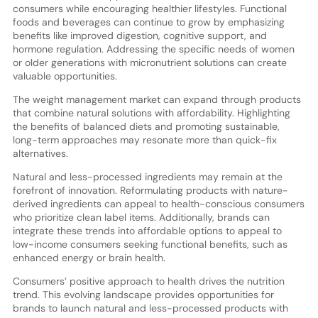
consumers while encouraging healthier lifestyles. Functional
foods and beverages can continue to grow by emphasizing
benefits like improved digestion, cognitive support, and
hormone regulation. Addressing the specific needs of women
or older generations with micronutrient solutions can create
valuable opportunities.
The weight management market can expand through products
that combine natural solutions with affordability. Highlighting
the benefits of balanced diets and promoting sustainable,
long-term approaches may resonate more than quick-fix
alternatives.
Natural and less-processed ingredients may remain at the
forefront of innovation. Reformulating products with nature-
derived ingredients can appeal to health-conscious consumers
who prioritize clean label items. Additionally, brands can
integrate these trends into affordable options to appeal to
low-income consumers seeking functional benefits, such as
enhanced energy or brain health.
Consumers’ positive approach to health drives the nutrition
trend. This evolving landscape provides opportunities for
brands to launch natural and less-processed products with