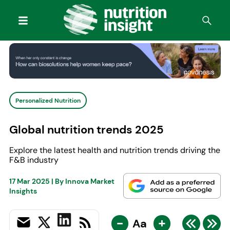
Personalized Nutrition
Global nutrition trends 2025
Explore the latest health and nutrition trends driving the
F&B industry
17 Mar 2025
| By
Innova Market
Insights
-
+
Aa