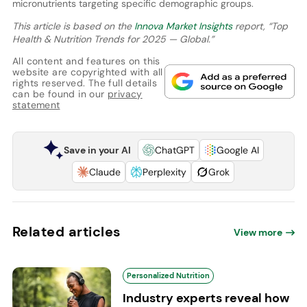
micronutrients targeting specific demographic groups.
This article is based on the
Innova Market Insights
report, “Top
Health & Nutrition Trends for 2025 — Global.”
All content and features on this
website are copyrighted with all
rights reserved. The full details
can be found in our
privacy
statement
Save in your AI
ChatGPT
Google AI
Claude
Perplexity
Grok
Related articles
View more
Personalized Nutrition
Industry experts reveal how