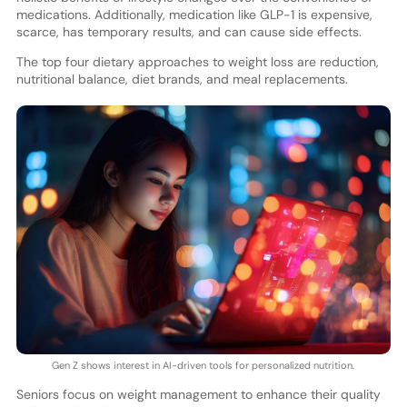
medications. Additionally, medication like GLP-1 is expensive,
scarce, has temporary results, and can cause side effects.
The top four dietary approaches to weight loss are reduction,
nutritional balance, diet brands, and meal replacements.
Gen Z shows interest in AI-driven tools for personalized nutrition.
Seniors focus on weight management to enhance their quality