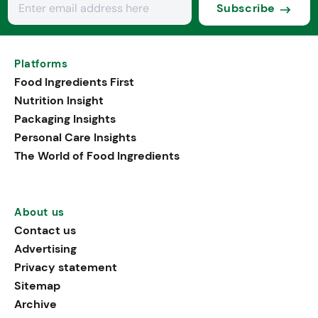
Subscribe
Platforms
Food Ingredients First
Nutrition Insight
Packaging Insights
Personal Care Insights
The World of Food Ingredients
About us
Contact us
Advertising
Privacy statement
Sitemap
Archive