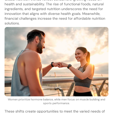
health and sustainability. The rise of functional foods, natural
ingredients, and targeted nutrition underscores the need for
innovation that aligns with diverse health goals. Meanwhile,
financial challenges increase the need for affordable nutrition
solutions.
Women prioritize hormone balance, while men focus on muscle building and
sports performance.
These shifts create opportunities to meet the varied needs of