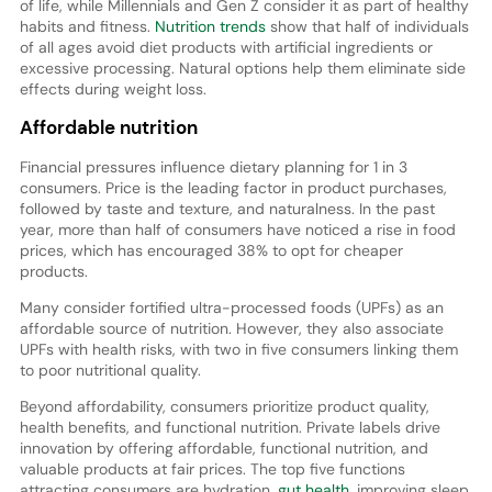
of life, while Millennials and Gen Z consider it as part of healthy
habits and fitness.
Nutrition trends
show that half of individuals
of all ages avoid diet products with artificial ingredients or
excessive processing. Natural options help them eliminate side
effects during weight loss.
Affordable nutrition
Financial pressures influence dietary planning for 1 in 3
consumers. Price is the leading factor in product purchases,
followed by taste and texture, and naturalness. In the past
year, more than half of consumers have noticed a rise in food
prices, which has encouraged 38% to opt for cheaper
products.
Many consider fortified ultra-processed foods (UPFs) as an
affordable source of nutrition. However, they also associate
UPFs with health risks, with two in five consumers linking them
to poor nutritional quality.
Beyond affordability, consumers prioritize product quality,
health benefits, and functional nutrition. Private labels drive
innovation by offering affordable, functional nutrition, and
valuable products at fair prices. The top five functions
attracting consumers are hydration,
gut health
, improving sleep,