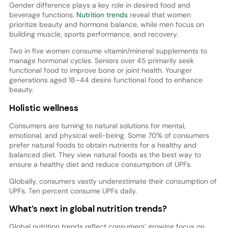
Gender difference plays a key role in desired food and
beverage functions.
Nutrition trends
reveal that women
prioritize beauty and hormone balance, while men focus on
building muscle, sports performance, and recovery.
Two in five women consume vitamin/mineral supplements to
manage hormonal cycles. Seniors over 45 primarily seek
functional food to improve bone or joint health. Younger
generations aged 18–44 desire functional food to enhance
beauty.
Holistic wellness
Consumers are turning to natural solutions for mental,
emotional, and physical well-being. Some 70% of consumers
prefer natural foods to obtain nutrients for a healthy and
balanced diet. They view natural foods as the best way to
ensure a healthy diet and reduce consumption of UPFs.
Globally, consumers vastly underestimate their consumption of
UPFs. Ten percent consume UPFs daily.
What’s next in global nutrition trends?
Global nutrition trends reflect consumers’ growing focus on