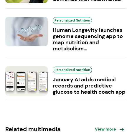
Personalized Nutrition
Human Longevity launches
genome sequencing app to
map nutrition and
metabolism...
Personalized Nutrition
January AI adds medical
records and predictive
glucose to health coach app
Related multimedia
View more