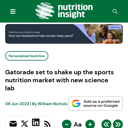
Personalized Nutrition
Gatorade set to shake up the sports
nutrition market with new science
lab
06 Jun 2023
| By
William Nichols
-
+
Aa