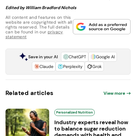
Edited by William Bradford Nichols
All content and features on this
website are copyrighted with all
rights reserved. The full details
can be found in our
privacy
statement
Save in your AI
ChatGPT
Google AI
Claude
Perplexity
Grok
Related articles
View more
Personalized Nutrition
Industry experts reveal how
to balance sugar reduction
demands with health and...