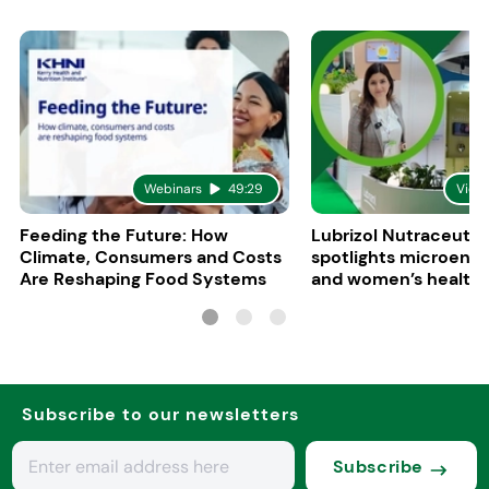
Webinars
49:29
Vide
Feeding the Future: How
Lubrizol Nutraceutic
Climate, Consumers and Costs
spotlights microenc
Are Reshaping Food Systems
and women’s health 
Vitafoods Europe 20
Subscribe to our newsletters
Subscribe