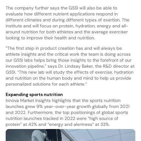
The company further says the GSSI will also be able to
evaluate how different nutrient applications respond in
different climates and during different types of exertion. The
institute and will focus on protein, hydration, energy and all-
around nutrition for both athletes and the average exerciser
looking to improve their health and nutrition.
“The first step in product creation has and will always be
athlete insights and the critical work the team is doing across
our GSSI labs helps bring those insights to the forefront of our
innovation pipeline,” says Dr. Lindsay Baker, the R&D director at
GSSI. “This new lab will study the effects of exercise, hydration
and nutrition on the human body and mind to help us provide
personalized solutions for each athlete.”
Expanding sports nutrition
Innova Market Insights highlights that the sports nutrition
launches grew 9% year-over-year growth globally from 2021
and 2022. Furthermore, the top positionings of global sports
nutrition launches tracked in 2022 were “high source of
protein” at 42% and “energy and alertness” at 33%.