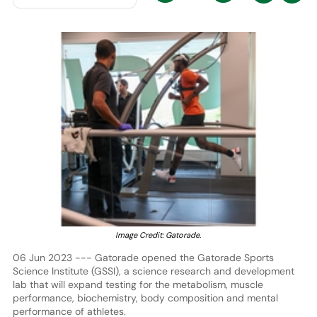
Image Credit: Gatorade.
06 Jun 2023 --- Gatorade opened the Gatorade Sports
Science Institute (GSSI), a science research and development
lab that will expand testing for the metabolism, muscle
performance, biochemistry, body composition and mental
performance of athletes.