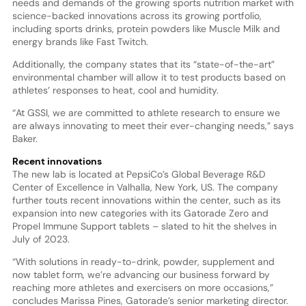
needs and demands of the growing sports nutrition market with
science-backed innovations across its growing portfolio,
including sports drinks, protein powders like Muscle Milk and
energy brands like Fast Twitch.
Additionally, the company states that its “state-of-the-art”
environmental chamber will allow it to test products based on
athletes’ responses to heat, cool and humidity.
“At GSSI, we are committed to athlete research to ensure we
are always innovating to meet their ever-changing needs,” says
Baker.
Recent innovations
The new lab is located at PepsiCo’s Global Beverage R&D
Center of Excellence in Valhalla, New York, US. The company
further touts recent innovations within the center, such as its
expansion into new categories with its Gatorade Zero and
Propel Immune Support tablets – slated to hit the shelves in
July of 2023.
“With solutions in ready-to-drink, powder, supplement and
now tablet form, we’re advancing our business forward by
reaching more athletes and exercisers on more occasions,”
concludes Marissa Pines, Gatorade’s senior marketing director.