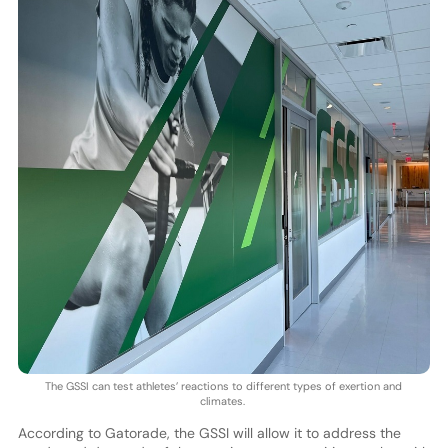
The GSSI can test athletes’ reactions to different types of exertion and
climates.
According to Gatorade, the GSSI will allow it to address the