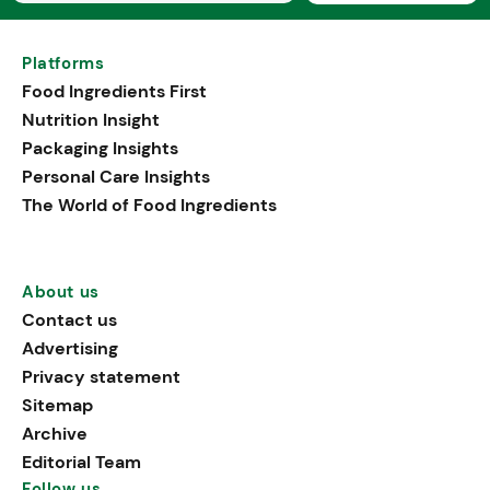
Platforms
Food Ingredients First
Nutrition Insight
Packaging Insights
Personal Care Insights
The World of Food Ingredients
About us
Contact us
Advertising
Privacy statement
Sitemap
Archive
Editorial Team
Follow us