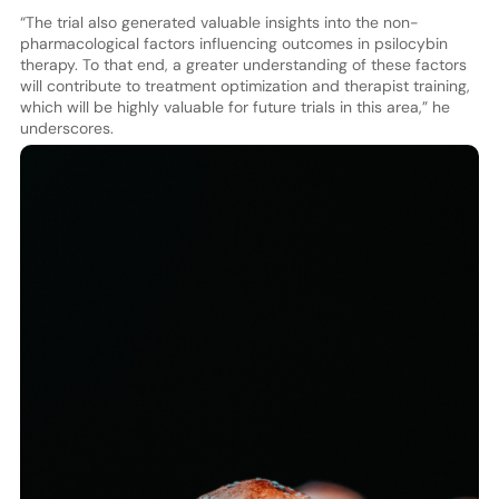
“The trial also generated valuable insights into the non-
pharmacological factors influencing outcomes in psilocybin
therapy. To that end, a greater understanding of these factors
will contribute to treatment optimization and therapist training,
which will be highly valuable for future trials in this area,” he
underscores.