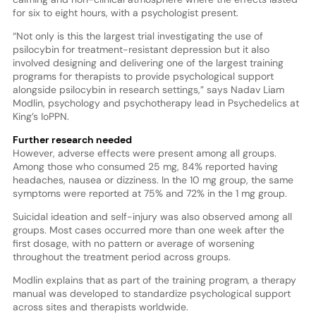
for six to eight hours, with a psychologist present.
“Not only is this the largest trial investigating the use of
psilocybin for treatment-resistant depression but it also
involved designing and delivering one of the largest training
programs for therapists to provide psychological support
alongside psilocybin in research settings,” says Nadav Liam
Modlin, psychology and psychotherapy lead in Psychedelics at
King’s IoPPN.
Further research needed
However, adverse effects were present among all groups.
Among those who consumed 25 mg, 84% reported having
headaches, nausea or dizziness. In the 10 mg group, the same
symptoms were reported at 75% and 72% in the 1 mg group.
Suicidal ideation and self-injury was also observed among all
groups. Most cases occurred more than one week after the
first dosage, with no pattern or average of worsening
throughout the treatment period across groups.
Modlin explains that as part of the training program, a therapy
manual was developed to standardize psychological support
across sites and therapists worldwide.