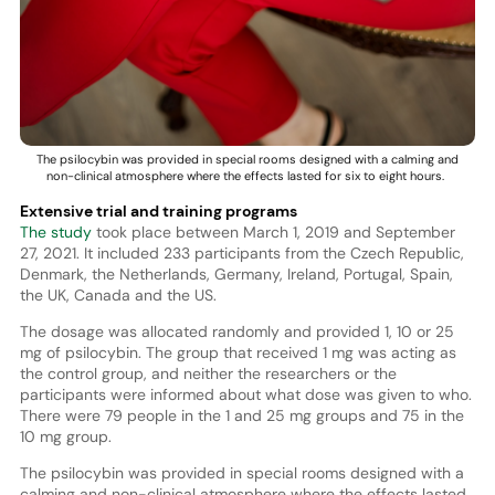
The psilocybin was provided in special rooms designed with a calming and
non-clinical atmosphere where the effects lasted for six to eight hours.
Extensive trial and training programs
The study
took place between March 1, 2019 and September
27, 2021. It included 233 participants from the Czech Republic,
Denmark, the Netherlands, Germany, Ireland, Portugal, Spain,
the UK, Canada and the US.
The dosage was allocated randomly and provided 1, 10 or 25
mg of psilocybin. The group that received 1 mg was acting as
the control group, and neither the researchers or the
participants were informed about what dose was given to who.
There were 79 people in the 1 and 25 mg groups and 75 in the
10 mg group.
The psilocybin was provided in special rooms designed with a
calming and non-clinical atmosphere where the effects lasted