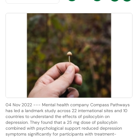
04 Nov 2022 --- Mental health company Compass Pathways
has led a landmark study across 22 international sites and 10
countries to understand the effects of psilocybin on
depression. They found that a 25 mg dose of psilocybin
combined with psychological support reduced depression
symptoms significantly for participants with treatment-