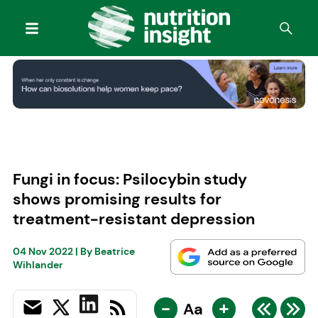
Fungi in focus: Psilocybin study
shows promising results for
treatment-resistant depression
04 Nov 2022
| By
Beatrice
Wihlander
-
+
Aa