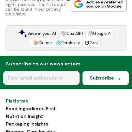
rights reserved. The full details
can be found in our
privacy
statement
Save in your AI
ChatGPT
Google AI
Claude
Perplexity
Grok
Subscribe to our newsletters
Subscribe
Platforms
Food Ingredients First
Nutrition Insight
Packaging Insights
Personal Care Insights