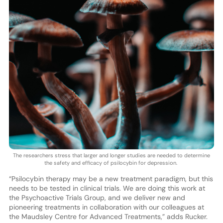
The researchers stress that larger and longer studies are needed to determine
the safety and efficacy of psilocybin for depression.
“Psilocybin therapy may be a new treatment paradigm, but this
needs to be tested in clinical trials. We are doing this work at
the Psychoactive Trials Group, and we deliver new and
pioneering treatments in collaboration with our colleagues at
the Maudsley Centre for Advanced Treatments,” adds Rucker.