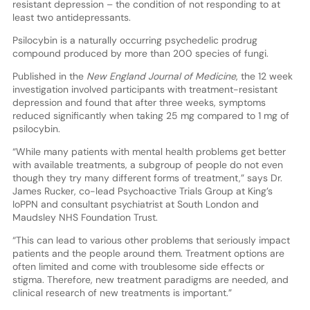
resistant depression – the condition of not responding to at
least two antidepressants.
Psilocybin is a naturally occurring psychedelic prodrug
compound produced by more than 200 species of fungi.
Published in the
New England Journal of Medicine
, the 12 week
investigation involved participants with treatment-resistant
depression and found that after three weeks, symptoms
reduced significantly when taking 25 mg compared to 1 mg of
psilocybin.
“While many patients with mental health problems get better
with available treatments, a subgroup of people do not even
though they try many different forms of treatment,” says Dr.
James Rucker, co-lead Psychoactive Trials Group at King’s
IoPPN and consultant psychiatrist at South London and
Maudsley NHS Foundation Trust.
“This can lead to various other problems that seriously impact
patients and the people around them. Treatment options are
often limited and come with troublesome side effects or
stigma. Therefore, new treatment paradigms are needed, and
clinical research of new treatments is important.”