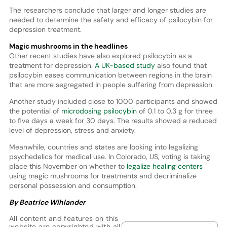
The researchers conclude that larger and longer studies are
needed to determine the safety and efficacy of psilocybin for
depression treatment.
Magic mushrooms in the headlines
Other recent studies have also explored psilocybin as a
treatment for depression.
A UK-based study
also found that
psilocybin eases communication between regions in the brain
that are more segregated in people suffering from depression.
Another study included close to 1000 participants and showed
the potential of
microdosing psilocybin
of 0.1 to 0.3 g for three
to five days a week for 30 days. The results showed a reduced
level of depression, stress and anxiety.
Meanwhile, countries and states are looking into legalizing
psychedelics for medical use. In Colorado, US, voting is taking
place this November on whether to
legalize healing centers
using magic mushrooms for treatments and decriminalize
personal possession and consumption.
By Beatrice Wihlander
All content and features on this
website are copyrighted with all