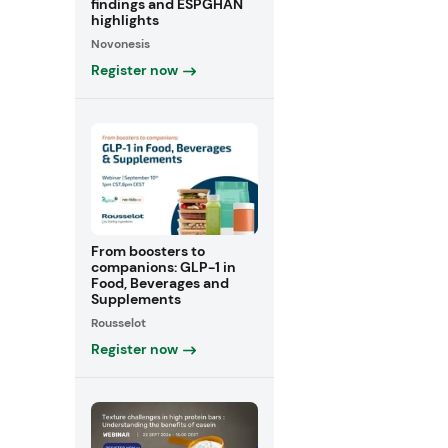
findings and ESPGHAN
highlights
Novonesis
Register now
From boosters to
companions: GLP-1 in
Food, Beverages and
Supplements
Rousselot
Register now