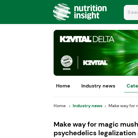
Home
Industry news
Cate
Home
Industry news
Make way for 
Make way for magic mushr
psychedelics legalization