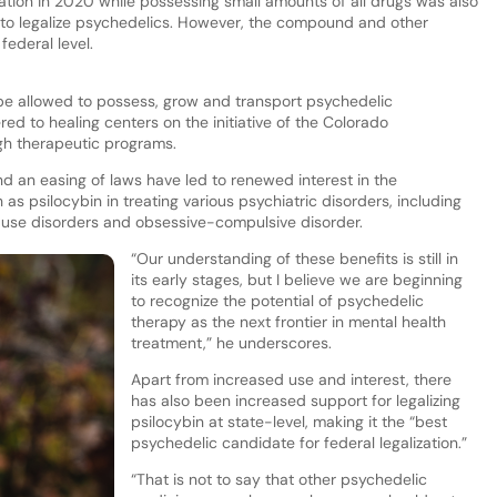
zation in 2020 while possessing small amounts of all drugs was also
te to legalize psychedelics. However, the compound and other
federal level.
ll be allowed to possess, grow and transport psychedelic
d to healing centers on the initiative of the Colorado
gh therapeutic programs.
d an easing of laws have led to renewed interest in the
as psilocybin in treating various psychiatric disorders, including
ce use disorders and obsessive-compulsive disorder.
“Our understanding of these benefits is still in
its early stages, but I believe we are beginning
to recognize the potential of psychedelic
therapy as the next frontier in mental health
treatment,” he underscores.
Apart from increased use and interest, there
has also been increased support for legalizing
psilocybin at state-level, making it the “best
psychedelic candidate for federal legalization.”
“That is not to say that other psychedelic