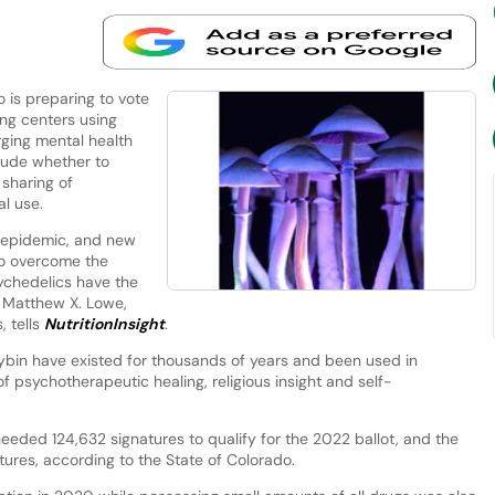
 is preparing to vote
ing centers using
ging mental health
clude whether to
 sharing of
al use.
 epidemic, and new
to overcome the
sychedelics have the
,” Matthew X. Lowe,
, tells
NutritionInsight
.
ybin have existed for thousands of years and been used in
f psychotherapeutic healing, religious insight and self-
needed 124,632 signatures to qualify for the 2022 ballot, and the
ures, according to the State of Colorado.