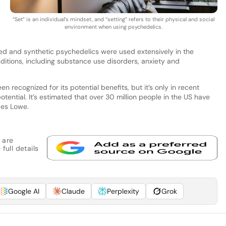
“Set” is an individual’s mindset, and “setting” refers to their physical and social
environment when using psychedelics.
ed and synthetic psychedelics were used extensively in the
nditions, including substance use disorders, anxiety and
 recognized for its potential benefits, but it’s only in recent
potential. It’s estimated that over 30 million people in the US have
des Lowe.
 are
full details
Google AI
Claude
Perplexity
Grok