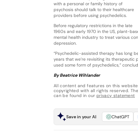
with a personal or family history of
psychosis should talk to their healthcare
providers before using psychedelics.
Before regulatory restrictions in the late
1960s and early 1970 in the US, plant-bas
mental health industry to treat various co
depression.
“Psychedelic-assisted therapy has long been
years that we’re revisiting its therapeutic 
used some form of psychedelics,” conclu
By Beatrice Wihlander
All content and features on this website
copyrighted with all rights reserved. The 
can be found in our
privacy statement
Save in your AI
ChatGPT