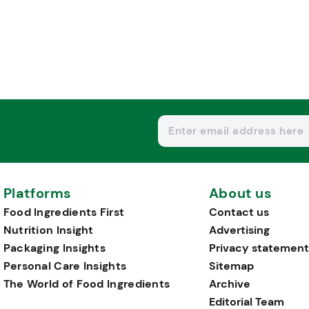
Platforms
About us
Food Ingredients First
Contact us
Nutrition Insight
Advertising
Packaging Insights
Privacy statement
Personal Care Insights
Sitemap
The World of Food Ingredients
Archive
Editorial Team