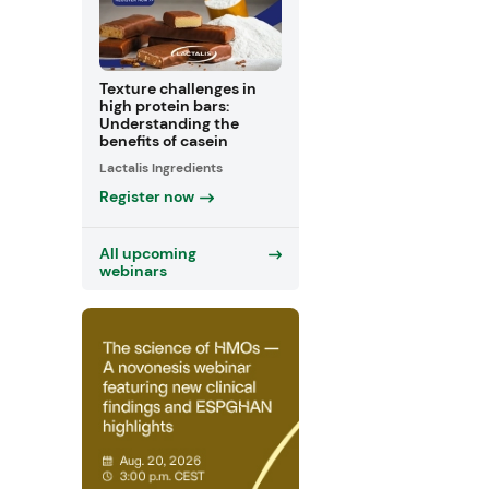
Texture challenges in
high protein bars:
Understanding the
benefits of casein
Lactalis Ingredients
Register now
All upcoming
webinars