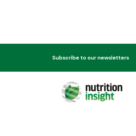
Subscribe to our newsletters