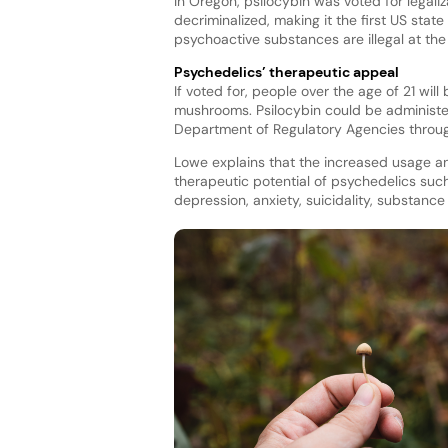
In Oregon, psilocybin was voted for legali
decriminalized, making it the first US sta
psychoactive substances are illegal at the 
Psychedelics’ therapeutic appeal
If voted for, people over the age of 21 wi
mushrooms. Psilocybin could be administere
Department of Regulatory Agencies throu
Lowe explains that the increased usage an
therapeutic potential of psychedelics such 
depression, anxiety, suicidality, substan