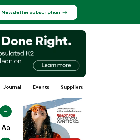
Newsletter subscription
Journal
Events
Suppliers
-
Aa