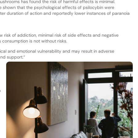
ushrooms has found the risk of harmful effects is minimal.
 shown that the psychological effects of psilocybin were
ter duration of action and reportedly lower instances of paranoia
ow risk of addiction, minimal risk of side effects and negative
s consumption is not without risks.
cal and emotional vulnerability and may result in adverse
nd support.“
o