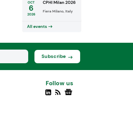
CPHI Milan 2026
OCT
6
Fiera Milano, Italy
2026
All events
Subscribe
Follow us