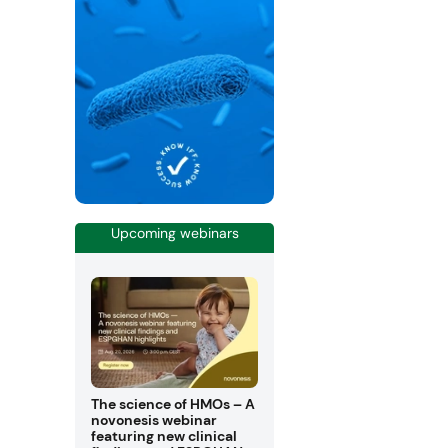
Upcoming webinars
The science of HMOs – A
novonesis webinar
featuring new clinical