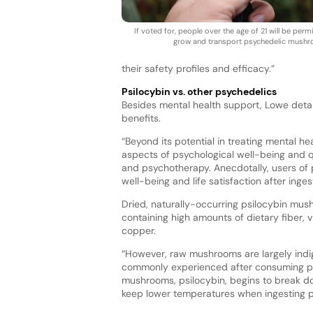
If voted for, people over the age of 21 will be per
grow and transport psychedelic mush
their safety profiles and efficacy.”
Psilocybin vs. other psychedelics
Besides mental health support, Lowe detai
benefits.
“Beyond its potential in treating mental h
aspects of psychological well-being and qual
and psychotherapy. Anecdotally, users of 
well-being and life satisfaction after inges
Dried, naturally-occurring psilocybin mush
containing high amounts of dietary fiber, v
copper.
“However, raw mushrooms are largely indige
commonly experienced after consuming p
mushrooms, psilocybin, begins to break do
keep lower temperatures when ingesting ps