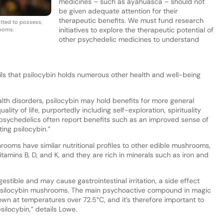
medicines – such as ayahuasca – should not
be given adequate attention for their
therapeutic benefits. We must fund research
mitted to possess,
initiatives to explore the therapeutic potential of
rooms.
other psychedelic medicines to understand
ls that psilocybin holds numerous other health and well-being
ealth disorders, psilocybin may hold benefits for more general
ity of life, purportedly including self-exploration, spirituality
psychedelics often report benefits such as an improved sense of
ting psilocybin.”
rooms have similar nutritional profiles to other edible mushrooms,
itamins B, D, and K, and they are rich in minerals such as iron and
stible and may cause gastrointestinal irritation, a side effect
silocybin mushrooms. The main psychoactive compound in magic
wn at temperatures over 72.5°C, and it’s therefore important to
ilocybin,” details Lowe.