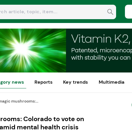
gory news
Reports
Key trends
Multimedia
magic mushrooms:...
ooms: Colorado to vote on
 amid mental health crisis