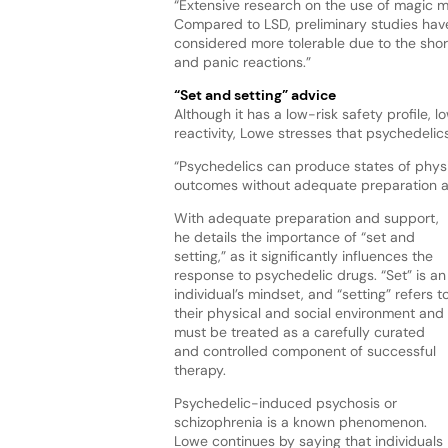
“Extensive research on the use of magic m
Compared to LSD, preliminary studies have
considered more tolerable due to the shor
and panic reactions.”
“Set and setting” advice
Although it has a low-risk safety profile, l
reactivity, Lowe stresses that psychedelic
“Psychedelics can produce states of physi
outcomes without adequate preparation a
With adequate preparation and support,
he details the importance of “set and
setting,” as it significantly influences the
response to psychedelic drugs. “Set” is an
individual’s mindset, and “setting” refers t
their physical and social environment and
must be treated as a carefully curated
and controlled component of successful
therapy.
Psychedelic-induced psychosis or
schizophrenia is a known phenomenon.
Lowe continues by saying that individuals