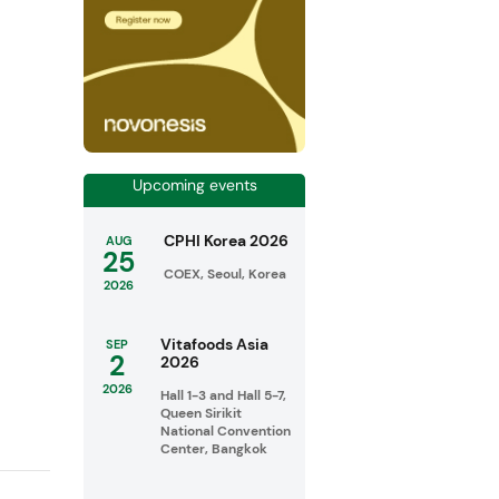
Upcoming events
CPHI Korea 2026
AUG
25
COEX, Seoul, Korea
2026
Vitafoods Asia
SEP
2
2026
2026
Hall 1-3 and Hall 5-7,
Queen Sirikit
National Convention
Center, Bangkok