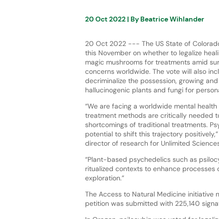
20 Oct 2022
| By
Beatrice Wihlander
20 Oct 2022 --- The US State of Colorado
this November on whether to legalize heal
magic mushrooms for treatments amid sur
concerns worldwide. The vote will also in
decriminalize the possession, growing and
hallucinogenic plants and fungi for person
“We are facing a worldwide mental health
treatment methods are critically needed 
shortcomings of traditional treatments. P
potential to shift this trajectory positively
director of research for Unlimited Sciences
“Plant-based psychedelics such as psiloc
ritualized contexts to enhance processes o
exploration.”
The Access to Natural Medicine initiative 
petition was submitted with 225,140 signat