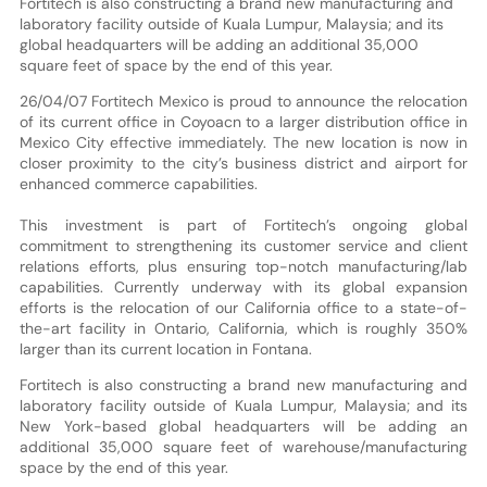
Fortitech is also constructing a brand new manufacturing and
laboratory facility outside of Kuala Lumpur, Malaysia; and its
global headquarters will be adding an additional 35,000
square feet of space by the end of this year.
26/04/07 Fortitech Mexico is proud to announce the relocation
of its current office in Coyoacn to a larger distribution office in
Mexico City effective immediately. The new location is now in
closer proximity to the city’s business district and airport for
enhanced commerce capabilities.
This investment is part of Fortitech’s ongoing global
commitment to strengthening its customer service and client
relations efforts, plus ensuring top-notch manufacturing/lab
capabilities. Currently underway with its global expansion
efforts is the relocation of our California office to a state-of-
the-art facility in Ontario, California, which is roughly 350%
larger than its current location in Fontana.
Fortitech is also constructing a brand new manufacturing and
laboratory facility outside of Kuala Lumpur, Malaysia; and its
New York-based global headquarters will be adding an
additional 35,000 square feet of warehouse/manufacturing
space by the end of this year.