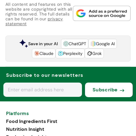
All content and features on this
website are copyrighted with all
rights reserved. The full details
can be found in our
privacy
statement
Save in your AI
ChatGPT
Google AI
Claude
Perplexity
Grok
Subscribe to our newsletters
Subscribe
Platforms
Food Ingredients First
Nutrition Insight