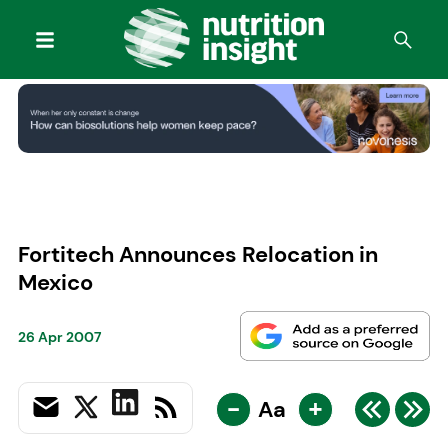
Fortitech Announces Relocation in
Mexico
26 Apr 2007
-
+
Aa