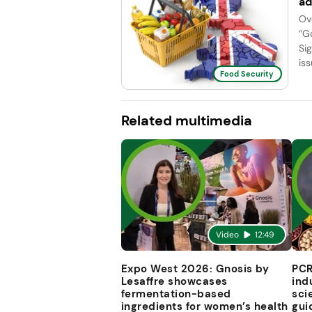
ad
Ov
“G
Si
iss
Food Security
Related multimedia
Video
12:49
Expo West 2026: Gnosis by
PCR
Lesaffre showcases
ind
fermentation-based
sci
ingredients for women’s health
gui