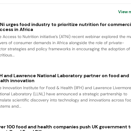
View 
Ni urges food industry to prioritize nutrition for commerci
ccess in Africa
e Access to Nutrition initiative’s (ATNi) recent webinar explored the m
ivers of consumer demands in Africa alongside the role of private-
ctor strategies and policy frameworks in encouraging the adoption of
ritious...
FH and Lawrence National Laboratory partner on food and
alth innovation
e Innovation Institute for Food & Health (IIFH) and Lawrence Livermor
tional Laboratory (LLNL) have announced a strategic partnership to
anslate scientific discovery into technology and innovations across fo
stems and...
er 100 food and health companies push UK government t