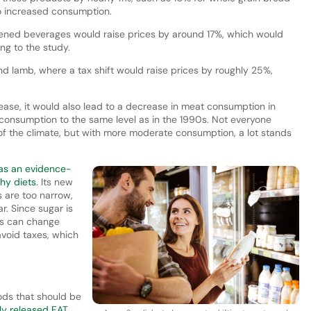
to increased consumption.
ened beverages would raise prices by around 17%, which would
ng to the study.
nd lamb, where a tax shift would raise prices by roughly 25%,
rease, it would also lead to a decrease in meat consumption in
consumption to the same level as in the 1990s. Not everyone
f the climate, but with more moderate consumption, a lot stands
as an evidence-
hy diets
. Its new
s are too narrow,
ar. Since sugar is
es can change
void taxes, which
ods that should be
ly released EAT