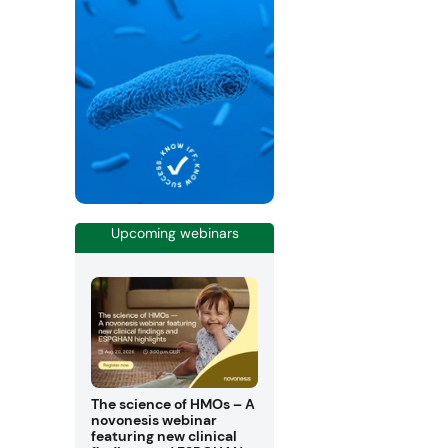
Upcoming webinars
The science of HMOs – A
novonesis webinar
featuring new clinical