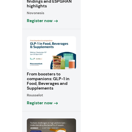
findings and ESPGHAN
highlights
Novonesis
Register now
From boosters to
companions: GLP-1 in
Food, Beverages and
Supplements
Rousselot
Register now