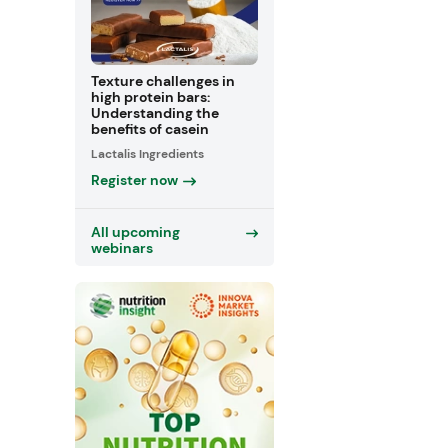
Texture challenges in
high protein bars:
Understanding the
benefits of casein
Lactalis Ingredients
Register now
All upcoming
webinars