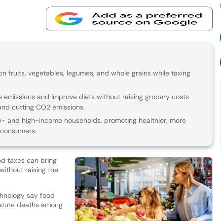
 fruits, vegetables, legumes, and whole grains while taxing
 emissions and improve diets without raising grocery costs
and cutting CO2 emissions.
w- and high-income households, promoting healthier, more
 consumers.
d taxes can bring
ithout raising the
chnology say food
mature deaths among