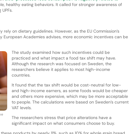
e, healthy eating behaviors. It called for stronger awareness of
g UPFs.
ly rely on dietary guidelines. However, as the EU Commission’s
 by European Academies advises, more economic incentives can be
The study examined how such incentives could be
practiced and what impact a food tax shift may have.
Although the research was focused on Sweden, the
researchers believe it applies to most high-income
countries.
It found that the tax shift would be cost-neutral for low-
and high-income earners, as some foods would be cheaper
and others more expensive, which may be more acceptable
to people. The calculations were based on Sweden’s current
VAT levels.
ke
The researchers stress that price alterations have a
significant impact on what consumers choose to buy.
f these products by nearly 11%, such as 10% for whole grain bread