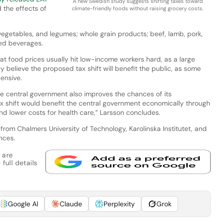
A new Swedish study suggests shifting taxes toward
 the effects of
climate-friendly foods without raising grocery costs.
vegetables, and legumes; whole grain products; beef, lamb, pork,
ed beverages.
at food prices usually hit low-income workers hard, as a large
y believe the proposed tax shift will benefit the public, as some
ensive.
the central government also improves the chances of its
ax shift would benefit the central government economically through
and lower costs for health care,” Larsson concludes.
rom Chalmers University of Technology, Karolinska Institutet, and
nces.
 are
full details
Google AI
Claude
Perplexity
Grok