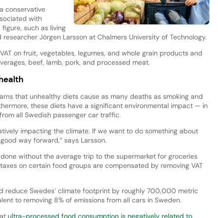
s a conservative
ssociated with
 figure, such as living
ad researcher Jörgen Larsson at Chalmers University of Technology.
AT on fruit, vegetables, legumes, and whole grain products and
verages, beef, lamb, pork, and processed meat.
health
rns that unhealthy diets cause as many deaths as smoking and
ermore, these diets have a significant environmental impact — in
from all Swedish passenger car traffic.
atively impacting the climate. If we want to do something about
 a good way forward,” says Larsson.
 done without the average trip to the supermarket for groceries
taxes on certain food groups are compensated by removing VAT
d reduce Swedes’ climate footprint by roughly 700,000 metric
lent to removing 8% of emissions from all cars in Sweden.
hat
ultra-processed food consumption is negatively related to