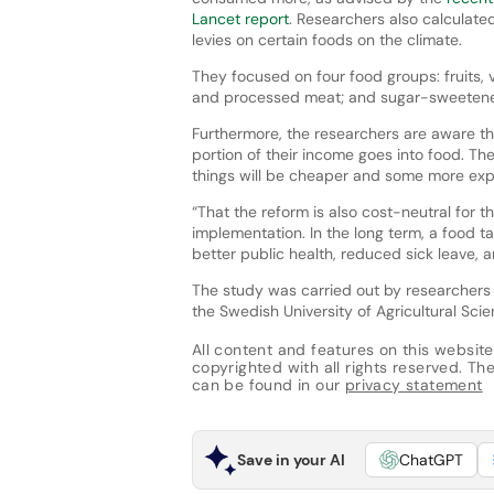
Lancet report
. Researchers also calculated
levies on certain foods on the climate.
They focused on four food groups: fruits, 
and processed meat; and sugar-sweeten
Furthermore, the researchers are aware th
portion of their income goes into food. The
things will be cheaper and some more exp
“That the reform is also cost-neutral for 
implementation. In the long term, a food t
better public health, reduced sick leave, 
The study was carried out by researchers f
the Swedish University of Agricultural Scie
All content and features on this website
copyrighted with all rights reserved. The 
can be found in our
privacy statement
Save in your AI
ChatGPT