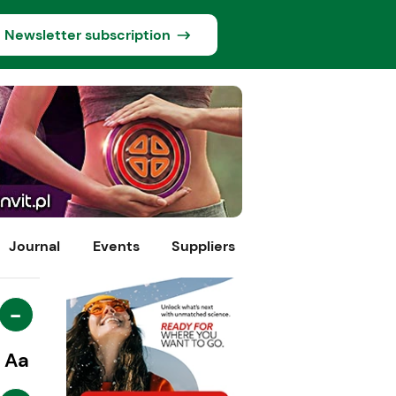
Newsletter subscription
Journal
Events
Suppliers
-
Aa