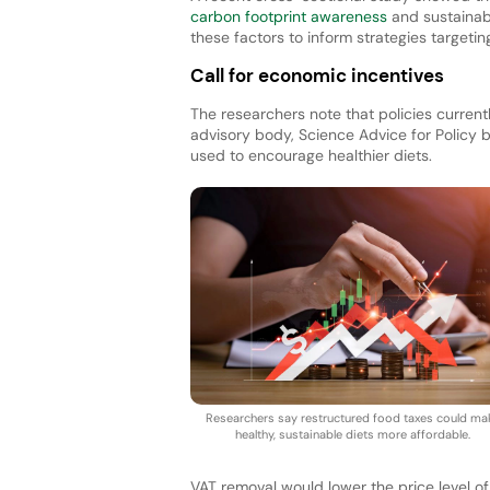
carbon footprint awareness
and sustainabl
these factors to inform strategies targetin
Call for economic incentives
The researchers note that policies current
advisory body, Science Advice for Policy
used to encourage healthier diets.
Researchers say restructured food taxes could ma
healthy, sustainable diets more affordable.
VAT removal would lower the price level o