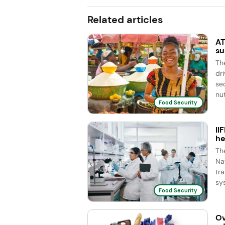
Related articles
AT
su
Th
dr
se
nut
Food Security
II
he
Th
Na
tr
sy
Food Security
Ov