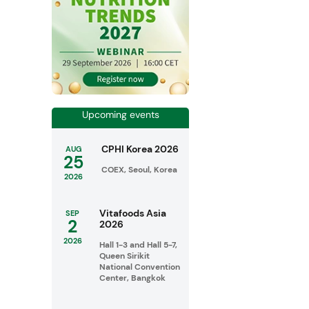
Upcoming events
CPHI Korea 2026
AUG
25
COEX, Seoul, Korea
2026
Vitafoods Asia
SEP
2
2026
2026
Hall 1-3 and Hall 5-7,
Queen Sirikit
National Convention
Center, Bangkok