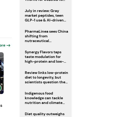
boost health portfolio
July in review: Gray
market peptides, teen
GLP-1 use & AI-driven
nutrition innovation
PharmaLinea sees China
shifting from
nutraceutical
ore
manufacturer to
innovation source
Synergy Flavors taps
taste modulation for
high-protein and low-
sugar drinks
Review links low-protein
diet to longevity, but
scientists question the
evidence base
Indigenous food
knowledge can tackle
nutrition and climate
ns
crises, review argues
Diet quality outweighs