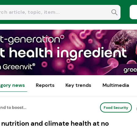
gory news
Reports
Key trends
Multimedia
nd to boost...
Food Security
nutrition and climate health at no