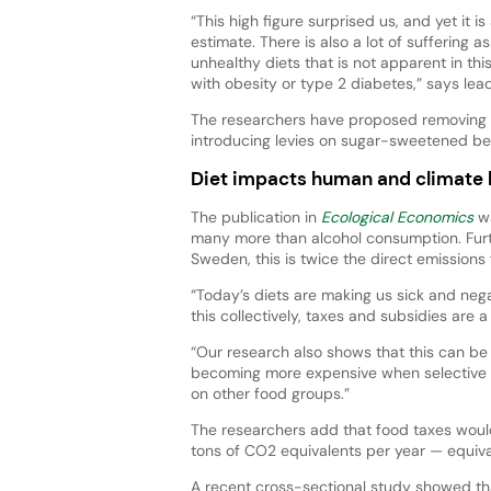
“This high figure surprised us, and yet it i
estimate. There is also a lot of suffering a
unhealthy diets that is not apparent in this
with obesity or type 2 diabetes,” says le
The researchers have proposed removing V
introducing levies on sugar-sweetened be
Diet impacts human and climate 
The publication in
Ecological Economics
wa
many more than alcohol consumption. Furth
Sweden, this is twice the direct emissions 
“Today’s diets are making us sick and neg
this collectively, taxes and subsidies are
“Our research also shows that this can be
becoming more expensive when selective 
on other food groups.”
The researchers add that food taxes woul
tons of CO2 equivalents per year — equiva
A recent cross-sectional study showed t