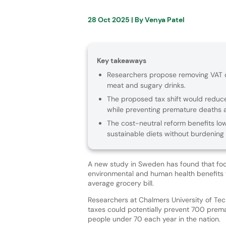
28 Oct 2025
| By
Venya Patel
Key takeaways
Researchers propose removing VAT on
meat and sugary drinks.
The proposed tax shift would reduce
while preventing premature deaths 
The cost-neutral reform benefits lo
sustainable diets without burdening
A new study in Sweden has found that foo
environmental and human health benefits w
average grocery bill.
Researchers at Chalmers University of Te
taxes could potentially prevent 700 pre
people under 70 each year in the nation.