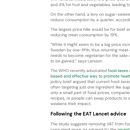
and 4% for fruit and vegetables, leading 
On the other hand, a levy on sugar-sweet
reduce consumption by a quarter, accordi
The largest price hike would be for beef a
reducing meat consumption by 19%.
“While it might seem to be a big price inc
Sweden by one-fifth, thus returning meat 
needs to become vegetarian for the sake o
to be gained,” says Larsson.
The WHO recently advocated
food taxes 
based and effective way to promote healt
policy brief argued that current food taxe
often targeting just one ingredient like sug
only a small part of food prices, compani
recipes, or people can swap products to a
weakens their impact.
Following the EAT Lancet advice
The study suggests removing VAT from fo
consumed more, as advised by the
recent