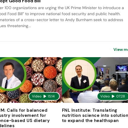
opt Good Food Bill
er 100 organizations are urging the UK Prime Minister to introduce a
ood Food Bill” to improve national food security and public health.
gnatories of a cross-sector letter to Andy Burnham seek to address
ues threatening...
View m
Video
15:14
Video
07:28
M: Calls for balanced
FNL Institute: Translating
ustry involvement for
nutrition science into solutio
ence-based US dietary
to expand the healthspan
delines