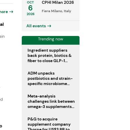
CPHI Milan 2026
OCT
6
Fiera Milano, Italy
more
2026
al
All events
ain
Trending now
Ingredient suppliers
back protein, biotics &
fiber to close GLP-1
nutrient gaps
ADM unpacks
postbiotics and strain-
specific microbiome
e
clinical trials
Meta-analysis
od
challenges link between
omega-3 supplements
and atrial fibrillation risk
P&G to acquire
supplement company
o
Thorne for US$3.8B to