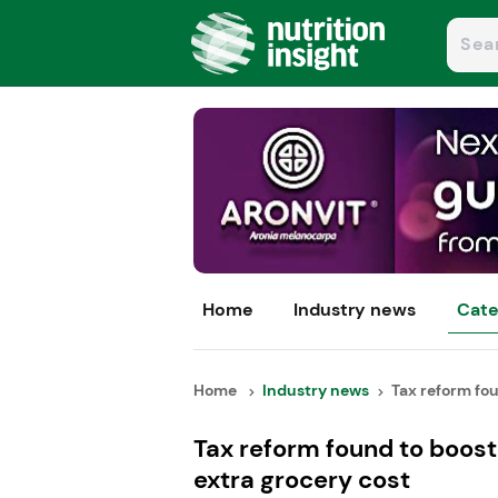
Home
Industry news
Cate
Home
Industry news
Tax reform fou
Tax reform found to boost 
extra grocery cost