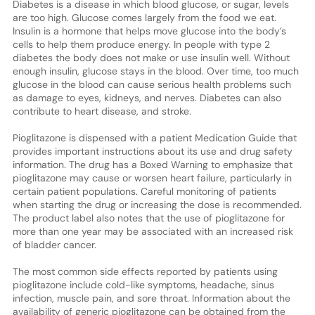
Diabetes is a disease in which blood glucose, or sugar, levels
are too high. Glucose comes largely from the food we eat.
Insulin is a hormone that helps move glucose into the body’s
cells to help them produce energy. In people with type 2
diabetes the body does not make or use insulin well. Without
enough insulin, glucose stays in the blood. Over time, too much
glucose in the blood can cause serious health problems such
as damage to eyes, kidneys, and nerves. Diabetes can also
contribute to heart disease, and stroke.
Pioglitazone is dispensed with a patient Medication Guide that
provides important instructions about its use and drug safety
information. The drug has a Boxed Warning to emphasize that
pioglitazone may cause or worsen heart failure, particularly in
certain patient populations. Careful monitoring of patients
when starting the drug or increasing the dose is recommended.
The product label also notes that the use of pioglitazone for
more than one year may be associated with an increased risk
of bladder cancer.
The most common side effects reported by patients using
pioglitazone include cold-like symptoms, headache, sinus
infection, muscle pain, and sore throat. Information about the
availability of generic pioglitazone can be obtained from the