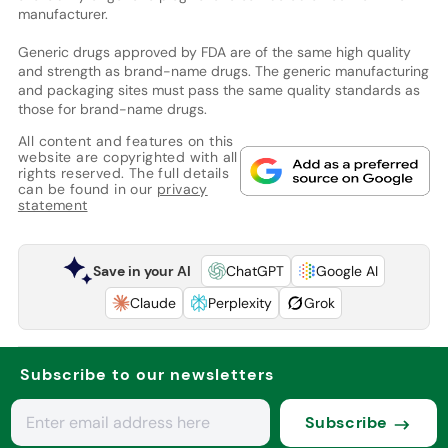
manufacturer.
Generic drugs approved by FDA are of the same high quality
and strength as brand-name drugs. The generic manufacturing
and packaging sites must pass the same quality standards as
those for brand-name drugs.
All content and features on this
website are copyrighted with all
rights reserved. The full details
can be found in our
privacy
statement
Save in your AI
ChatGPT
Google AI
Claude
Perplexity
Grok
Subscribe to our newsletters
Subscribe