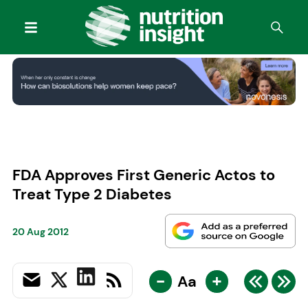
FDA Approves First Generic Actos to
Treat Type 2 Diabetes
20 Aug 2012
-
+
Aa