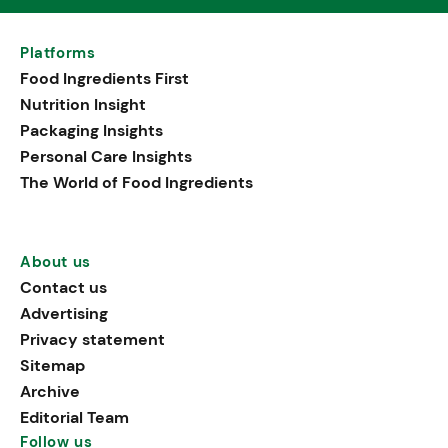
Platforms
Food Ingredients First
Nutrition Insight
Packaging Insights
Personal Care Insights
The World of Food Ingredients
About us
Contact us
Advertising
Privacy statement
Sitemap
Archive
Editorial Team
Follow us