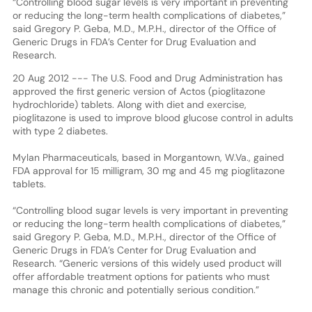
“Controlling blood sugar levels is very important in preventing
or reducing the long-term health complications of diabetes,”
said Gregory P. Geba, M.D., M.P.H., director of the Office of
Generic Drugs in FDA’s Center for Drug Evaluation and
Research.
20 Aug 2012 --- The U.S. Food and Drug Administration has
approved the first generic version of Actos (pioglitazone
hydrochloride) tablets. Along with diet and exercise,
pioglitazone is used to improve blood glucose control in adults
with type 2 diabetes.
Mylan Pharmaceuticals, based in Morgantown, W.Va., gained
FDA approval for 15 milligram, 30 mg and 45 mg pioglitazone
tablets.
“Controlling blood sugar levels is very important in preventing
or reducing the long-term health complications of diabetes,”
said Gregory P. Geba, M.D., M.P.H., director of the Office of
Generic Drugs in FDA’s Center for Drug Evaluation and
Research. “Generic versions of this widely used product will
offer affordable treatment options for patients who must
manage this chronic and potentially serious condition.”