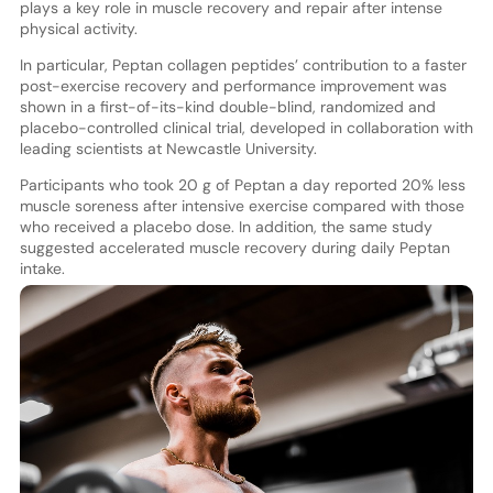
plays a key role in muscle recovery and repair after intense
physical activity.
In particular, Peptan collagen peptides’ contribution to a faster
post-exercise recovery and performance improvement was
shown in a first-of-its-kind double-blind, randomized and
placebo-controlled clinical trial, developed in collaboration with
leading scientists at Newcastle University.
Participants who took 20 g of Peptan a day reported 20% less
muscle soreness after intensive exercise compared with those
who received a placebo dose. In addition, the same study
suggested accelerated muscle recovery during daily Peptan
intake.