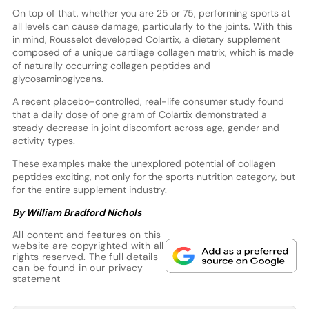
On top of that, whether you are 25 or 75, performing sports at
all levels can cause damage, particularly to the joints. With this
in mind, Rousselot developed Colartix, a dietary supplement
composed of a unique cartilage collagen matrix, which is made
of naturally occurring collagen peptides and
glycosaminoglycans.
A recent placebo-controlled, real-life consumer study found
that a daily dose of one gram of Colartix demonstrated a
steady decrease in joint discomfort across age, gender and
activity types.
These examples make the unexplored potential of collagen
peptides exciting, not only for the sports nutrition category, but
for the entire supplement industry.
By William Bradford Nichols
All content and features on this
website are copyrighted with all
rights reserved. The full details
can be found in our
privacy
statement