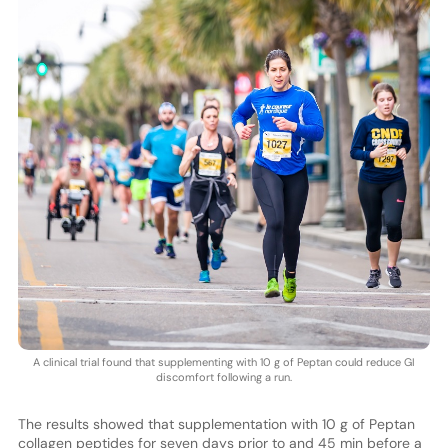
A clinical trial found that supplementing with 10 g of Peptan could reduce GI
discomfort following a run.
The results showed that supplementation with 10 g of Peptan
collagen peptides for seven days prior to and 45 min before a