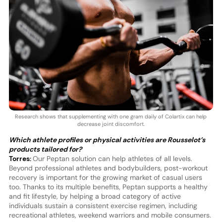
Research shows that supplementing with one gram daily of Colartix can help
decrease joint discomfort.
Which athlete profiles or physical activities are Rousselot’s
products tailored for?
Torres:
Our Peptan solution can help athletes of all levels.
Beyond professional athletes and bodybuilders, post-workout
recovery is important for the growing market of casual users
too. Thanks to its multiple benefits, Peptan supports a healthy
and fit lifestyle, by helping a broad category of active
individuals sustain a consistent exercise regimen, including
recreational athletes, weekend warriors and mobile consumers.