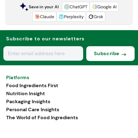
Save in your AI
ChatGPT
Google AI
Claude
Perplexity
Grok
Subscribe to our newsletters
Subscribe
Platforms
Food Ingredients First
Nutrition Insight
Packaging Insights
Personal Care Insights
The World of Food Ingredients