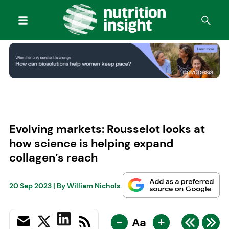
Evolving markets: Rousselot looks at
how science is helping expand
collagen’s reach
20 Sep 2023
| By
William Nichols
-
+
Aa