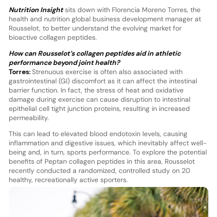
Nutrition Insight
sits down with Florencia Moreno Torres, the
health and nutrition global business development manager at
Rousselot, to better understand the evolving market for
bioactive collagen peptides.
How can Rousselot’s collagen peptides aid in athletic
performance beyond joint health?
Torres:
Strenuous exercise is often also associated with
gastrointestinal (GI) discomfort as it can affect the intestinal
barrier function. In fact, the stress of heat and oxidative
damage during exercise can cause disruption to intestinal
epithelial cell tight junction proteins, resulting in increased
permeability.
This can lead to elevated blood endotoxin levels, causing
inflammation and digestive issues, which inevitably affect well-
being and, in turn, sports performance. To explore the potential
benefits of Peptan collagen peptides in this area, Rousselot
recently conducted a randomized, controlled study on 20
healthy, recreationally active sporters.