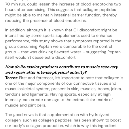
70 min run, could lessen the increase of blood endotoxins two
hours after exercising. This suggests that collagen peptides
might be able to maintain intestinal barrier function, thereby
reducing the presence of blood endotoxins.
In addition, although it is known that GIl discomfort might be
intensified by some sports supplements used to enhance
performance, this study shows that symptoms reported in the
group consuming Peptan were comparable to the control
group – that was drinking flavored water – suggesting Peptan
itself wouldn’t cause extra discomfort.
How do Rousselot products contribute to muscle recovery
and repair after intense physical activity?
Torres:
First and foremost, it’s important to note that collagen is
one of the major components of our connective tissues and
musculoskeletal system, present in skin, muscles, bones, joints,
tendons and ligaments. Playing sports, especially at high
intensity, can create damage to the extracellular matrix of
muscle and joint cells.
The good news is that supplementation with hydrolyzed
collagen, such as collagen peptides, has been shown to boost
our body’s collagen production, which is why this ingredient