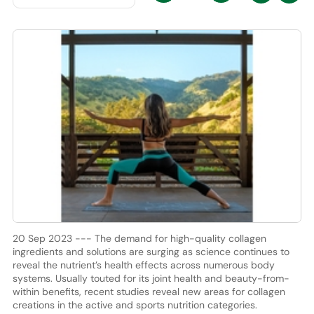
20 Sep 2023 --- The demand for high-quality collagen
ingredients and solutions are surging as science continues to
reveal the nutrient’s health effects across numerous body
systems. Usually touted for its joint health and beauty-from-
within benefits, recent studies reveal new areas for collagen
creations in the active and sports nutrition categories.