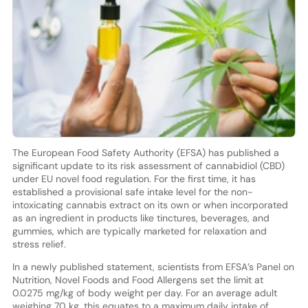
The European Food Safety Authority (EFSA) has published a
significant update to its risk assessment of cannabidiol (CBD)
under EU novel food regulation. For the first time, it has
established a provisional safe intake level for the non-
intoxicating cannabis extract on its own or when incorporated
as an ingredient in products like tinctures, beverages, and
gummies, which are typically marketed for relaxation and
stress relief.
In a newly published statement, scientists from EFSA’s Panel on
Nutrition, Novel Foods and Food Allergens set the limit at
0.0275 mg/kg of body weight per day. For an average adult
weighing 70 kg, this equates to a maximum daily intake of