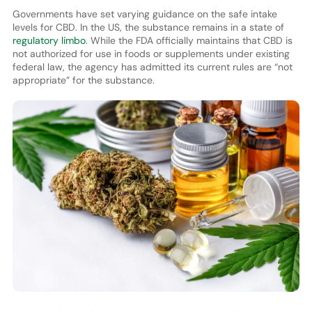
Governments have set varying guidance on the safe intake
levels for CBD. In the US, the substance remains in a state of
regulatory limbo
. While the FDA officially maintains that CBD is
not authorized for use in foods or supplements under existing
federal law, the agency has admitted its current rules are “not
appropriate” for the substance.