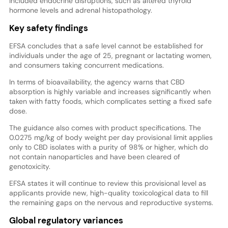
included endocrine disruptions, such as altered thyroid
hormone levels and adrenal histopathology.
Key safety findings
EFSA concludes that a safe level cannot be established for
individuals under the age of 25, pregnant or lactating women,
and consumers taking concurrent medications.
In terms of bioavailability, the agency warns that CBD
absorption is highly variable and increases significantly when
taken with fatty foods, which complicates setting a fixed safe
dose.
The guidance also comes with product specifications. The
0.0275 mg/kg of body weight per day provisional limit applies
only to CBD isolates with a purity of 98% or higher, which do
not contain nanoparticles and have been cleared of
genotoxicity.
EFSA states it will continue to review this provisional level as
applicants provide new, high-quality toxicological data to fill
the remaining gaps on the nervous and reproductive systems.
Global regulatory variances