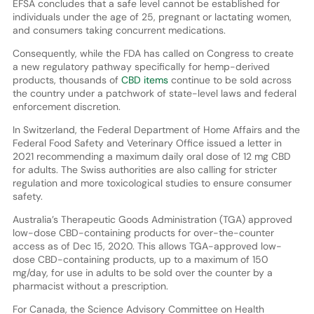
EFSA concludes that a safe level cannot be established for
individuals under the age of 25, pregnant or lactating women,
and consumers taking concurrent medications.
Consequently, while the FDA has called on Congress to create
a new regulatory pathway specifically for hemp-derived
products, thousands of
CBD items
continue to be sold across
the country under a patchwork of state-level laws and federal
enforcement discretion.
In Switzerland, the Federal Department of Home Affairs and the
Federal Food Safety and Veterinary Office issued a letter in
2021 recommending a maximum daily oral dose of 12 mg CBD
for adults. The Swiss authorities are also calling for stricter
regulation and more toxicological studies to ensure consumer
safety.
Australia’s Therapeutic Goods Administration (TGA) approved
low-dose CBD-containing products for over-the-counter
access as of Dec 15, 2020. This allows TGA-approved low-
dose CBD-containing products, up to a maximum of 150
mg/day, for use in adults to be sold over the counter by a
pharmacist without a prescription.
For Canada, the Science Advisory Committee on Health