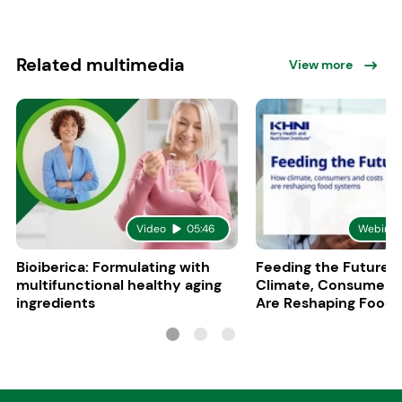
Related multimedia
View more
Video
05:46
Webinar
Bioiberica: Formulating with
Feeding the Future:
multifunctional healthy aging
Climate, Consumers
ingredients
Are Reshaping Food