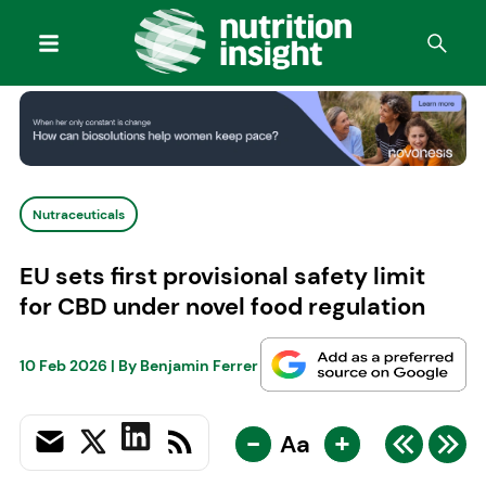
Nutraceuticals
EU sets first provisional safety limit
for CBD under novel food regulation
10 Feb 2026
| By
Benjamin Ferrer
-
+
Aa