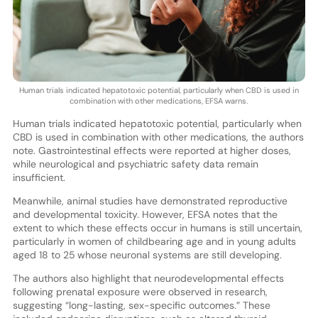
Human trials indicated hepatotoxic potential, particularly when CBD is used in
combination with other medications, EFSA warns.
Human trials indicated hepatotoxic potential, particularly when
CBD is used in combination with other medications, the authors
note. Gastrointestinal effects were reported at higher doses,
while neurological and psychiatric safety data remain
insufficient.
Meanwhile, animal studies have demonstrated reproductive
and developmental toxicity. However, EFSA notes that the
extent to which these effects occur in humans is still uncertain,
particularly in women of childbearing age and in young adults
aged 18 to 25 whose neuronal systems are still developing.
The authors also highlight that neurodevelopmental effects
following prenatal exposure were observed in research,
suggesting “long-lasting, sex-specific outcomes.” These