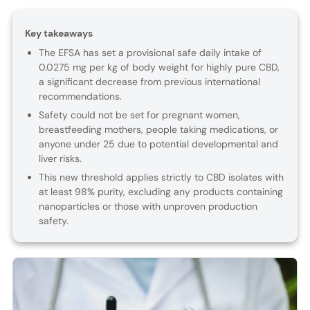
Key takeaways
The EFSA has set a provisional safe daily intake of
0.0275 mg per kg of body weight for highly pure CBD,
a significant decrease from previous international
recommendations.
Safety could not be set for pregnant women,
breastfeeding mothers, people taking medications, or
anyone under 25 due to potential developmental and
liver risks.
This new threshold applies strictly to CBD isolates with
at least 98% purity, excluding any products containing
nanoparticles or those with unproven production
safety.