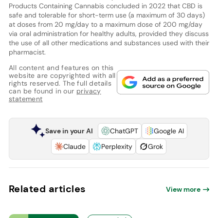
Products Containing Cannabis concluded in 2022 that CBD is
safe and tolerable for short-term use (a maximum of 30 days)
at doses from 20 mg/day to a maximum dose of 200 mg/day
via oral administration for healthy adults, provided they discuss
the use of all other medications and substances used with their
pharmacist.
All content and features on this
website are copyrighted with all
rights reserved. The full details
can be found in our
privacy
statement
Save in your AI
ChatGPT
Google AI
Claude
Perplexity
Grok
Related articles
View more