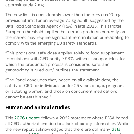
approximately 2 mg.
The new limit is considerably lower than the previous 10 mg
provisional limit for an average 70 kg adult, suggested by the
UK’s Food Standards Agency (FSA) in late 2023. This stricter
European threshold implies that certain products currently on
the market may require significant reformulation or relabeling to
comply with the emerging EU safety standards.
“This provisional safe dose applies solely to food supplement
formulations with CBD purity ≥ 98%, without nanoparticles, for
which the production process is considered safe, and
genotoxicity is ruled out,” outlines the statement.
“The Panel concludes that, based on all available data, the
safety of CBD for individuals under 25 years of age, pregnant
or lactating women, and those on concurrent medications
cannot be established.”
Human and animal studies
This
2026 update
follows a 2022 statement where EFSA halted
all CBD authorizations due to a lack of safety information. While
the new report acknowledges that there are still many
data