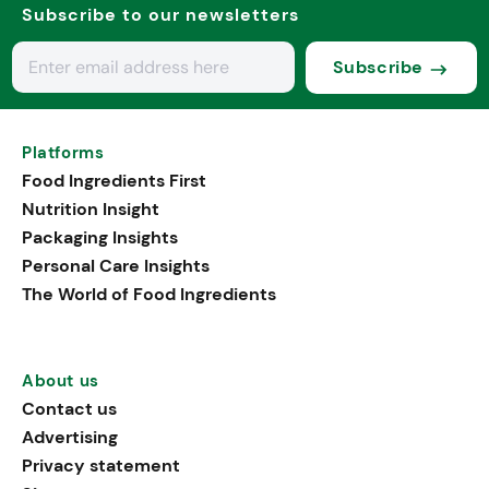
Subscribe to our newsletters
Subscribe
Platforms
Food Ingredients First
Nutrition Insight
Packaging Insights
Personal Care Insights
The World of Food Ingredients
About us
Contact us
Advertising
Privacy statement