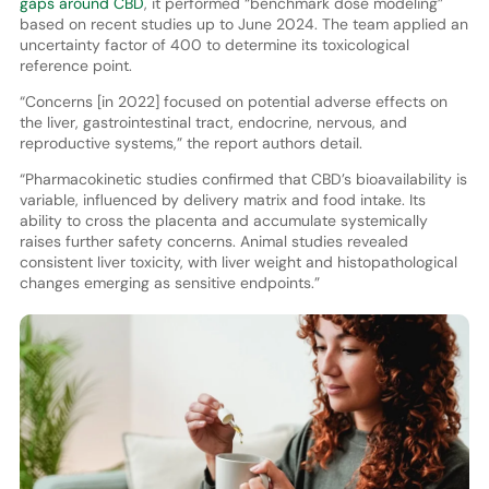
gaps around CBD
, it performed “benchmark dose modeling”
based on recent studies up to June 2024. The team applied an
uncertainty factor of 400 to determine its toxicological
reference point.
“Concerns [in 2022] focused on potential adverse effects on
the liver, gastrointestinal tract, endocrine, nervous, and
reproductive systems,” the report authors detail.
“Pharmacokinetic studies confirmed that CBD’s bioavailability is
variable, influenced by delivery matrix and food intake. Its
ability to cross the placenta and accumulate systemically
raises further safety concerns. Animal studies revealed
consistent liver toxicity, with liver weight and histopathological
changes emerging as sensitive endpoints.”