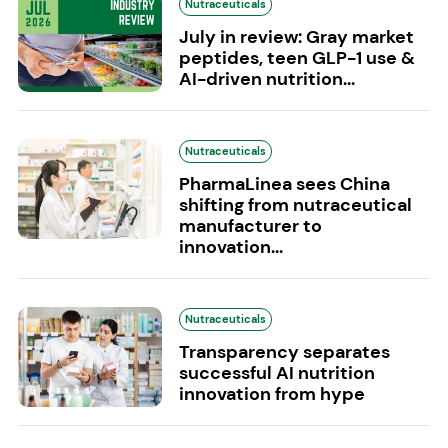
Nutraceuticals
July in review: Gray market
peptides, teen GLP-1 use &
AI-driven nutrition...
Nutraceuticals
PharmaLinea sees China
shifting from nutraceutical
manufacturer to
innovation...
Nutraceuticals
Transparency separates
successful AI nutrition
innovation from hype