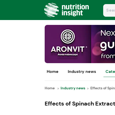
Home
Industry news
Cate
Home
Industry news
Effects of Spin
Effects of Spinach Extract