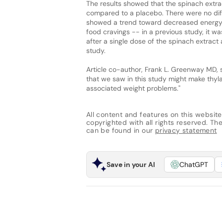
The results showed that the spinach extra
compared to a placebo. There were no diff
showed a trend toward decreased energy 
food cravings -- in a previous study, it w
after a single dose of the spinach extrac
study.
Article co-author, Frank L. Greenway MD, 
that we saw in this study might make thyla
associated weight problems."
All content and features on this website
copyrighted with all rights reserved. The 
can be found in our
privacy statement
Save in your AI
ChatGPT