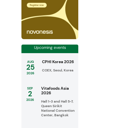
Upcoming events
CPHI Korea 2026
AUG
25
COEX, Seoul, Korea
2026
Vitafoods Asia
SEP
2
2026
2026
Hall 1-3 and Hall 5-7,
Queen Sirikit
National Convention
Center, Bangkok