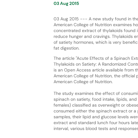
03 Aug 2015
03 Aug 2015 --- A new study found in the
American College of Nutrition examines 
concentrated extract of thylakoids found 
reduce hunger and cravings. Thylakoids e
of satiety hormones, which is very benefic
fat digestion.
The article "Acute Effects of a Spinach Ext
Thylakoids on Satiety: A Randomized Contro
is an Open Access article available from t
American College of Nutrition, the official 
American College of Nutrition.
The study examines the effect of consumin
spinach on satiety, food intake, lipids, 
females) classified as overweight or obes
consumed either the spinach extract or a 
samples, their lipid and glucose levels w
extract and standard lunch four hours late
interval, various blood tests and respons