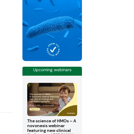
Upcoming webinars
The science of HMOs – A
novonesis webinar
featuring new clinical