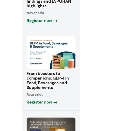
findings and ESPGHAN
highlights
Novonesis
Register now
From boosters to
companions: GLP-1 in
Food, Beverages and
Supplements
Rousselot
Register now