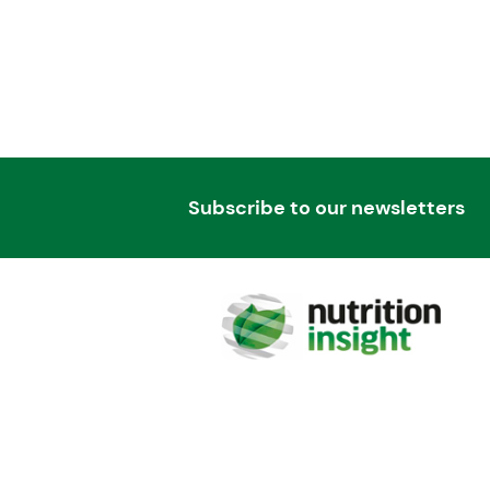
Subscribe to our newsletters