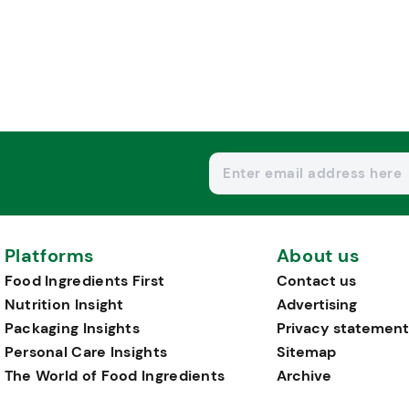
Platforms
About us
Food Ingredients First
Contact us
Nutrition Insight
Advertising
Packaging Insights
Privacy statement
Personal Care Insights
Sitemap
The World of Food Ingredients
Archive