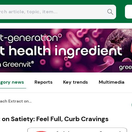
gory news
Reports
Key trends
Multimedia
ach Extract on...
 on Satiety: Feel Full, Curb Cravings