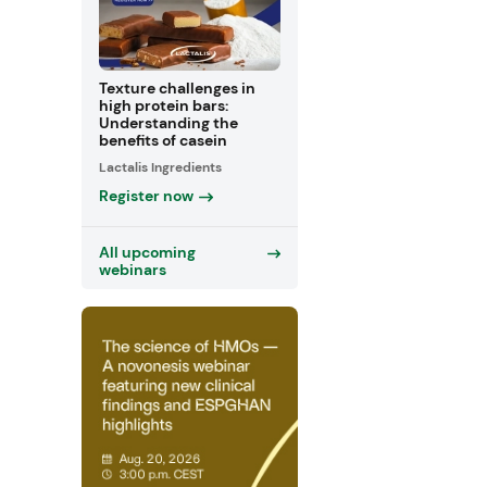
Texture challenges in
high protein bars:
Understanding the
benefits of casein
Lactalis Ingredients
Register now
All upcoming
webinars