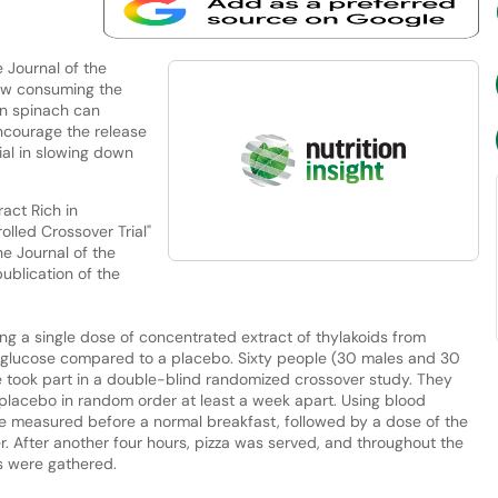
 Journal of the
how consuming the
in spinach can
ncourage the release
ial in slowing down
ract Rich in
lled Crossover Trial"
he Journal of the
publication of the
g a single dose of concentrated extract of thylakoids from
and glucose compared to a placebo. Sixty people (30 males and 30
e took part in a double-blind randomized crossover study. They
placebo in random order at least a week apart. Using blood
ere measured before a normal breakfast, followed by a dose of the
r. After another four hours, pizza was served, and throughout the
es were gathered.