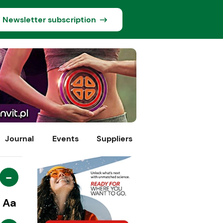
Newsletter subscription
Journal
Events
Suppliers
-
Aa