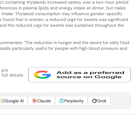
ct containing thylakoids increased satiety over a two-hour period
erences in plasma lipids and energy intake at dinner, but males
intake. Thylakoid consumption may influence gender-specific
as found that in women, a reduced urge for sweets was significant
t and the reduced urge for sweets was sustained throughout the
summarizes: "The reduction in hunger and the desire for salty food
koids particularly useful for people with high blood pressure and
 are
full details
Google AI
Claude
Perplexity
Grok