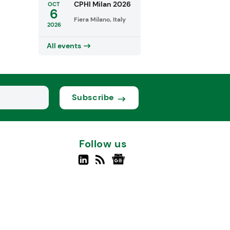
CPHI Milan 2026
OCT
6
Fiera Milano, Italy
2026
All events
Subscribe
Follow us