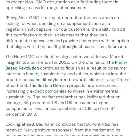
its recent Non-GMO designation as a facilitating factor in
appealing to a wider range of consumers.
“Being Non-GMO is a key attribute that the consumers are
looking for when deciding on a supplement such as a
vegetarian soft capsule. For our customers, the ability to add
this certification to their labels means that they can
differentiate themselves and provide customers with an option
that aligns with their healthy lifestyle choices,” says Baumann.
The Non-GMO certification aligns with two of Innova Market
Insights’ top ten trends for 2020. On the one hand,
The Plant-
Based Revolution
continues to flourish as a result of consumer
interest in health, sustainability and ethics, which ties into the
broader consumer lifestyle trend towards cleaner living. On the
other hand,
The Sustain Domain
projects how consumers
increasingly expect companies to invest in environmental
sustainability. The market researcher has indicated that on
average, 85 percent of US and UK consumers expect
companies to invest in sustainability in 2019, up from 64
percent in 2018.
Looking ahead, Baumann concludes that DuPont N&B has
received “very positive responses” from the market and its
customers who are now in an “even better position to brand