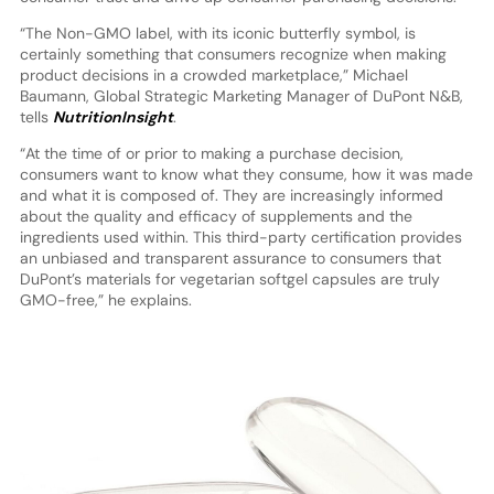
“The Non-GMO label, with its iconic butterfly symbol, is
certainly something that consumers recognize when making
product decisions in a crowded marketplace,” Michael
Baumann, Global Strategic Marketing Manager of DuPont N&B,
tells
NutritionInsight
.
“At the time of or prior to making a purchase decision,
consumers want to know what they consume, how it was made
and what it is composed of. They are increasingly informed
about the quality and efficacy of supplements and the
ingredients used within. This third-party certification provides
an unbiased and transparent assurance to consumers that
DuPont’s materials for vegetarian softgel capsules are truly
GMO-free,” he explains.