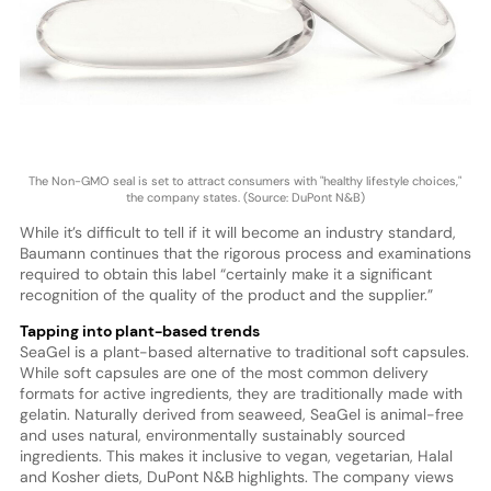
The Non-GMO seal is set to attract consumers with "healthy lifestyle choices,"
the company states. (Source: DuPont N&B)
While it’s difficult to tell if it will become an industry standard,
Baumann continues that the rigorous process and examinations
required to obtain this label “certainly make it a significant
recognition of the quality of the product and the supplier.”
Tapping into plant-based trends
SeaGel is a plant-based alternative to traditional soft capsules.
While soft capsules are one of the most common delivery
formats for active ingredients, they are traditionally made with
gelatin. Naturally derived from seaweed, SeaGel is animal-free
and uses natural, environmentally sustainably sourced
ingredients. This makes it inclusive to vegan, vegetarian, Halal
and Kosher diets, DuPont N&B highlights. The company views