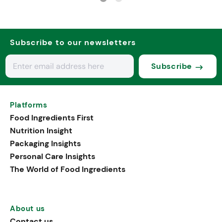
Subscribe to our newsletters
Subscribe
Platforms
Food Ingredients First
Nutrition Insight
Packaging Insights
Personal Care Insights
The World of Food Ingredients
About us
Contact us