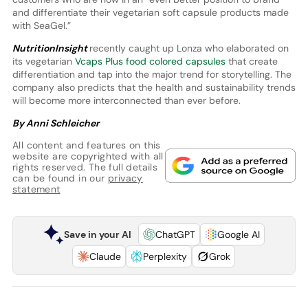
and differentiate their vegetarian soft capsule products made
with SeaGel.”
NutritionInsight
recently caught up Lonza who elaborated on
its vegetarian
Vcaps Plus food colored capsules
that create
differentiation and tap into the major trend for storytelling. The
company also predicts that the health and sustainability trends
will become more interconnected than ever before.
By Anni Schleicher
All content and features on this
website are copyrighted with all
rights reserved. The full details
can be found in our
privacy
statement
Save in your AI
ChatGPT
Google AI
Claude
Perplexity
Grok