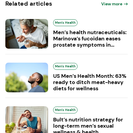
Related articles
View more
Men's Health
Men’s health nutraceuticals:
Marinova’s fucoidan eases
prostate symptoms in...
Men's Health
US Men’s Health Month: 63%
ready to ditch meat-heavy
diets for wellness
Men's Health
Bult’s nutrition strategy for
long-term men’s sexual
wellness & health