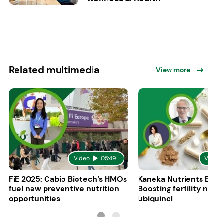
Related multimedia
View more
Video
05:49
Vid
FiE 2025: Cabio Biotech’s HMOs
Kaneka Nutrients Eu
fuel new preventive nutrition
Boosting fertility nat
opportunities
ubiquinol