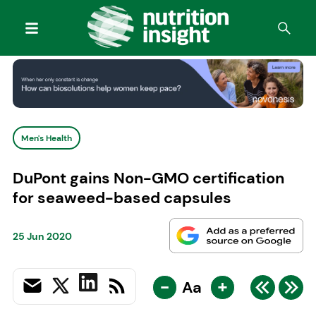
Men's Health
DuPont gains Non-GMO certification
for seaweed-based capsules
25 Jun 2020
-
+
Aa