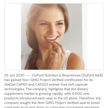
25 Jun 2020 --- DuPont Nutrition & Biosciences (DuPont N&B)
has gained Non-GMO Project Verified certification for its
SeaGel CAP101 and CAP203 animal-free soft capsule
technologies. The company highlights that the dietary
supplement market is growing rapidly, with 4,000 new
products introduced each year in the US alone. Therefore, the
company sought the Non-GMO Project Verified seal to boost
consumer trust and drive up consumer purchasing decisions.