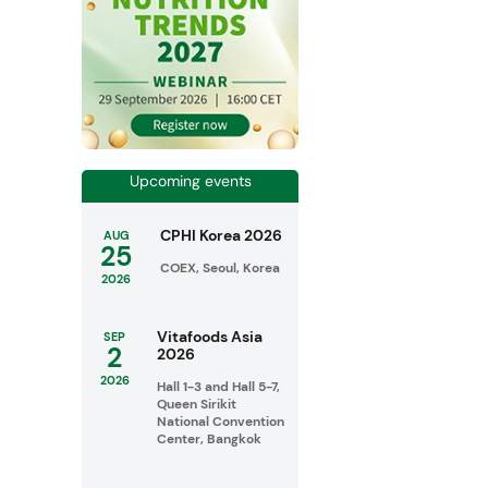
Upcoming events
CPHI Korea 2026
AUG
25
COEX, Seoul, Korea
2026
Vitafoods Asia
SEP
2
2026
2026
Hall 1-3 and Hall 5-7,
Queen Sirikit
National Convention
Center, Bangkok