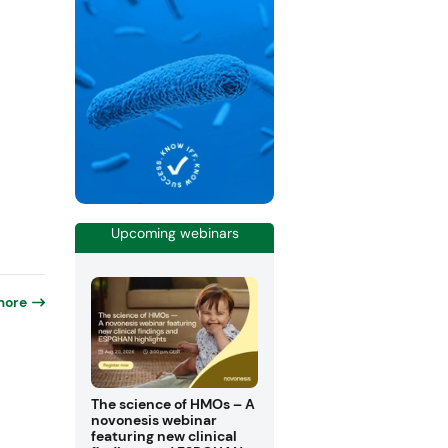
Upcoming webinars
more
The science of HMOs – A
novonesis webinar
featuring new clinical