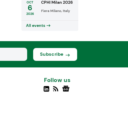
CPHI Milan 2026
OCT
6
Fiera Milano, Italy
2026
All events
Subscribe
Follow us