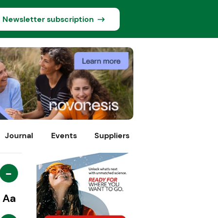
Newsletter subscription
Journal
Events
Suppliers
-
Aa