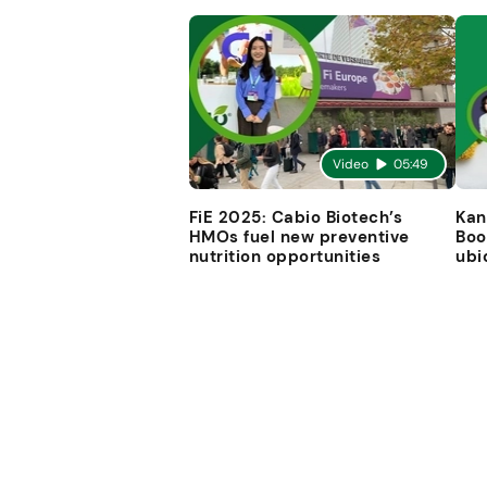
Video
05:49
FiE 2025: Cabio Biotech’s
Kan
HMOs fuel new preventive
Boo
nutrition opportunities
ubi