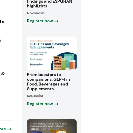
findings and ESPGHAN
highlights
Novonesis
Register now
ts
n
s &
From boosters to
companions: GLP-1 in
Food, Beverages and
Supplements
Rousselot
Register now
ore