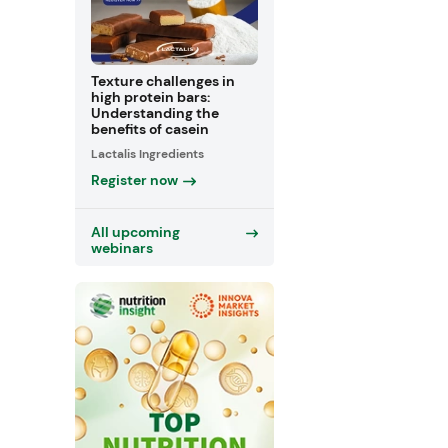
Texture challenges in
high protein bars:
Understanding the
benefits of casein
Lactalis Ingredients
Register now
All upcoming
webinars