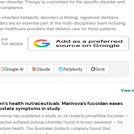
en disorder. Therapy is customized for the specific disorder and
e compliance.
inherited metabolic disorders is lifelong, registered dietitians
ders are an essential part of the multi-disciplinary team including
er healthcare providers that delivers care for these patients.
 are
full details
Google AI
Claude
Perplexity
Grok
View 
n’s health nutraceuticals: Marinova’s fucoidan eases
ostate symptoms in study
rinova has published a study on its Undaria pinnatifida fucoidan —
oactive sulfated polysaccharides found in brown seaweed — for
ostate health. The Australian biotech company found that