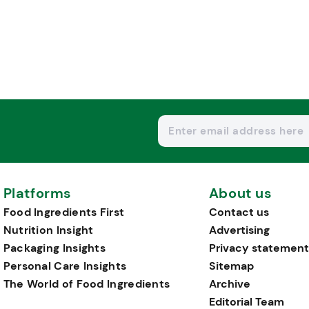
Platforms
About us
Food Ingredients First
Contact us
Nutrition Insight
Advertising
Packaging Insights
Privacy statement
Personal Care Insights
Sitemap
The World of Food Ingredients
Archive
Editorial Team