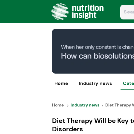
Home
Industry news
Cate
Home
Industry news
Diet Therapy Wi
Diet Therapy Will be Key 
Disorders