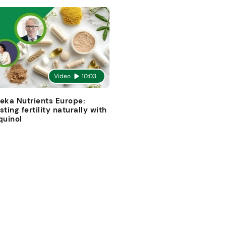
Video
10:03
eka Nutrients Europe:
sting fertility naturally with
quinol