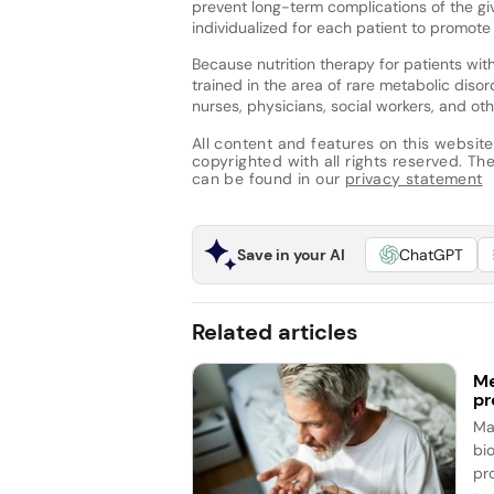
prevent long-term complications of the giv
individualized for each patient to promot
Because nutrition therapy for patients with 
trained in the area of rare metabolic disor
nurses, physicians, social workers, and oth
All content and features on this website
copyrighted with all rights reserved. The 
can be found in our
privacy statement
Save in your AI
ChatGPT
Related articles
Me
pr
Ma
bi
pr