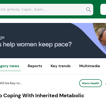
gory news
Reports
Key trends
Multimedia
ll be Key to...
Men's Health
to Coping With Inherited Metabolic