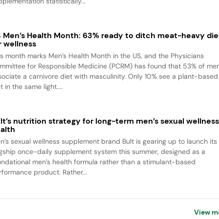
plementation statistically...
 Men’s Health Month: 63% ready to ditch meat-heavy die
r wellness
is month marks Men’s Health Month in the US, and the Physicians
mmittee for Responsible Medicine (PCRM) has found that 53% of me
sociate a carnivore diet with masculinity. Only 10% see a plant-based
t in the same light....
lt’s nutrition strategy for long-term men’s sexual wellnes
alth
n’s sexual wellness supplement brand Bult is gearing up to launch its
agship once-daily supplement system this summer, designed as a
undational men’s health formula rather than a stimulant-based
rformance product. Rather...
View m