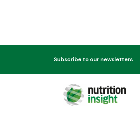
Subscribe to our newsletters