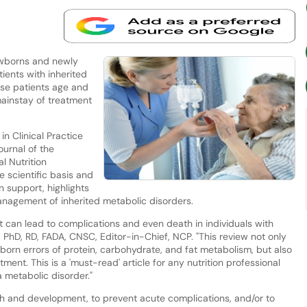
ewborns and newly
ients with inherited
se patients age and
mainstay of treatment
in Clinical Practice
ournal of the
l Nutrition
he scientific basis and
on support, highlights
management of inherited metabolic disorders.
nt can lead to complications and even death in individuals with
 PhD, RD, FADA, CNSC, Editor-in-Chief, NCP. "This review not only
orn errors of protein, carbohydrate, and fat metabolism, but also
tment. This is a 'must-read' article for any nutrition professional
a metabolic disorder."
wth and development, to prevent acute complications, and/or to