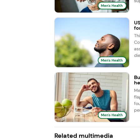
sup
Men's Health
US
fo
Th
Co
as
die
Men's Health
Bu
he
Me
fl
fo
pe
Men's Health
Related multimedia