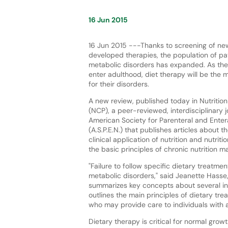
16 Jun 2015
16 Jun 2015 ---Thanks to screening of n
developed therapies, the population of pat
metabolic disorders has expanded. As the
enter adulthood, diet therapy will be the 
for their disorders.
A new review, published today in Nutrition 
(NCP), a peer-reviewed, interdisciplinary j
American Society for Parenteral and Entera
(A.S.P.E.N.) that publishes articles about t
clinical application of nutrition and nutriti
the basic principles of chronic nutrition 
"Failure to follow specific dietary treatme
metabolic disorders," said Jeanette Hasse,
summarizes key concepts about several inb
outlines the main principles of dietary trea
who may provide care to individuals with 
Dietary therapy is critical for normal gro