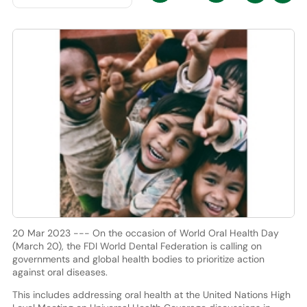
20 Mar 2023 --- On the occasion of World Oral Health Day
(March 20), the FDI World Dental Federation is calling on
governments and global health bodies to prioritize action
against oral diseases.
This includes addressing oral health at the United Nations High