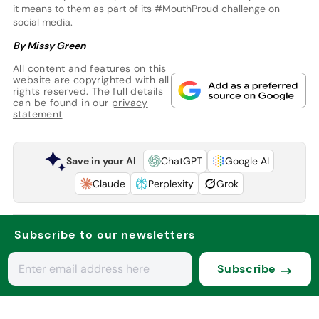
it means to them as part of its #MouthProud challenge on
social media.
By Missy Green
All content and features on this
website are copyrighted with all
rights reserved. The full details
can be found in our
privacy
statement
Save in your AI
ChatGPT
Google AI
Claude
Perplexity
Grok
Subscribe to our newsletters
Subscribe