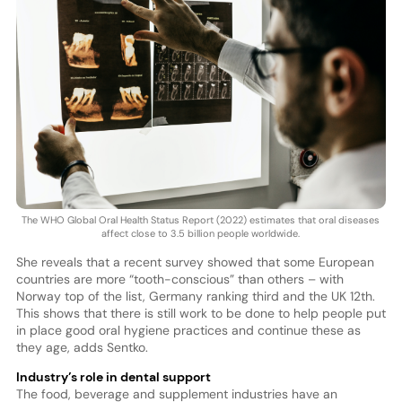
The WHO Global Oral Health Status Report (2022) estimates that oral diseases
affect close to 3.5 billion people worldwide.
She reveals that a recent survey showed that some European
countries are more “tooth-conscious” than others – with
Norway top of the list, Germany ranking third and the UK 12th.
This shows that there is still work to be done to help people put
in place good oral hygiene practices and continue these as
they age, adds Sentko.
Industry’s role in dental support
The food, beverage and supplement industries have an