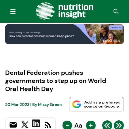
Dental Federation pushes
governments to step up on World
Oral Health Day
20 Mar 2023
| By
Missy Green
-
+
Aa