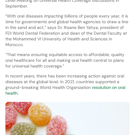
Level Meeting on Universal Health Coverage discussions in
September.
“With oral diseases impacting billions of people every year, it is
time for governments and global health agencies to draw a line
in the sand and act,” says Dr. Ihsane Ben Yahya, president of
FDI World Dental Federation and dean of the Dental Faculty at
the Mohammed VI University of Health and Sciences in
Morocco.
“That means ensuring equitable access to affordable, quality
oral healthcare for all and making oral health central to plans
for universal health coverage.”
In recent years, there has been increasing action against oral
diseases at the global level. In 2021, countries supported a
ground-breaking World Health Organization
resolution on oral
health.