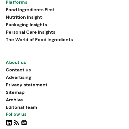
Platforms
Food Ingredients First
Nutrition Insight
Packaging Insights
Personal Care Insights
The World of Food Ingredients
About us
Contact us
Advertising
Privacy statement
Sitemap
Archive
Editorial Team
Follow us