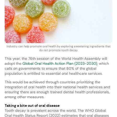
Industry can help promote oral health by exploring sweetening ingredients that
do not promote tooth decay.
This year, the 76th session of the World Health Assembly will
adopt the
Global Oral Health Action Plan (2023-2030)
, which
calls on governments to ensure that 80% of the global
population is entitled to essential oral healthcare services.
This would be achieved through countries prioritizing the
integration of oral health into their national health services and
ensuring there are enough trained dental health professionals,
among other measures.
Taking a bite out of oral disease
Tooth decay is prevalent across the world. The WHO Global
Oral Health Status Report (2022) estimates that oral diseases