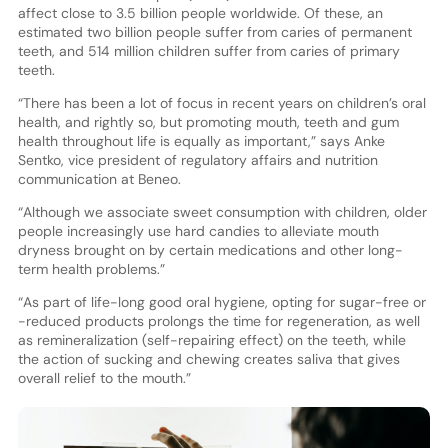
affect close to 3.5 billion people worldwide. Of these, an
estimated two billion people suffer from caries of permanent
teeth, and 514 million children suffer from caries of primary
teeth.
“There has been a lot of focus in recent years on children’s oral
health, and rightly so, but promoting mouth, teeth and gum
health throughout life is equally as important,” says Anke
Sentko, vice president of regulatory affairs and nutrition
communication at Beneo.
“Although we associate sweet consumption with children, older
people increasingly use hard candies to alleviate mouth
dryness brought on by certain medications and other long-
term health problems.”
“As part of life-long good oral hygiene, opting for sugar-free or
-reduced products prolongs the time for regeneration, as well
as remineralization (self-repairing effect) on the teeth, while
the action of sucking and chewing creates saliva that gives
overall relief to the mouth.”