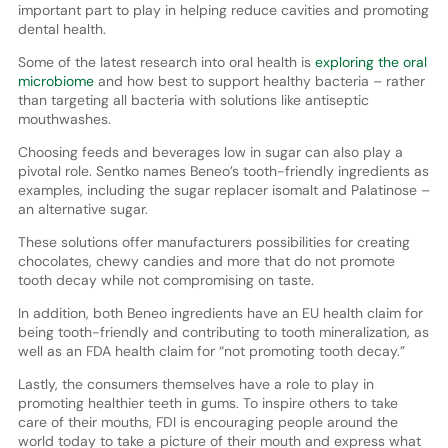
important part to play in helping reduce cavities and promoting
dental health.
Some of the latest research into oral health is
exploring the oral
microbiome
and how best to support healthy bacteria – rather
than targeting all bacteria with solutions like antiseptic
mouthwashes.
Choosing feeds and beverages low in sugar can also play a
pivotal role. Sentko names Beneo’s tooth-friendly ingredients as
examples, including the sugar replacer isomalt and Palatinose –
an alternative sugar.
These solutions offer manufacturers possibilities for creating
chocolates, chewy candies and more that do not promote
tooth decay while not compromising on taste.
In addition, both Beneo ingredients have an EU health claim for
being tooth-friendly and contributing to tooth mineralization, as
well as an FDA health claim for “not promoting tooth decay.”
Lastly, the consumers themselves have a role to play in
promoting healthier teeth in gums. To inspire others to take
care of their mouths, FDI is encouraging people around the
world today to take a picture of their mouth and express what