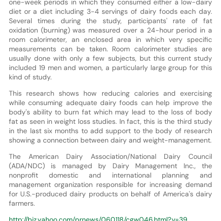
one-week periods in which they consumed either a low-dairy
diet or a diet including 3-4 servings of dairy foods each day.
Several times during the study, participants' rate of fat
oxidation (burning) was measured over a 24-hour period in a
room calorimeter, an enclosed area in which very specific
measurements can be taken. Room calorimeter studies are
usually done with only a few subjects, but this current study
included 19 men and women, a particularly large group for this
kind of study.
This research shows how reducing calories and exercising
while consuming adequate dairy foods can help improve the
body's ability to burn fat which may lead to the loss of body
fat as seen in weight loss studies. In fact, this is the third study
in the last six months to add support to the body of research
showing a connection between dairy and weight-management.
The American Dairy Association/National Dairy Council
(ADA/NDC) is managed by Dairy Management Inc., the
nonprofit domestic and international planning and
management organization responsible for increasing demand
for U.S.-produced dairy products on behalf of America's dairy
farmers.
http://biz.yahoo.com/prnews/060118/cgw046.html?.v=39