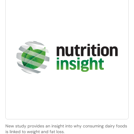
New study provides an insight into why consuming dairy foods
is linked to weight and fat loss.