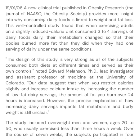
19/01/06 A new clinical trial published in Obesity Research (the
journal of NAASO, the Obesity Society) provides more insight
into why consuming dairy foods is linked to weight and fat loss.
This well-controlled study found that when exercising adults
on a slightly reduced-calorie diet consumed 3 to 4 servings of
dairy foods daily, their metabolism changed so that their
bodies burned more fat than they did when they had one
serving of dairy under the same conditions.
"The design of this study is very strong as all of the subjects
consumed both diets at different times and served as their
own controls," noted Edward Melanson, Ph.D., lead investigator
and assistant professor of medicine at the University of
Colorado. "Our data suggest that when you restrict calories
slightly and increase calcium intake by increasing the number
of low-fat dairy servings, the amount of fat you burn over 24
hours is increased. However, the precise explanation of how
increasing dairy servings impacts fat metabolism and body
weight is still unclear."
The study included overweight men and women, ages 20 to
50, who usually exercised less than three hours a week. Over
the course of seven weeks, the subjects participated in four