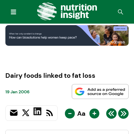
Dairy foods linked to fat loss
19 Jan 2006
-
+
Aa