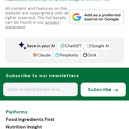
All content and features on this
website are copyrighted with all
rights reserved. The full details
can be found in our
privacy
statement
Save in your AI
ChatGPT
Google AI
Claude
Perplexity
Grok
Subscribe to our newsletters
Subscribe
Platforms
Food Ingredients First
Nutrition Insight