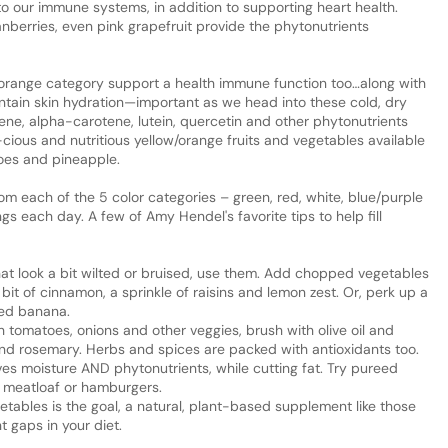
 to our immune systems, in addition to supporting heart health.
berries, even pink grapefruit provide the phytonutrients
w/orange category support a health immune function too…along with
intain skin hydration—important as we head into these cold, dry
e, alpha-carotene, lutein, quercetin and other phytonutrients
-cious and nutritious yellow/orange fruits and vegetables available
oes and pineapple.
rom each of the 5 color categories – green, red, white, blue/purple
ngs each day. A few of Amy Hendel's favorite tips to help fill
 that look a bit wilted or bruised, use them. Add chopped vegetables
it of cinnamon, a sprinkle of raisins and lemon zest. Or, perk up a
ped banana.
 tomatoes, onions and other veggies, brush with olive oil and
and rosemary. Herbs and spices are packed with antioxidants too.
ves moisture AND phytonutrients, while cutting fat. Try pureed
 meatloaf or hamburgers.
egetables is the goal, a natural, plant-based supplement like those
t gaps in your diet.