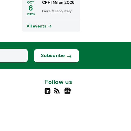
CPHI Milan 2026
OCT
6
Fiera Milano, Italy
2026
All events
Subscribe
Follow us