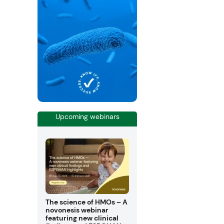
Upcoming webinars
The science of HMOs – A
novonesis webinar
featuring new clinical