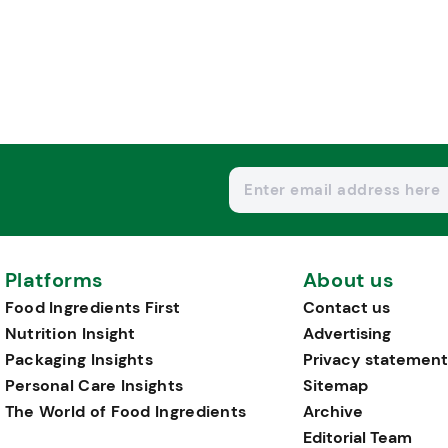
Platforms
About us
Food Ingredients First
Contact us
Nutrition Insight
Advertising
Packaging Insights
Privacy statement
Personal Care Insights
Sitemap
The World of Food Ingredients
Archive
Editorial Team