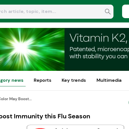
gory news
Reports
Key trends
Multimedia
Color May Boost...
oost Immunity this Flu Season