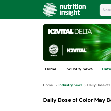
Home
Industry news
Cate
Home
Industry news
Daily Dose of 
Daily Dose of Color May B