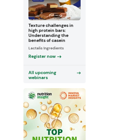
Texture challenges in
high protein bars:
Understanding the
benefits of casein
Lactalis Ingredients
Register now
All upcoming
webinars