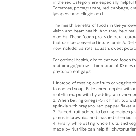
in the red category are especially helpful
Tomatoes, pomegranate, red cabbage, cran
lycopene and ellagic acid.
The health benefits of foods in the yello
vision and heart health. And they help ma
months. These foods pro-vide beta-caroten
that can be converted into Vitamin A. Deli
now include: carrots, squash, sweet potat
For optimal health, aim to eat two foods f
and orange/yellow – for a total of 10 servi
phytonutrient gaps:
1. Instead of tossing out fruits or veggies
to canned soup. Bake cored apples with a b
muf-fin recipe with by adding an over-ri
2. When baking omega-3 rich fish, top with
sprinkle with oregano, red pepper flakes 
3. Pureed fruit added to baking recipes gi
plums in brownies and mashed cherries in
4. Finally, while eating whole fruits and v
made by Nutrilite can help fill phytonutrien