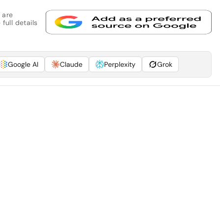
 are
full details
Google AI
Claude
Perplexity
Grok