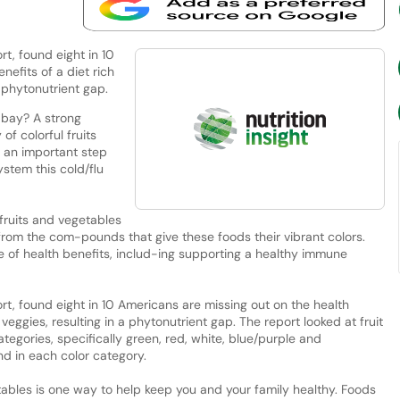
t, found eight in 10
nefits of a diet rich
a phytonutrient gap.
 bay? A strong
f colorful fruits
 an important step
stem this cold/flu
 fruits and vegetables
from the com-pounds that give these foods their vibrant colors.
 of health benefits, includ-ing supporting a healthy immune
t, found eight in 10 Americans are missing out on the health
d veggies, resulting in a phytonutrient gap. The report looked at fruit
tegories, specifically green, red, white, blue/purple and
nd in each color category.
getables is one way to help keep you and your family healthy. Foods