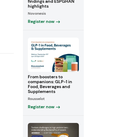
findings and ESPGHAN
highlights
Novonesis
Register now
From boosters to
companions: GLP-1 in
Food, Beverages and
Supplements
Rousselot
Register now