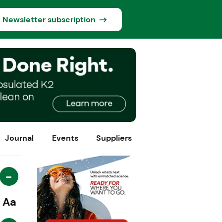
Newsletter subscription
Journal
Events
Suppliers
-
Aa