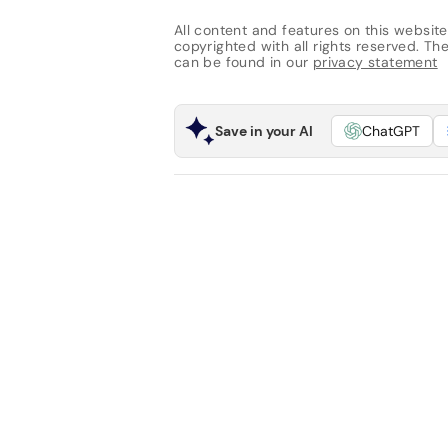
All content and features on this website
copyrighted with all rights reserved. The 
can be found in our
privacy statement
Save in your AI
ChatGPT