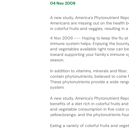
04 Nov 2009
A new study, America's Phytonutrient Repor
Americans are missing out on the health be
in colorful fruits and veggies, resulting in 
4 Nov 2009 --- Hoping to keep the flu at
immune system helps. Enjoying the bounty o
and vegetables available right now can be
toward supporting your family's immune sy
season.
In addition to vitamins, minerals and fiber,
contain phytonutrients, believed to come 
These phytonutrients provide a wide range
system.
A new study, America's Phytonutrient Repor
benefits of a diet rich in colorful fruits an
and vegetable consumption in five color ca
yellow/orange, and the phytonutrients fou
Eating a variety of colorful fruits and ve