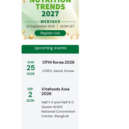
Upcoming events
CPHI Korea 2026
AUG
25
COEX, Seoul, Korea
2026
Vitafoods Asia
SEP
2
2026
2026
Hall 1-3 and Hall 5-7,
Queen Sirikit
National Convention
Center, Bangkok