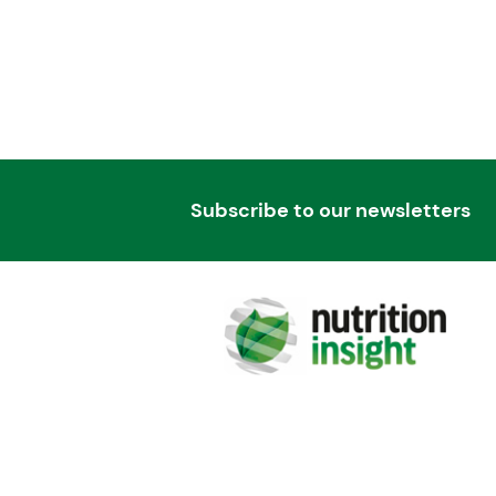
Subscribe to our newsletters