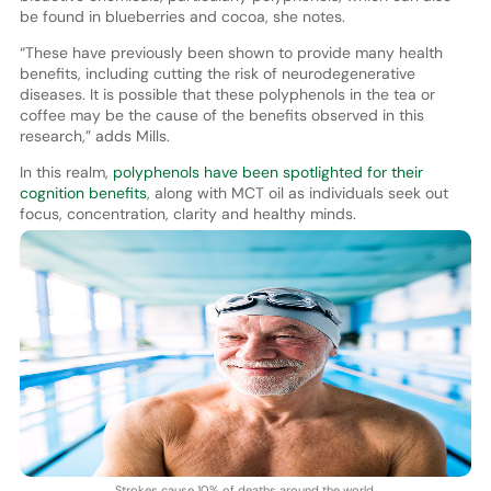
be found in blueberries and cocoa, she notes.
“These have previously been shown to provide many health
benefits, including cutting the risk of neurodegenerative
diseases. It is possible that these polyphenols in the tea or
coffee may be the cause of the benefits observed in this
research,” adds Mills.
In this realm,
polyphenols have been spotlighted for their
cognition benefits
, along with MCT oil as individuals seek out
focus, concentration, clarity and healthy minds.
Strokes cause 10% of deaths around the world.