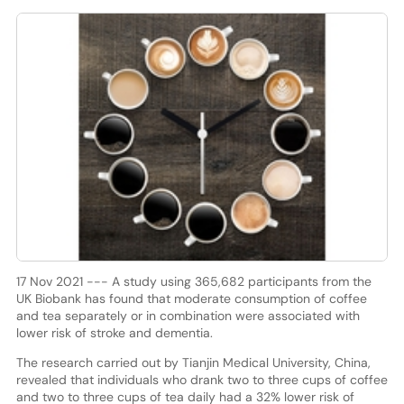
17 Nov 2021 --- A study using 365,682 participants from the
UK Biobank has found that moderate consumption of coffee
and tea separately or in combination were associated with
lower risk of stroke and dementia.
The research carried out by Tianjin Medical University, China,
revealed that individuals who drank two to three cups of coffee
and two to three cups of tea daily had a 32% lower risk of