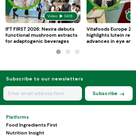
Video
04:18
Vid
IFT FIRST 2026: Nexira debuts
Vitafoods Europe 20
functional mushroom extracts
highlights lutein res
for adaptogenic beverages
advances in eye and 
health
Subscribe to our newsletters
Subscribe
Platforms
Food Ingredients First
Nutrition Insight