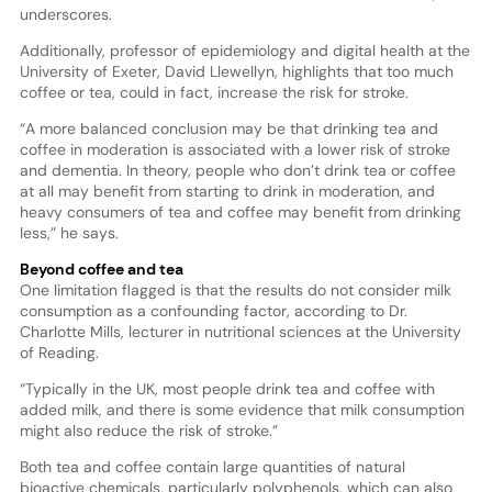
underscores.
Additionally, professor of epidemiology and digital health at the
University of Exeter, David Llewellyn, highlights that too much
coffee or tea, could in fact, increase the risk for stroke.
“A more balanced conclusion may be that drinking tea and
coffee in moderation is associated with a lower risk of stroke
and dementia. In theory, people who don’t drink tea or coffee
at all may benefit from starting to drink in moderation, and
heavy consumers of tea and coffee may benefit from drinking
less,” he says.
Beyond coffee and tea
One limitation flagged is that the results do not consider milk
consumption as a confounding factor, according to Dr.
Charlotte Mills, lecturer in nutritional sciences at the University
of Reading.
“Typically in the UK, most people drink tea and coffee with
added milk, and there is some evidence that milk consumption
might also reduce the risk of stroke.”
Both tea and coffee contain large quantities of natural
bioactive chemicals, particularly polyphenols, which can also