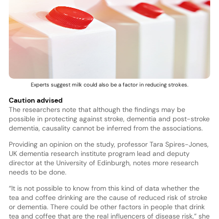
Experts suggest milk could also be a factor in reducing strokes.
Caution advised
The researchers note that although the findings may be
possible in protecting against stroke, dementia and post-stroke
dementia, causality cannot be inferred from the associations.
Providing an opinion on the study, professor Tara Spires-Jones,
UK dementia research institute program lead and deputy
director at the University of Edinburgh, notes more research
needs to be done.
“It is not possible to know from this kind of data whether the
tea and coffee drinking are the cause of reduced risk of stroke
or dementia. There could be other factors in people that drink
tea and coffee that are the real influencers of disease risk,” she