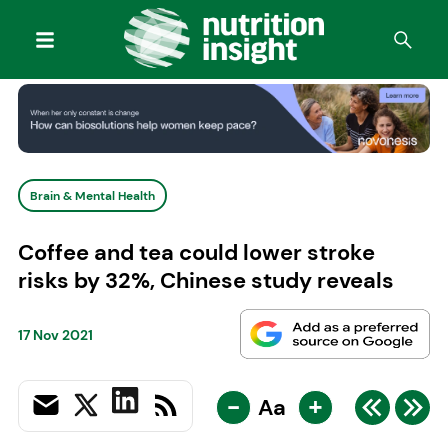
Brain & Mental Health
Coffee and tea could lower stroke
risks by 32%, Chinese study reveals
17 Nov 2021
-
+
Aa