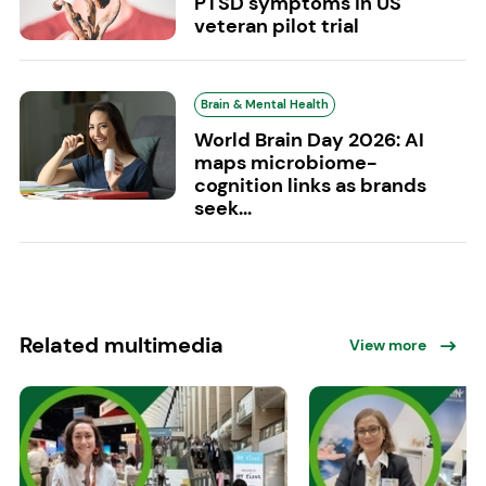
PTSD symptoms in US
veteran pilot trial
Brain & Mental Health
World Brain Day 2026: AI
maps microbiome-
cognition links as brands
seek...
Related multimedia
View more