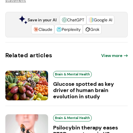
statement
Save in your AI
ChatGPT
Google AI
Claude
Perplexity
Grok
Related articles
View more
Brain & Mental Health
Glucose spotted as key
driver of human brain
evolution in study
Brain & Mental Health
Psilocybin therapy eases