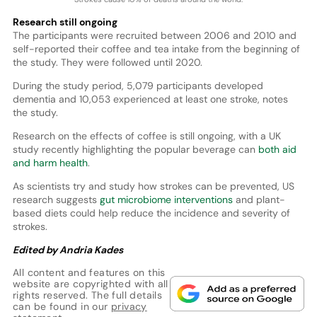
Research still ongoing
The participants were recruited between 2006 and 2010 and
self-reported their coffee and tea intake from the beginning of
the study. They were followed until 2020.
During the study period, 5,079 participants developed
dementia and 10,053 experienced at least one stroke, notes
the study.
Research on the effects of coffee is still ongoing, with a UK
study recently highlighting the popular beverage can
both aid
and harm health
.
As scientists try and study how strokes can be prevented, US
research suggests
gut microbiome interventions
and plant-
based diets could help reduce the incidence and severity of
strokes.
Edited by Andria Kades
All content and features on this
website are copyrighted with all
rights reserved. The full details
can be found in our
privacy