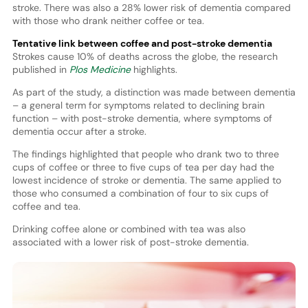
stroke. There was also a 28% lower risk of dementia compared
with those who drank neither coffee or tea.
Tentative link between coffee and post-stroke dementia
Strokes cause 10% of deaths across the globe, the research
published in
Plos Medicine
highlights.
As part of the study, a distinction was made between dementia
– a general term for symptoms related to declining brain
function – with post-stroke dementia, where symptoms of
dementia occur after a stroke.
The findings highlighted that people who drank two to three
cups of coffee or three to five cups of tea per day had the
lowest incidence of stroke or dementia. The same applied to
those who consumed a combination of four to six cups of
coffee and tea.
Drinking coffee alone or combined with tea was also
associated with a lower risk of post-stroke dementia.