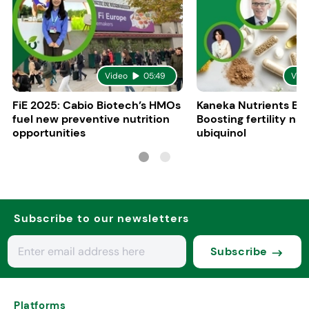
Video
05:49
Vid
FiE 2025: Cabio Biotech’s HMOs
Kaneka Nutrients Eu
fuel new preventive nutrition
Boosting fertility nat
opportunities
ubiquinol
Subscribe to our newsletters
Subscribe
Platforms