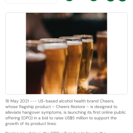
18 May 2021 --- US-based alcohol health brand Cheers,
whose flagship product – Cheers Restore – is designed to
alleviate hangover symptoms, is launching its first online public
offering (OPO) in a bid to raise US$5 million to support the
growth of its product lines.