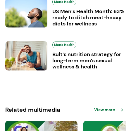
Men's Health
US Men’s Health Month: 63%
ready to ditch meat-heavy
diets for wellness
Men's Health
Bult’s nutrition strategy for
long-term men’s sexual
wellness & health
Related multimedia
View more