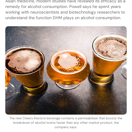
Asian medicine, modern studies have revealed its efficacy as a
remedy for alcohol consumption. Powell says he spent years
working with neuroscientists and biotechnology researchers to
understand the function DHM plays on alcohol consumption.
The new Cheers Restore beverage contains a permeabilizer that boosts the
breakdown of alcohol toxins faster than any other market product, the
company says.