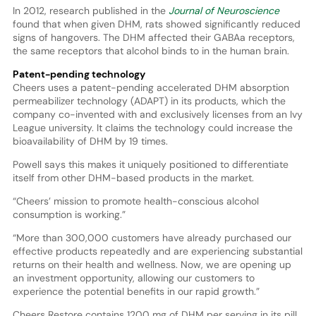
In 2012, research published in the
Journal of Neuroscience
found that when given DHM, rats showed significantly reduced
signs of hangovers. The DHM affected their GABAa receptors,
the same receptors that alcohol binds to in the human brain.
Patent-pending technology
Cheers uses a patent-pending accelerated DHM absorption
permeabilizer technology (ADAPT) in its products, which the
company co-invented with and exclusively licenses from an Ivy
League university. It claims the technology could increase the
bioavailability of DHM by 19 times.
Powell says this makes it uniquely positioned to differentiate
itself from other DHM-based products in the market.
“Cheers’ mission to promote health-conscious alcohol
consumption is working.”
“More than 300,000 customers have already purchased our
effective products repeatedly and are experiencing substantial
returns on their health and wellness. Now, we are opening up
an investment opportunity, allowing our customers to
experience the potential benefits in our rapid growth.”
Cheers Restore contains 1200 mg of DHM per serving in its pill