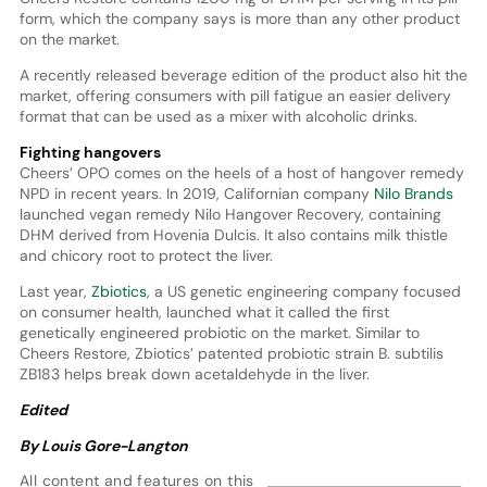
form, which the company says is more than any other product
on the market.
A recently released beverage edition of the product also hit the
market, offering consumers with pill fatigue an easier delivery
format that can be used as a mixer with alcoholic drinks.
Fighting hangovers
Cheers’ OPO comes on the heels of a host of hangover remedy
NPD in recent years. In 2019, Californian company
Nilo Brands
launched vegan remedy Nilo Hangover Recovery, containing
DHM derived from Hovenia Dulcis. It also contains milk thistle
and chicory root to protect the liver.
Last year,
Zbiotics
, a US genetic engineering company focused
on consumer health, launched what it called the first
genetically engineered probiotic on the market. Similar to
Cheers Restore, Zbiotics’ patented probiotic strain B. subtilis
ZB183 helps break down acetaldehyde in the liver.
Edited
By Louis Gore-Langton
All content and features on this