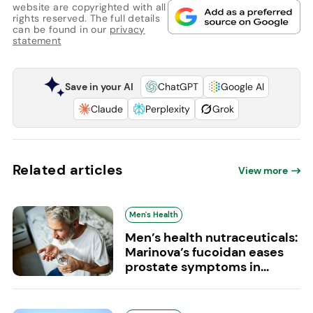
website are copyrighted with all
rights reserved. The full details
can be found in our
privacy
statement
Save in your AI
ChatGPT
Google AI
Claude
Perplexity
Grok
Related articles
View more
Men's Health
Men’s health nutraceuticals:
Marinova’s fucoidan eases
prostate symptoms in...