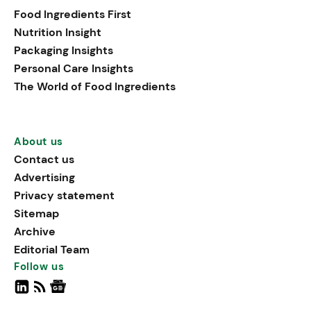
Food Ingredients First
Nutrition Insight
Packaging Insights
Personal Care Insights
The World of Food Ingredients
About us
Contact us
Advertising
Privacy statement
Sitemap
Archive
Editorial Team
Follow us