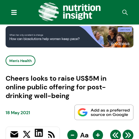
Men's Health
Cheers looks to raise US$5M in
online public offering for post-
drinking well-being
18 May 2021
-
+
Aa