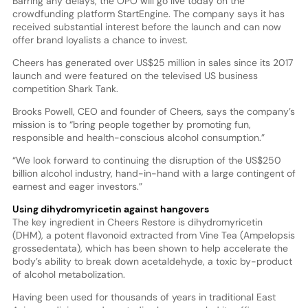
Barring any delays, the OPO will go live today on the
crowdfunding platform StartEngine. The company says it has
received substantial interest before the launch and can now
offer brand loyalists a chance to invest.
Cheers has generated over US$25 million in sales since its 2017
launch and were featured on the televised US business
competition Shark Tank.
Brooks Powell, CEO and founder of Cheers, says the company’s
mission is to “bring people together by promoting fun,
responsible and health-conscious alcohol consumption.”
“We look forward to continuing the disruption of the US$250
billion alcohol industry, hand-in-hand with a large contingent of
earnest and eager investors.”
Using dihydromyricetin against hangovers
The key ingredient in Cheers Restore is dihydromyricetin
(DHM), a potent flavonoid extracted from Vine Tea (Ampelopsis
grossedentata), which has been shown to help accelerate the
body’s ability to break down acetaldehyde, a toxic by-product
of alcohol metabolization.
Having been used for thousands of years in traditional East