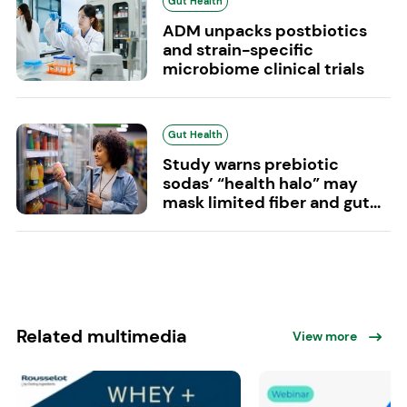
Gut Health
ADM unpacks postbiotics
and strain-specific
microbiome clinical trials
Gut Health
Study warns prebiotic
sodas’ “health halo” may
mask limited fiber and gut...
Related multimedia
View more