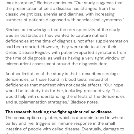
malabsorption,” Bledsoe continues. “Our study suggests that
the presentation of celiac disease has changed from the
classic weight loss, anemia and diarrhea, with increasing
numbers of patients diagnosed with nonclassical symptoms.”
Bledsoe acknowledges that the retrospectivity of the study
was an obstacle, as they wanted to capture nutrient
deficiencies at the time of diagnosis, not after supplementation
had been started. However, they were able to utilize their
Celiac Disease Registry with patient-reported symptoms from
the time of diagnosis, as well as having a very tight window of
micronutrient assessment around the diagnosis date.
Another limitation of the study is that it describes serologic
deficiencies, or those found in blood tests, instead of
deficiencies that manifest with noticeable effects. “Our hope
would be to study this further, including prospectively. This
would help with understanding the effects of the deficiencies
and supplementation strategies,” Bledsoe notes.
The research backing the fight against celiac disease
The consumption of gluten, which is a protein found in wheat,
barley and rye, triggers an immune response in the small
intestine of people with celiac disease. Eventually, damage to