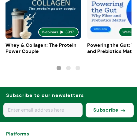
Webinars
39:17
Webinar
Whey & Collagen: The Protein
Powering the Gut: W
Power Couple
and Prebiotics Matte
Subscribe to our newsletters
Subscribe
Platforms