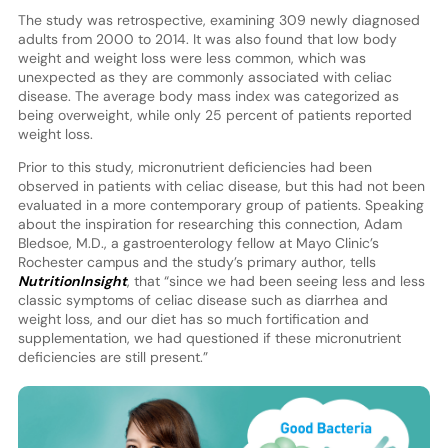
The study was retrospective, examining 309 newly diagnosed
adults from 2000 to 2014. It was also found that low body
weight and weight loss were less common, which was
unexpected as they are commonly associated with celiac
disease. The average body mass index was categorized as
being overweight, while only 25 percent of patients reported
weight loss.
Prior to this study, micronutrient deficiencies had been
observed in patients with celiac disease, but this had not been
evaluated in a more contemporary group of patients. Speaking
about the inspiration for researching this connection, Adam
Bledsoe, M.D., a gastroenterology fellow at Mayo Clinic’s
Rochester campus and the study’s primary author, tells
NutritionInsight
, that “since we had been seeing less and less
classic symptoms of celiac disease such as diarrhea and
weight loss, and our diet has so much fortification and
supplementation, we had questioned if these micronutrient
deficiencies are still present.”