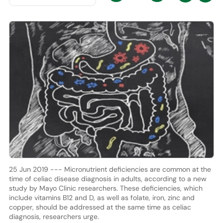
25 Jun 2019 --- Micronutrient deficiencies are common at the
time of celiac disease diagnosis in adults, according to a new
study by Mayo Clinic researchers. These deficiencies, which
include vitamins B12 and D, as well as folate, iron, zinc and
copper, should be addressed at the same time as celiac
diagnosis, researchers urge.