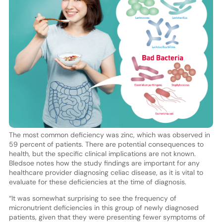
The most common deficiency was zinc, which was observed in
59 percent of patients. There are potential consequences to
health, but the specific clinical implications are not known.
Bledsoe notes how the study findings are important for any
healthcare provider diagnosing celiac disease, as it is vital to
evaluate for these deficiencies at the time of diagnosis.
“It was somewhat surprising to see the frequency of
micronutrient deficiencies in this group of newly diagnosed
patients, given that they were presenting fewer symptoms of