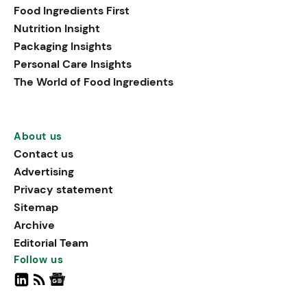
Food Ingredients First
Nutrition Insight
Packaging Insights
Personal Care Insights
The World of Food Ingredients
About us
Contact us
Advertising
Privacy statement
Sitemap
Archive
Editorial Team
Follow us