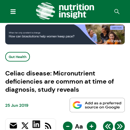
Gut Health
Celiac disease: Micronutrient
deficiencies are common at time of
diagnosis, study reveals
25 Jun 2019
-
+
Aa