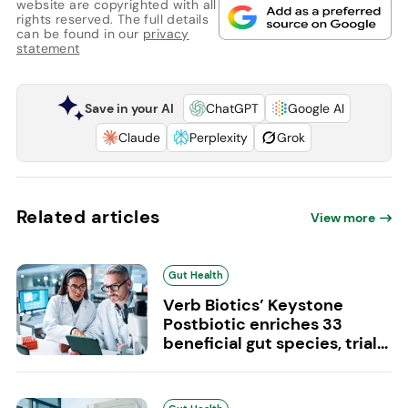
website are copyrighted with all
rights reserved. The full details
can be found in our
privacy
statement
Save in your AI
ChatGPT
Google AI
Claude
Perplexity
Grok
Related articles
View more
Gut Health
Verb Biotics’ Keystone
Postbiotic enriches 33
beneficial gut species, trial...