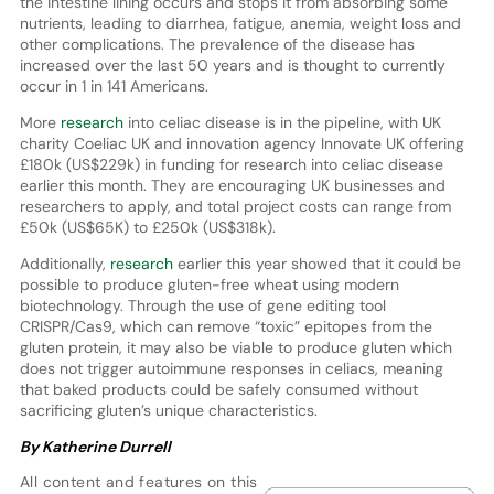
the intestine lining occurs and stops it from absorbing some
nutrients, leading to diarrhea, fatigue, anemia, weight loss and
other complications. The prevalence of the disease has
increased over the last 50 years and is thought to currently
occur in 1 in 141 Americans.
More
research
into celiac disease is in the pipeline, with UK
charity Coeliac UK and innovation agency Innovate UK offering
£180k (US$229k) in funding for research into celiac disease
earlier this month. They are encouraging UK businesses and
researchers to apply, and total project costs can range from
£50k (US$65K) to £250k (US$318k).
Additionally,
research
earlier this year showed that it could be
possible to produce gluten-free wheat using modern
biotechnology. Through the use of gene editing tool
CRISPR/Cas9, which can remove “toxic” epitopes from the
gluten protein, it may also be viable to produce gluten which
does not trigger autoimmune responses in celiacs, meaning
that baked products could be safely consumed without
sacrificing gluten’s unique characteristics.
By Katherine Durrell
All content and features on this