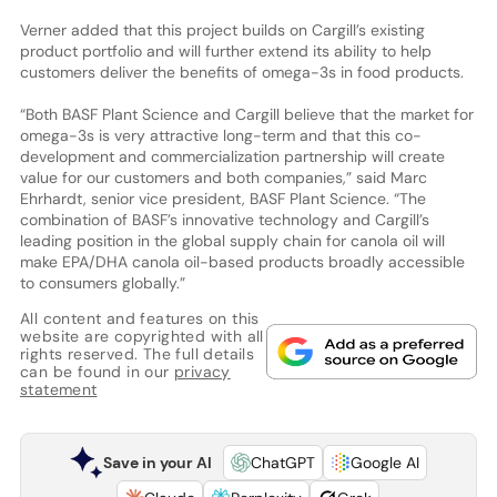
Verner added that this project builds on Cargill’s existing
product portfolio and will further extend its ability to help
customers deliver the benefits of omega-3s in food products.
“Both BASF Plant Science and Cargill believe that the market for
omega-3s is very attractive long-term and that this co-
development and commercialization partnership will create
value for our customers and both companies,” said Marc
Ehrhardt, senior vice president, BASF Plant Science. “The
combination of BASF’s innovative technology and Cargill’s
leading position in the global supply chain for canola oil will
make EPA/DHA canola oil-based products broadly accessible
to consumers globally.”
All content and features on this
website are copyrighted with all
rights reserved. The full details
can be found in our
privacy
statement
Save in your AI
ChatGPT
Google AI