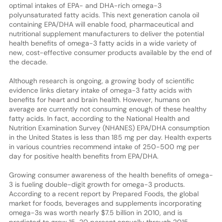
optimal intakes of EPA- and DHA-rich omega-3
polyunsaturated fatty acids. This next generation canola oil
containing EPA/DHA will enable food, pharmaceutical and
nutritional supplement manufacturers to deliver the potential
health benefits of omega-3 fatty acids in a wide variety of
new, cost-effective consumer products available by the end of
the decade.
Although research is ongoing, a growing body of scientific
evidence links dietary intake of omega-3 fatty acids with
benefits for heart and brain health. However, humans on
average are currently not consuming enough of these healthy
fatty acids. In fact, according to the National Health and
Nutrition Examination Survey (NHANES) EPA/DHA consumption
in the United States is less than 185 mg per day. Health experts
in various countries recommend intake of 250-500 mg per
day for positive health benefits from EPA/DHA.
Growing consumer awareness of the health benefits of omega-
3 is fueling double-digit growth for omega-3 products.
According to a recent report by Prepared Foods, the global
market for foods, beverages and supplements incorporating
omega-3s was worth nearly $7.5 billion in 2010, and is
predicted to grow 15-20 percent annually through 2015.