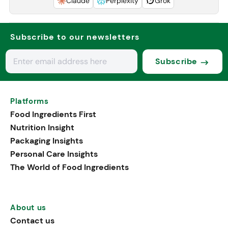
Claude
Perplexity
Grok
Subscribe to our newsletters
Subscribe
Platforms
Food Ingredients First
Nutrition Insight
Packaging Insights
Personal Care Insights
The World of Food Ingredients
About us
Contact us