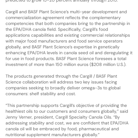
Cargill and BASF Plant Science’s multi-year development and
commercialization agreement reflects the complementary
competencies that both companies bring to the partnership in
the EPA/DHA canola field. Specifically, Cargill’s food
applications capabilities and existing commercial relationships
with major food manufacturers and food service operators
globally, and BASF Plant Science’s expertise in genetically
enhancing EPA/DHA levels in canola seed oil and deregulating it
for use in food products. BASF Plant Science foresees a total
investment of more than 150 million euros ($208 million U.S.).
The products generated through the Cargill / BASF Plant
Science collaboration will address two key issues facing
companies seeking to broadly deliver omega-3s to global
consumers: shelf stability and cost.
“This partnership supports Cargill’s objective of providing the
healthiest oils to our customers and consumers globally,” said
Jenny Verner, president, Cargill Specialty Canola Oils. “By
addressing stability and cost, we are confident that EPA/DHA
canola oil will be embraced by food, pharmaceutical and
nutritional supplement manufacturers globally.”