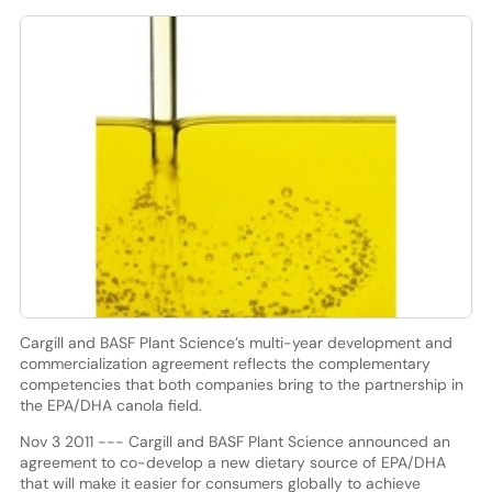
Cargill and BASF Plant Science’s multi-year development and
commercialization agreement reflects the complementary
competencies that both companies bring to the partnership in
the EPA/DHA canola field.
Nov 3 2011 --- Cargill and BASF Plant Science announced an
agreement to co-develop a new dietary source of EPA/DHA
that will make it easier for consumers globally to achieve