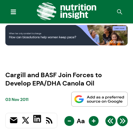
Cargill and BASF Join Forces to
Develop EPA/DHA Canola Oil
03 Nov 2011
-
+
Aa