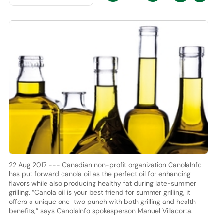
22 Aug 2017 --- Canadian non-profit organization CanolaInfo
has put forward canola oil as the perfect oil for enhancing
flavors while also producing healthy fat during late-summer
grilling. “Canola oil is your best friend for summer grilling, it
offers a unique one-two punch with both grilling and health
benefits,” says CanolaInfo spokesperson Manuel Villacorta.