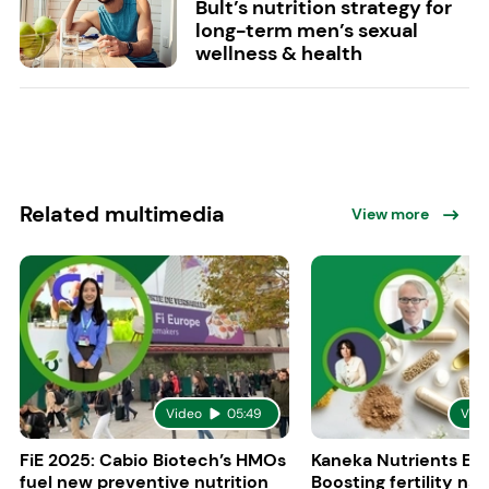
Bult’s nutrition strategy for
long-term men’s sexual
wellness & health
Related multimedia
View more
Video
05:49
Vid
FiE 2025: Cabio Biotech’s HMOs
Kaneka Nutrients Eu
fuel new preventive nutrition
Boosting fertility nat