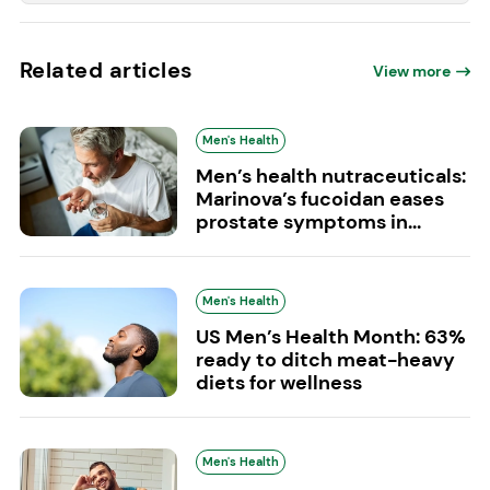
Related articles
View more
Men's Health
Men’s health nutraceuticals:
Marinova’s fucoidan eases
prostate symptoms in...
Men's Health
US Men’s Health Month: 63%
ready to ditch meat-heavy
diets for wellness
Men's Health