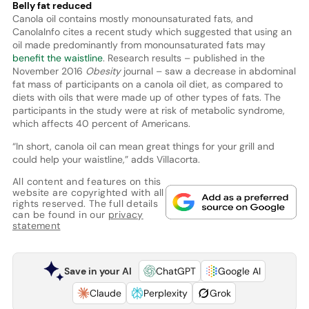
Belly fat reduced
Canola oil contains mostly monounsaturated fats, and
CanolaInfo cites a recent study which suggested that using an
oil made predominantly from monounsaturated fats may
benefit the waistline
. Research results – published in the
November 2016
Obesity
journal – saw a decrease in abdominal
fat mass of participants on a canola oil diet, as compared to
diets with oils that were made up of other types of fats. The
participants in the study were at risk of metabolic syndrome,
which affects 40 percent of Americans.
“In short, canola oil can mean great things for your grill and
could help your waistline,” adds Villacorta.
All content and features on this
website are copyrighted with all
rights reserved. The full details
can be found in our
privacy
statement
Save in your AI
ChatGPT
Google AI
Claude
Perplexity
Grok