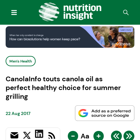
Men's Health
CanolaInfo touts canola oil as
perfect healthy choice for summer
grilling
22 Aug 2017
-
+
Aa