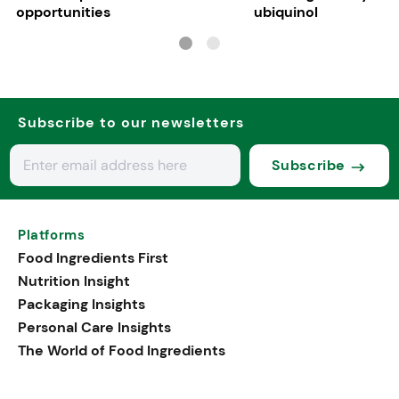
opportunities
ubiquinol
Subscribe to our newsletters
Subscribe
Platforms
Food Ingredients First
Nutrition Insight
Packaging Insights
Personal Care Insights
The World of Food Ingredients