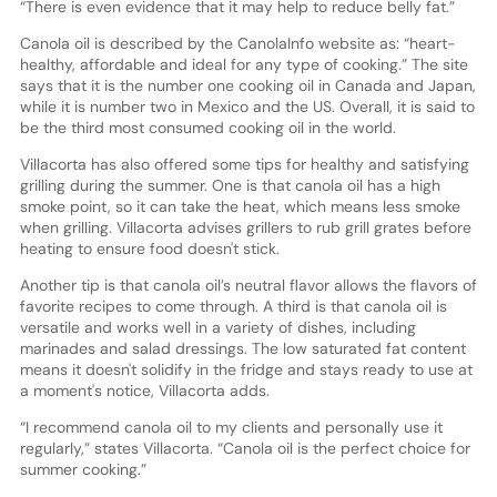
“There is even evidence that it may help to reduce belly fat.”
Canola oil is described by the CanolaInfo website as: “heart-
healthy, affordable and ideal for any type of cooking.” The site
says that it is the number one cooking oil in Canada and Japan,
while it is number two in Mexico and the US. Overall, it is said to
be the third most consumed cooking oil in the world.
Villacorta has also offered some tips for healthy and satisfying
grilling during the summer. One is that canola oil has a high
smoke point, so it can take the heat, which means less smoke
when grilling. Villacorta advises grillers to rub grill grates before
heating to ensure food doesn't stick.
Another tip is that canola oil’s neutral flavor allows the flavors of
favorite recipes to come through. A third is that canola oil is
versatile and works well in a variety of dishes, including
marinades and salad dressings. The low saturated fat content
means it doesn't solidify in the fridge and stays ready to use at
a moment's notice, Villacorta adds.
“I recommend canola oil to my clients and personally use it
regularly,” states Villacorta. “Canola oil is the perfect choice for
summer cooking.”