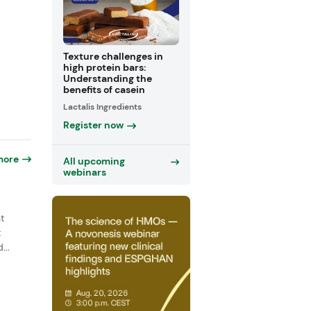
Texture challenges in
high protein bars:
Understanding the
benefits of casein
Lactalis Ingredients
Register now
more
All upcoming
webinars
t
t
...