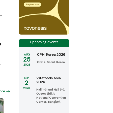
DM
Upcoming events
d
CPHI Korea 2026
AUG
25
COEX, Seoul, Korea
n
2026
Vitafoods Asia
SEP
2
2026
2026
Hall 1-3 and Hall 5-7,
ore
Queen Sirikit
National Convention
Center, Bangkok