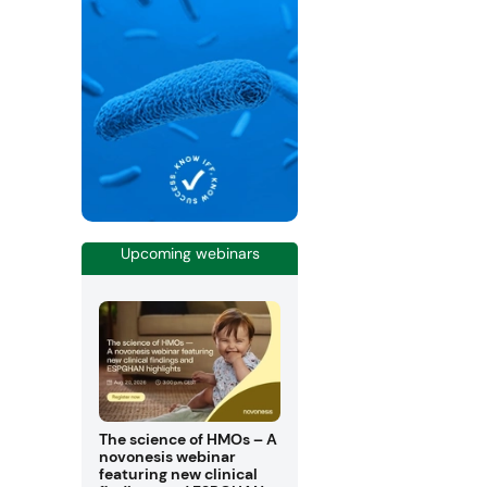
Upcoming webinars
The science of HMOs – A
novonesis webinar
featuring new clinical