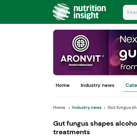
Home
Industry news
Cate
Home
Industry news
Gut fungus sha
Gut fungus shapes alcoho
treatments