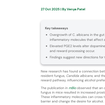
27 Oct 2025
| By
Venya Patel
Key takeaways
Overgrowth of C. albicans in the gu
inflammatory molecules that affect 
Elevated PGE2 levels alter dopamine 
and reward processing occur.
Findings suggest new directions for 
New research has found a connection b
resident fungus,
Candida albicans
, and th
reward pathway, influencing alcohol pref
The publication in
mBio
observed that an o
fungus in mice resulted in increased pros
These inflammatory molecules can cross 
barrier and change the desire for alcohol.