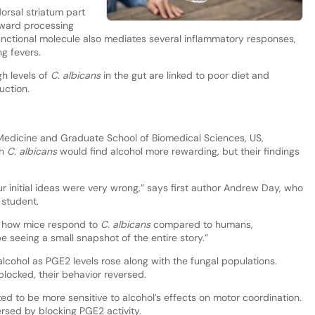
orsal striatum part
eward processing
functional molecule also mediates several inflammatory responses,
g fevers.
gh levels of
C. albicans
in the gut are linked to poor diet and
uction.
 Medicine and Graduate School of Biomedical Sciences, US,
th
C. albicans
would find alcohol more rewarding, but their findings
initial ideas were very wrong,” says first author Andrew Day, who
 student.
in how mice respond to
C. albicans
compared to humans,
be seeing a small snapshot of the entire story.”
alcohol as PGE2 levels rose along with the fungal populations.
ocked, their behavior reversed.
d to be more sensitive to alcohol’s effects on motor coordination.
rsed by blocking PGE2 activity.