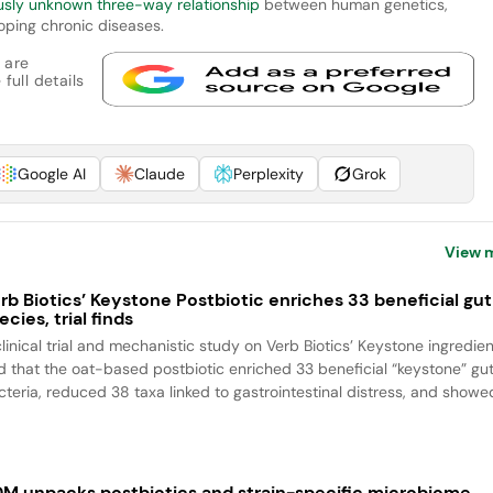
usly unknown three-way relationship
between human genetics,
oping chronic diseases.
 are
full details
Google AI
Claude
Perplexity
Grok
View 
rb Biotics’ Keystone Postbiotic enriches 33 beneficial gut
ecies, trial finds
clinical trial and mechanistic study on Verb Biotics’ Keystone ingredien
nd that the oat-based postbiotic enriched 33 beneficial “keystone” gu
cteria, reduced 38 taxa linked to gastrointestinal distress, and showed
M unpacks postbiotics and strain-specific microbiome