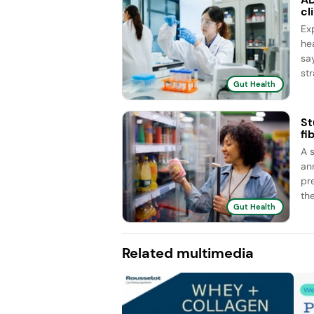
cl
Ex
he
sa
str
Gut Health
St
fi
A 
an
pr
the
Gut Health
Related multimedia