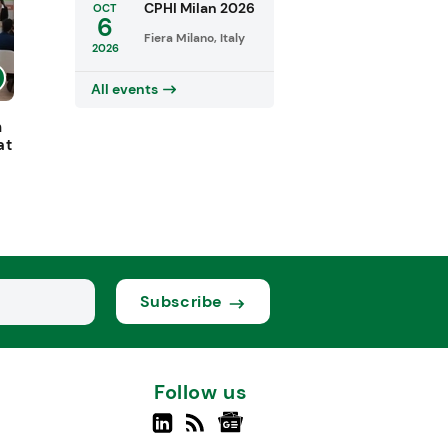
CPHI Milan 2026
OCT
6
Fiera Milano, Italy
2026
All events
h
at
Subscribe
Follow us