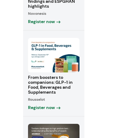
findings and ESPGHAN
highlights
Novonesis
Register now
From boosters to
companions: GLP-1 in
Food, Beverages and
Supplements
Rousselot
Register now