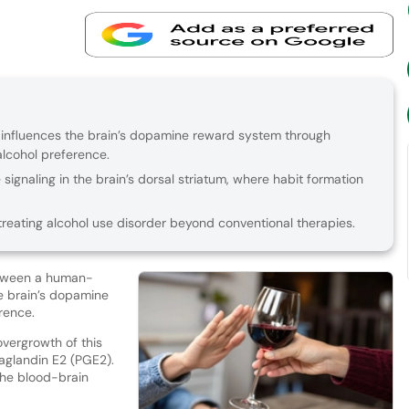
t influences the brain’s dopamine reward system through
alcohol preference.
signaling in the brain’s dorsal striatum, where habit formation
treating alcohol use disorder beyond conventional therapies.
etween a human-
e brain’s dopamine
erence.
vergrowth of this
taglandin E2 (PGE2).
the blood-brain