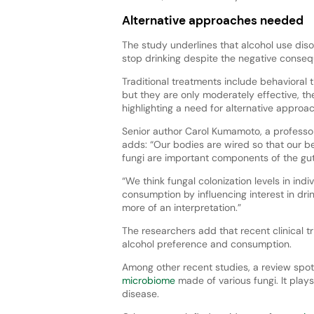
Alternative approaches needed
The study underlines that alcohol use disor
stop drinking despite the negative conse
Traditional treatments include behavioral
but they are only moderately effective, th
highlighting a need for alternative approa
Senior author Carol Kumamoto, a professor
adds: “Our bodies are wired so that our be
fungi are important components of the gut
“We think fungal colonization levels in ind
consumption by influencing interest in dri
more of an interpretation.”
The researchers add that recent clinical t
alcohol preference and consumption.
Among other recent studies, a review spot
microbiome
made of various fungi. It play
disease.