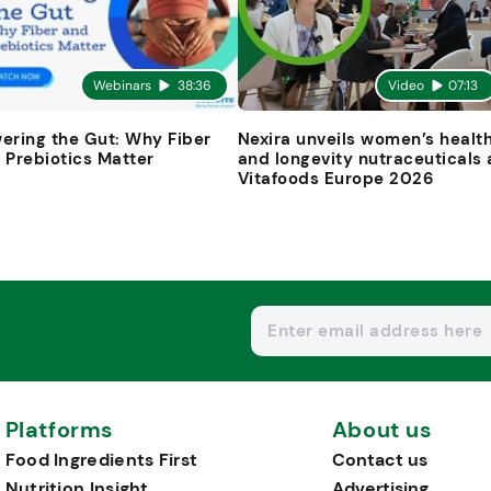
Webinars
38:36
Video
07:13
ering the Gut: Why Fiber
Nexira unveils women’s healt
 Prebiotics Matter
and longevity nutraceuticals 
Vitafoods Europe 2026
Platforms
About us
Food Ingredients First
Contact us
Nutrition Insight
Advertising