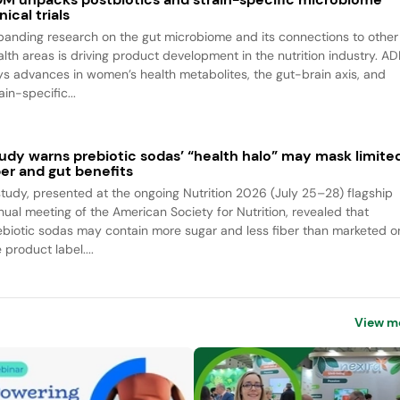
inical trials
panding research on the gut microbiome and its connections to other
alth areas is driving product development in the nutrition industry. A
ys advances in women’s health metabolites, the gut-brain axis, and
ain-specific...
udy warns prebiotic sodas’ “health halo” may mask limite
ber and gut benefits
study, presented at the ongoing Nutrition 2026 (July 25–28) flagship
nual meeting of the American Society for Nutrition, revealed that
ebiotic sodas may contain more sugar and less fiber than marketed o
 product label....
View m