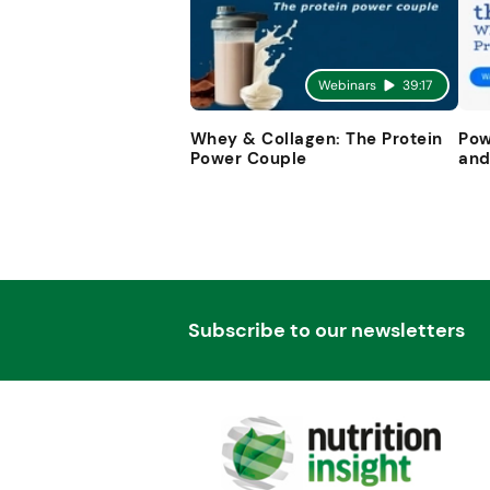
Webinars
39:17
Whey & Collagen: The Protein
Pow
Power Couple
and
Subscribe to our newsletters