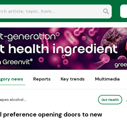
gory news
Reports
Key trends
Multimedia
pes alcohol...
Gut Health
l preference opening doors to new