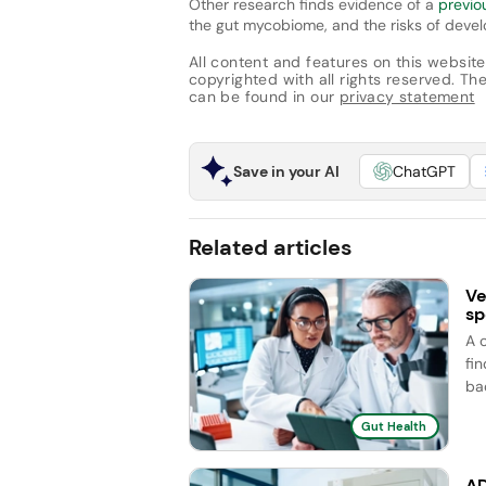
Other research finds evidence of a
previo
the gut mycobiome, and the risks of devel
All content and features on this website
copyrighted with all rights reserved. The 
can be found in our
privacy statement
Save in your AI
ChatGPT
Related articles
Ve
sp
A 
fi
ba
Gut Health
AD