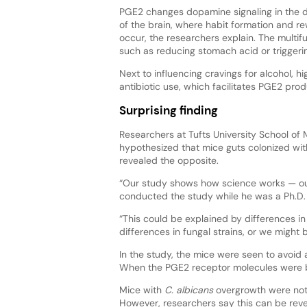
PGE2 changes dopamine signaling in the d
of the brain, where habit formation and r
occur, the researchers explain. The multi
such as reducing stomach acid or triggerin
Next to influencing cravings for alcohol, hi
antibiotic use, which facilitates PGE2 prod
Surprising finding
Researchers at Tufts University School of
hypothesized that mice guts colonized wi
revealed the opposite.
“Our study shows how science works — our 
conducted the study while he was a Ph.D.
“This could be explained by differences 
differences in fungal strains, or we might 
In the study, the mice were seen to avoid 
When the PGE2 receptor molecules were bl
Mice with
C. albicans
overgrowth were note
However, researchers say this can be reve