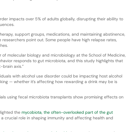
der impacts over 5% of adults globally, disrupting their ability to
quences.
 therapy, support groups, medications, and maintaining abstinence,
e researchers point out. Some people have high relapse rates,
ches.
 of molecular biology and microbiology at the School of Medicine,
havior responds to gut microbiota, and this study highlights that
-brain axis.”
ividuals with alcohol use disorder could be impacting host alcohol
nking — whether it’s affecting how rewarding a drink may be is
rials using fecal microbiota transplants show promising effects on
lighted the
mycobiota, the often-overlooked part of the gut
s a crucial role in shaping immunity and affecting health and