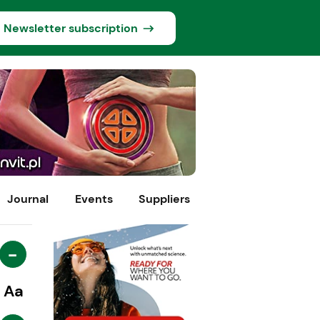
Newsletter subscription
Journal
Events
Suppliers
-
Aa