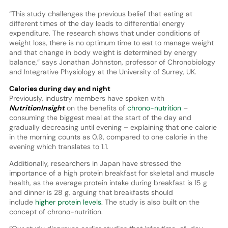
“This study challenges the previous belief that eating at
different times of the day leads to differential energy
expenditure. The research shows that under conditions of
weight loss, there is no optimum time to eat to manage weight
and that change in body weight is determined by energy
balance,” says Jonathan Johnston, professor of Chronobiology
and Integrative Physiology at the University of Surrey, UK.
Calories during day and night
Previously, industry members have spoken with
NutritionInsight
on the benefits of
chrono-nutrition
–
consuming the biggest meal at the start of the day and
gradually decreasing until evening – explaining that one calorie
in the morning counts as 0.9, compared to one calorie in the
evening which translates to 1.1.
Additionally, researchers in Japan have stressed the
importance of a high protein breakfast for skeletal and muscle
health, as the average protein intake during breakfast is 15 g
and dinner is 28 g, arguing that breakfasts should
include
higher protein levels
. The study is also built on the
concept of chrono-nutrition.