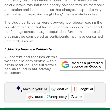
“Our study disproves earlier studies that infer time-of-day
calorie intake may influence energy balance through metabolic
adaptation and instead implies that changes in appetite may
be involved in improving weight loss,” the new study notes.
The study participants were overweight or obese, leading the
scientists to argue that further research is needed to support
the findings across a larger population. Furthermore, potential
bias must be considered as participants may have consumed
unrecorded meals.
Edited by Beatrice Wihlander
All content and features on this
website are copyrighted with all
rights reserved. The full details
can be found in our
privacy
statement
Save in your AI
ChatGPT
Google AI
Claude
Perplexity
Grok