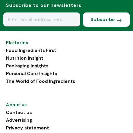
Subscribe to our newsletters
Subscribe
Platforms
Food Ingredients First
Nutrition Insight
Packaging Insights
Personal Care Insights
The World of Food Ingredients
About us
Contact us
Advertising
Privacy statement