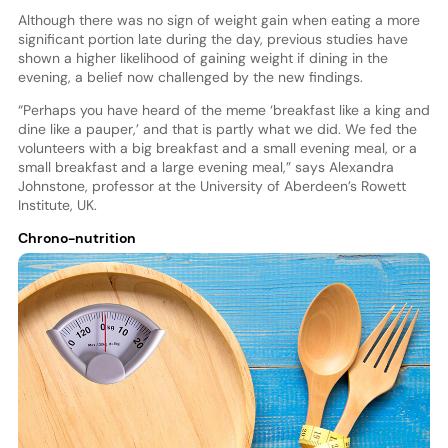
Although there was no sign of weight gain when eating a more
significant portion late during the day, previous studies have
shown a higher likelihood of gaining weight if dining in the
evening, a belief now challenged by the new findings.
“Perhaps you have heard of the meme ‘breakfast like a king and
dine like a pauper,’ and that is partly what we did. We fed the
volunteers with a big breakfast and a small evening meal, or a
small breakfast and a large evening meal,” says Alexandra
Johnstone, professor at the University of Aberdeen’s Rowett
Institute, UK.
Chrono-nutrition