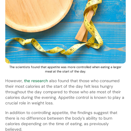
The scientists found that appetite was more controlled when eating a larger
meal at the start of the day.
However,
the research
also found that those who consumed
their most calories at the start of the day felt less hungry
throughout the day compared to those who ate most of their
calories during the evening. Appetite control is known to play a
crucial role in weight loss.
In addition to controlling appetite, the findings suggest that
there is no difference between the body’s ability to burn
calories depending on the time of eating, as previously
believed.