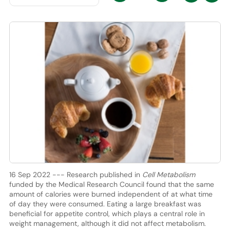
16 Sep 2022 --- Research published in
Cell Metabolism
funded by the Medical Research Council found that the same
amount of calories were burned independent of at what time
of day they were consumed. Eating a large breakfast was
beneficial for appetite control, which plays a central role in
weight management, although it did not affect metabolism.