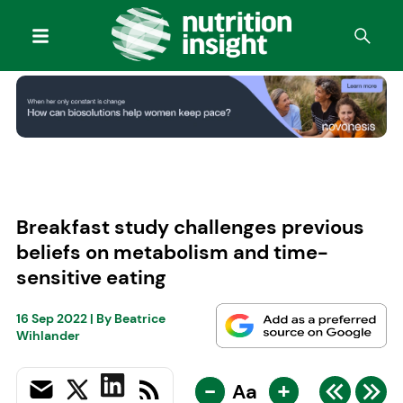
Breakfast study challenges previous
beliefs on metabolism and time-
sensitive eating
16 Sep 2022
| By
Beatrice
Wihlander
-
+
Aa