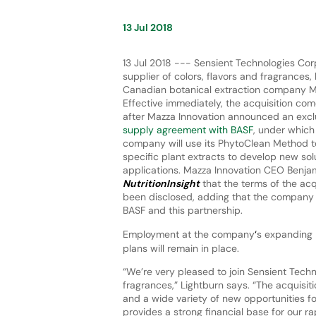
13 Jul 2018
13 Jul 2018 --- Sensient Technologies Corp
supplier of colors, flavors and fragrances,
Canadian botanical extraction company M
Effective immediately, the acquisition co
after Mazza Innovation announced an excl
supply agreement with BASF
, under which
company will use its PhytoClean Method t
specific plant extracts to develop new sol
applications. Mazza Innovation CEO Benjam
NutritionInsight
that the terms of the acq
been disclosed, adding that the company wi
BASF and this partnership.
Employment at the company
‘
s expanding 
plans will remain in place.
“We’re very pleased to join Sensient Techno
fragrances,” Lightburn says. “The acquisi
and a wide variety of new opportunities for
provides a strong financial base for our r