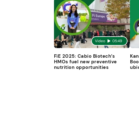
Video
05:49
FiE 2025: Cabio Biotech’s
Kan
HMOs fuel new preventive
Boo
nutrition opportunities
ubi