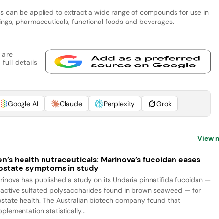
ess can be applied to extract a wide range of compounds for use in
orings, pharmaceuticals, functional foods and beverages.
 are
full details
Google AI
Claude
Perplexity
Grok
View 
n’s health nutraceuticals: Marinova’s fucoidan eases
ostate symptoms in study
rinova has published a study on its Undaria pinnatifida fucoidan —
oactive sulfated polysaccharides found in brown seaweed — for
ostate health. The Australian biotech company found that
plementation statistically...