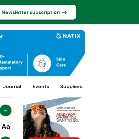
Newsletter subscription
Journal
Events
Suppliers
-
Aa