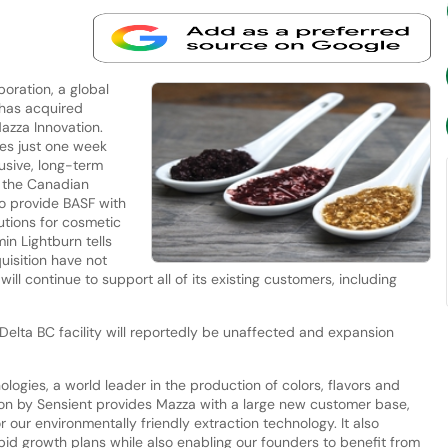
oration, a global
 has acquired
azza Innovation.
mes just one week
usive, long-term
 the Canadian
o provide BASF with
utions for cosmetic
in Lightburn tells
uisition have not
ll continue to support all of its existing customers, including
Delta BC facility will reportedly be unaffected and expansion
logies, a world leader in the production of colors, flavors and
tion by Sensient provides Mazza with a large new customer base,
 our environmentally friendly extraction technology. It also
apid growth plans while also enabling our founders to benefit from