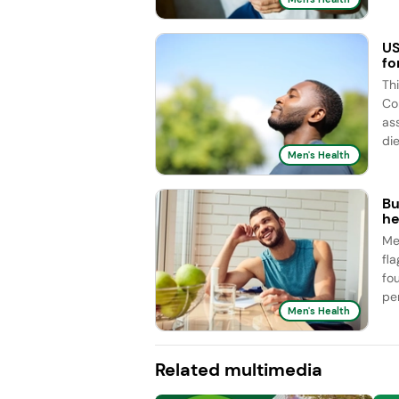
US
fo
Th
Co
as
die
Men's Health
Bu
he
Me
fl
fo
pe
Men's Health
Related multimedia