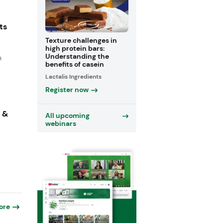
ts
Texture challenges in
high protein bars:
Understanding the
n
benefits of casein
Lactalis Ingredients
Register now
s &
All upcoming
webinars
ore