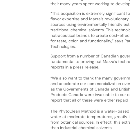
their many years spent working to develop
“This acquisition is extremely significant
flavor expertise and Mazza’s revolutionary
sources using environmentally friendly ext
traditional chemical solvents. This techno
nutraceutical brands to create cost-effec
for taste, color, and functionality,” says
Technologies.
Support from a number of Canadian gover
fundamental to proving out Mazza’s tech
reports in a press release.
“We also want to thank the many governm
and accelerate our commercialization over
as the Governments of Canada and Britis
Products Canada were invaluable to our c
report that all of these were either repaid 
The PhytoClean Method is a water-based e
water at moderate temperatures, greatly in
from botanical sources. In effect, this ext
than industrial chemical solvents.