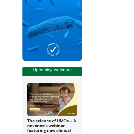
Upcoming webinars
The science of HMOs – A
novonesis webinar
featuring new clinical