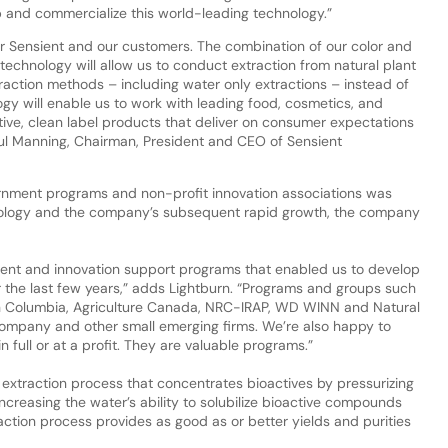
 and commercialize this world-leading technology.”
 for Sensient and our customers. The combination of our color and
 technology will allow us to conduct extraction from natural plant
raction methods – including water only extractions – instead of
logy will enable us to work with leading food, cosmetics, and
tive, clean label products that deliver on consumer expectations
 Paul Manning, Chairman, President and CEO of Sensient
nment programs and non-profit innovation associations was
nology and the company’s subsequent rapid growth, the company
ent and innovation support programs that enabled us to develop
 the last few years,” adds Lightburn. “Programs and groups such
h Columbia, Agriculture Canada, NRC-IRAP, WD WINN and Natural
ompany and other small emerging firms. We’re also happy to
in full or at a profit. They are valuable programs.”
xtraction process that concentrates bioactives by pressurizing
creasing the water’s ability to solubilize bioactive compounds
raction process provides as good as or better yields and purities