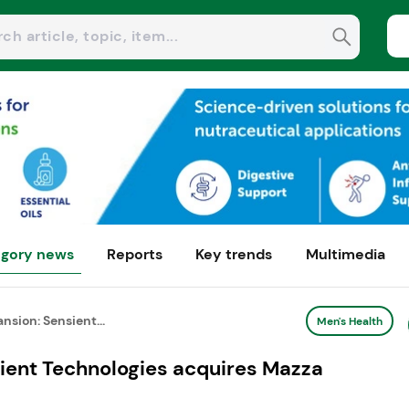
gory news
Reports
Key trends
Multimedia
nsion: Sensient...
Men's Health
sient Technologies acquires Mazza