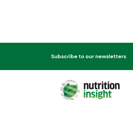
Subscribe to our newsletters