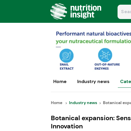
Home
Industry news
Cate
Home
Industry news
Botanical expa
Botanical expansion: Sen
Innovation