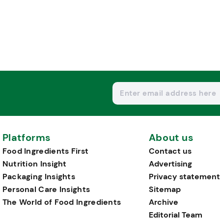
Platforms
About us
Food Ingredients First
Contact us
Nutrition Insight
Advertising
Packaging Insights
Privacy statement
Personal Care Insights
Sitemap
The World of Food Ingredients
Archive
Editorial Team