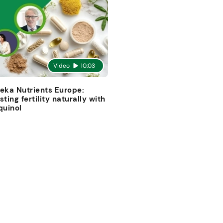
Video
10:03
eka Nutrients Europe:
sting fertility naturally with
quinol