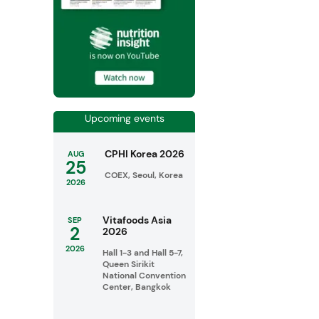
Upcoming events
CPHI Korea 2026
AUG
25
COEX, Seoul, Korea
2026
Vitafoods Asia
SEP
2
2026
2026
Hall 1-3 and Hall 5-7,
Queen Sirikit
National Convention
Center, Bangkok