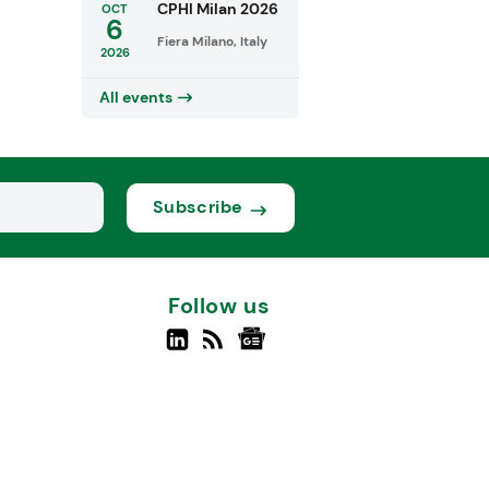
CPHI Milan 2026
OCT
6
Fiera Milano, Italy
2026
All events
Subscribe
Follow us