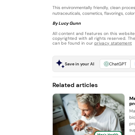
This environmentally friendly, clean proc
nutraceuticals, cosmetics, flavorings, col
By Lucy Gunn
All content and features on this website
copyrighted with all rights reserved. The 
can be found in our
privacy statement
Save in your AI
ChatGPT
Related articles
Me
pr
Ma
bi
pr
sup
Men's Health