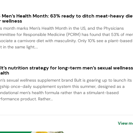
 Men’s Health Month: 63% ready to ditch meat-heavy die
r wellness
is month marks Men’s Health Month in the US, and the Physicians
mmittee for Responsible Medicine (PCRM) has found that 53% of me
sociate a carnivore diet with masculinity. Only 10% see a plant-based
t in the same light....
lt’s nutrition strategy for long-term men’s sexual wellnes
alth
n’s sexual wellness supplement brand Bult is gearing up to launch its
agship once-daily supplement system this summer, designed as a
undational men’s health formula rather than a stimulant-based
rformance product. Rather...
View m