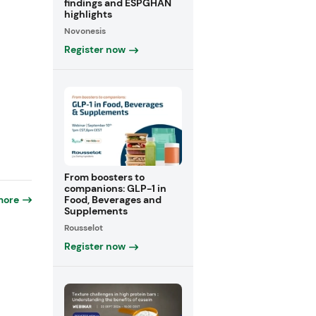
findings and ESPGHAN
highlights
Novonesis
Register now
From boosters to
companions: GLP-1 in
Food, Beverages and
more
Supplements
Rousselot
Register now