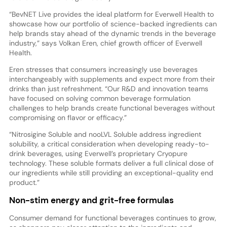
“BevNET Live provides the ideal platform for Everwell Health to
showcase how our portfolio of science-backed ingredients can
help brands stay ahead of the dynamic trends in the beverage
industry,” says Volkan Eren, chief growth officer of Everwell
Health.
Eren stresses that consumers increasingly use beverages
interchangeably with supplements and expect more from their
drinks than just refreshment. “Our R&D and innovation teams
have focused on solving common beverage formulation
challenges to help brands create functional beverages without
compromising on flavor or efficacy.”
“Nitrosigine Soluble and nooLVL Soluble address ingredient
solubility, a critical consideration when developing ready-to-
drink beverages, using Everwell’s proprietary Cryopure
technology. These soluble formats deliver a full clinical dose of
our ingredients while still providing an exceptional-quality end
product.”
Non-stim energy and grit-free formulas
Consumer demand for functional beverages continues to grow,