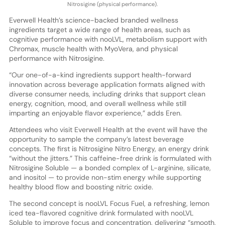
Nitrosigine (physical performance).
Everwell Health’s science-backed branded wellness
ingredients target a wide range of health areas, such as
cognitive performance with nooLVL, metabolism support with
Chromax, muscle health with MyoVera, and physical
performance with Nitrosigine.
“Our one-of-a-kind ingredients support health-forward
innovation across beverage application formats aligned with
diverse consumer needs, including drinks that support clean
energy, cognition, mood, and overall wellness while still
imparting an enjoyable flavor experience,” adds Eren.
Attendees who visit Everwell Health at the event will have the
opportunity to sample the company’s latest beverage
concepts. The first is Nitrosigine Nitro Energy, an energy drink
“without the jitters.” This caffeine-free drink is formulated with
Nitrosigine Soluble — a bonded complex of L-arginine, silicate,
and inositol — to provide non-stim energy while supporting
healthy blood flow and boosting nitric oxide.
The second concept is nooLVL Focus Fuel, a refreshing, lemon
iced tea-flavored cognitive drink formulated with nooLVL
Soluble to improve focus and concentration, delivering “smooth,