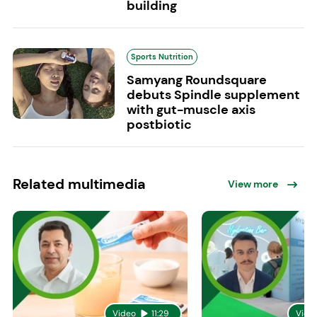
building
Sports Nutrition
Samyang Roundsquare
debuts Spindle supplement
with gut-muscle axis
postbiotic
Related multimedia
View more
Video
11:29
Vide