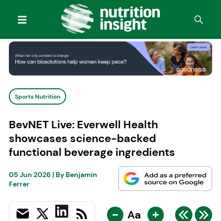
Sports Nutrition
BevNET Live: Everwell Health
showcases science-backed
functional beverage ingredients
05 Jun 2026
| By
Benjamin
Ferrer
-
+
Aa