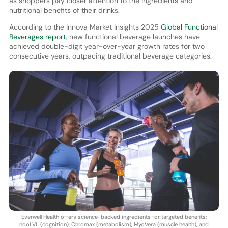
as shoppers pay closer attention to the ingredients and
nutritional benefits of their drinks.
According to the Innova Market Insights 2025
Global Functional
Beverages report
, new functional beverage launches have
achieved double-digit year-over-year growth rates for two
consecutive years, outpacing traditional beverage categories.
Everwell Health offers science-backed ingredients for targeted benefits:
nooLVL (cognition), Chromax (metabolism), MyoVera (muscle health), and