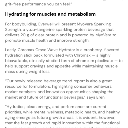
grit-free performance you can feel.”
Hydrating for muscles and metabolism
For bodybuilding, Everwell will present MyoVera Sparkling
Strength, a yuzu-tangerine sparkling protein beverage that
delivers 20 g of clear protein and is powered by MyoVera to
promote muscle health and improve strength.
Lastly, Chromax Crave Wave Hydrator is a cranberry-flavored
hydration stick pack formulated with Chromax — a highly
bioavailable, clinically studied form of chromium picolinate — to
help support cravings and appetite while maintaining muscle
mass during weight loss.
“Our newly released beverage trend report is also a great
resource for formulators, highlighting consumer behaviors,
market catalysts, and innovation opportunities shaping the
market and future of functional beverages,” says Eren.
“Hydration, clean energy, and performance are current
priorities, while mental wellness, metabolic health, and healthy
aging emerge as future growth areas. It is evident, however,
that the fast growth and rapid innovation within the functional