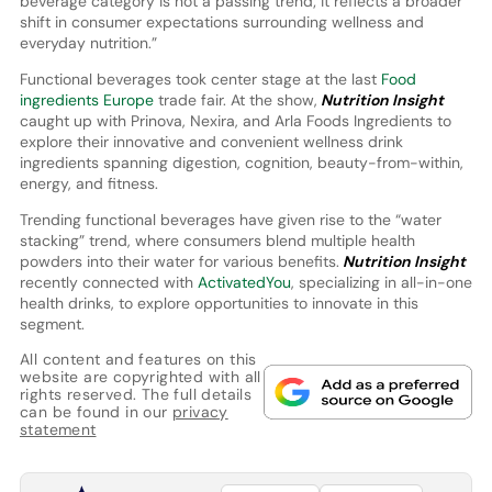
beverage category is not a passing trend; it reflects a broader
shift in consumer expectations surrounding wellness and
everyday nutrition.”
Functional beverages took center stage at the last
Food
ingredients Europe
trade fair. At the show,
Nutrition Insight
caught up with Prinova, Nexira, and Arla Foods Ingredients to
explore their innovative and convenient wellness drink
ingredients spanning digestion, cognition, beauty-from-within,
energy, and fitness.
Trending functional beverages have given rise to the “water
stacking” trend, where consumers blend multiple health
powders into their water for various benefits.
Nutrition Insight
recently connected with
ActivatedYou
, specializing in all-in-one
health drinks, to explore opportunities to innovate in this
segment.
All content and features on this
website are copyrighted with all
rights reserved. The full details
can be found in our
privacy
statement