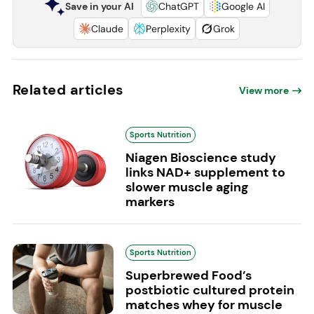
Save in your AI
ChatGPT
Google AI
Claude
Perplexity
Grok
Related articles
View more
Sports Nutrition
Niagen Bioscience study
links NAD+ supplement to
slower muscle aging
markers
Sports Nutrition
Superbrewed Food’s
postbiotic cultured protein
matches whey for muscle