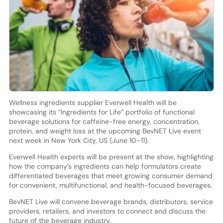
Wellness ingredients supplier Everwell Health will be
showcasing its “Ingredients for Life” portfolio of functional
beverage solutions for caffeine-free energy, concentration,
protein, and weight loss at the upcoming BevNET Live event
next week in New York City, US (June 10–11).
Everwell Health experts will be present at the show, highlighting
how the company’s ingredients can help formulators create
differentiated beverages that meet growing consumer demand
for convenient, multifunctional, and health-focused beverages.
BevNET Live will convene beverage brands, distributors, service
providers, retailers, and investors to connect and discuss the
future of the beverage industry.