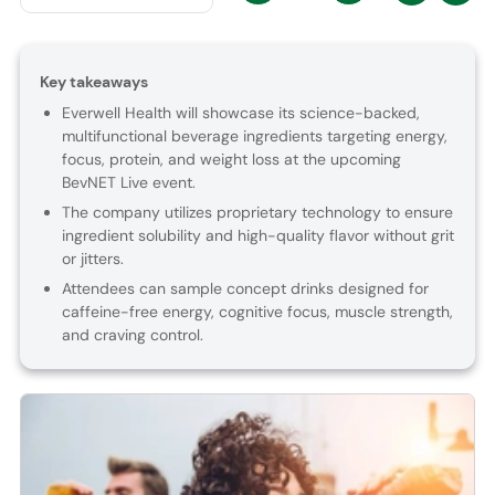
Key takeaways
Everwell Health will showcase its science-backed,
multifunctional beverage ingredients targeting energy,
focus, protein, and weight loss at the upcoming
BevNET Live event.
The company utilizes proprietary technology to ensure
ingredient solubility and high-quality flavor without grit
or jitters.
Attendees can sample concept drinks designed for
caffeine-free energy, cognitive focus, muscle strength,
and craving control.