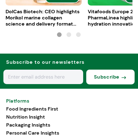
DolCas Biotech: CEO highlights
Vitafoods Europe 20
Morikol marine collagen
PharmaLinea highlig
science and delivery format
hydration innovation
R&D
formulations
Subscribe to our newsletters
Subscribe
Platforms
Food Ingredients First
Nutrition Insight
Packaging Insights
Personal Care Insights