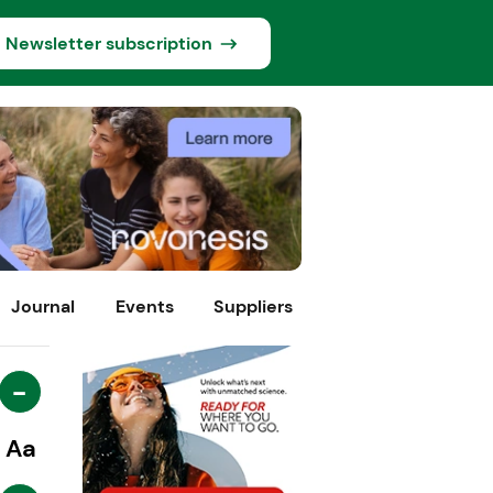
Newsletter subscription
Journal
Events
Suppliers
-
Aa