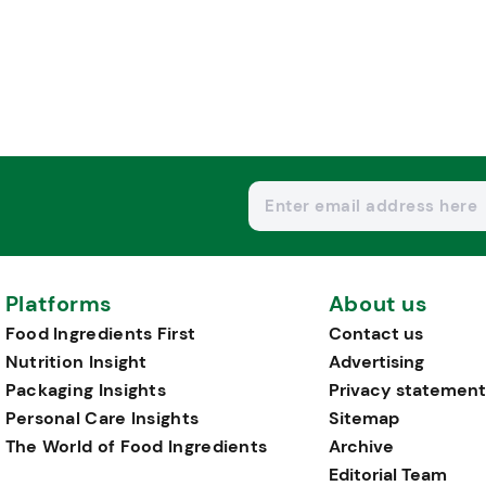
Platforms
About us
Food Ingredients First
Contact us
Nutrition Insight
Advertising
Packaging Insights
Privacy statement
Personal Care Insights
Sitemap
The World of Food Ingredients
Archive
Editorial Team