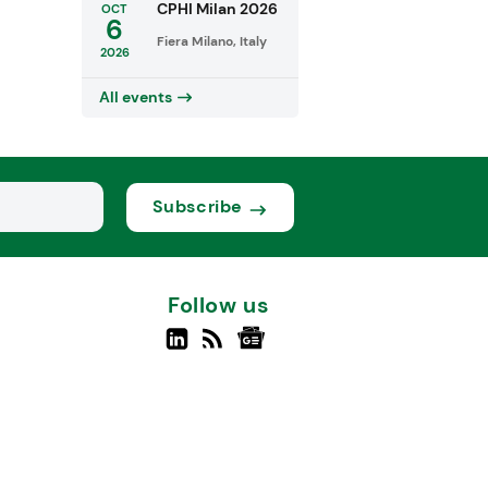
CPHI Milan 2026
OCT
6
Fiera Milano, Italy
2026
All events
Subscribe
Follow us