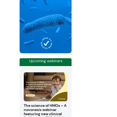
Upcoming webinars
The science of HMOs – A
novonesis webinar
featuring new clinical