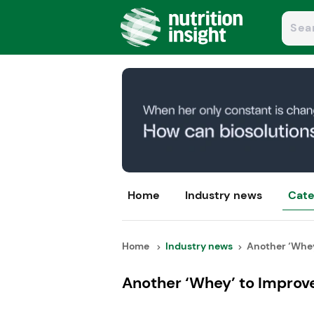
Home
Industry news
Cate
Home
Industry news
Another ‘Whey’
Another ‘Whey’ to Improv