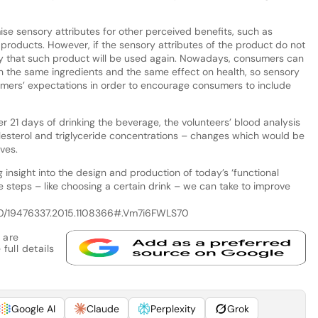
 sensory attributes for other perceived benefits, such as
he products. However, if the sensory attributes of the product do not
ely that such product will be used again. Nowadays, consumers can
th the same ingredients and the same effect on health, so sensory
mers’ expectations in order to encourage consumers to include
r 21 days of drinking the beverage, the volunteers’ blood analysis
lesterol and triglyceride concentrations – changes which would be
ives.
 insight into the design and production of today’s ‘functional
le steps – like choosing a certain drink – we can take to improve
1080/19476337.2015.1108366#.Vm7i6FWLS70
 are
full details
Google AI
Claude
Perplexity
Grok