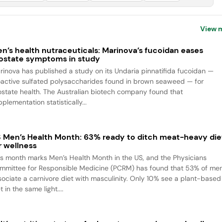
View 
n’s health nutraceuticals: Marinova’s fucoidan eases
ostate symptoms in study
rinova has published a study on its Undaria pinnatifida fucoidan —
oactive sulfated polysaccharides found in brown seaweed — for
ostate health. The Australian biotech company found that
plementation statistically...
 Men’s Health Month: 63% ready to ditch meat-heavy die
r wellness
is month marks Men’s Health Month in the US, and the Physicians
mmittee for Responsible Medicine (PCRM) has found that 53% of me
sociate a carnivore diet with masculinity. Only 10% see a plant-based
t in the same light....