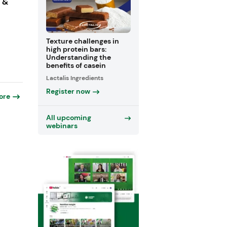
s &
Texture challenges in
high protein bars:
Understanding the
benefits of casein
Lactalis Ingredients
Register now
ore
All upcoming
webinars