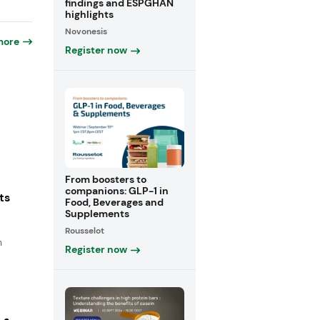
findings and ESPGHAN
highlights
Novonesis
more
Register now
From boosters to
companions: GLP-1 in
ts
Food, Beverages and
Supplements
Rousselot
n
Register now