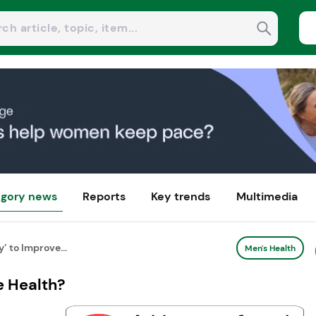
gory news
Reports
Key trends
Multimedia
 to Improve...
Men's Health
e Health?