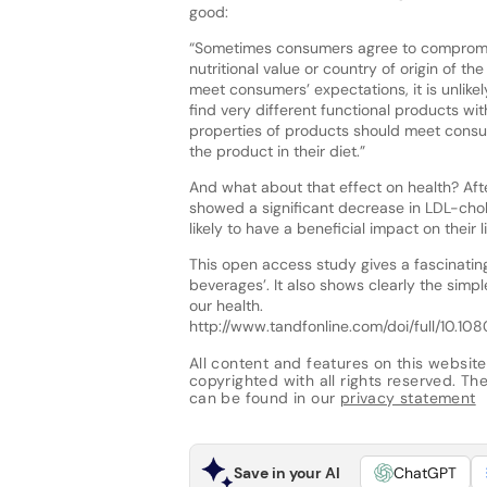
good:
“Sometimes consumers agree to compromise
nutritional value or country of origin of t
meet consumers’ expectations, it is unlik
find very different functional products wi
properties of products should meet consu
the product in their diet.”
And what about that effect on health? Afte
showed a significant decrease in LDL-cho
likely to have a beneficial impact on their l
This open access study gives a fascinating
beverages’. It also shows clearly the simp
our health.
http://www.tandfonline.com/doi/full/10.
All content and features on this website
copyrighted with all rights reserved. The 
can be found in our
privacy statement
Save in your AI
ChatGPT