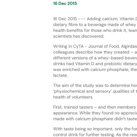
16 Dec 2015
16 Dec 2015 --- Adding calcium, Vitamin 
dietary fibre to a beverage made of whey
health benefits for those who drink it, tea
scientists has discovered.
Writing in CyTA - Journal of Food, Algirdas
colleagues describe how they created – 
different versions of a whey-based bever
drinks had Vitamin D and prebiotic dietar
was enriched with calcium phosphate, the
lactate.
The aim of the study was to determine ho
‘physiochemical and sensory’ qualities of 
health of volunteers.
First, trained tasters – and then members
appearance. While they found no appreciab
made with calcium phosphate didn’t taste 
With taste being so important, only the fo
control drink for further testing. As the re