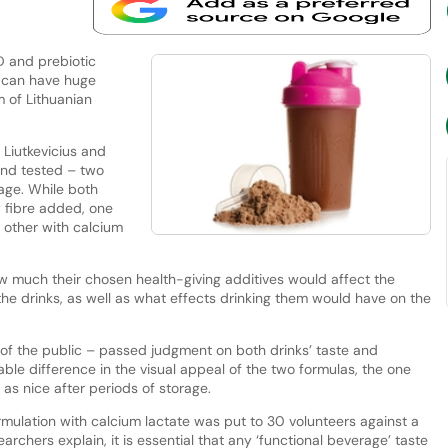
D and prebiotic
 can have huge
m of Lithuanian
 Liutkevicius and
and tested – two
age. While both
y fibre added, one
 other with calcium
w much their chosen health-giving additives would affect the
the drinks, as well as what effects drinking them would have on the
 of the public – passed judgment on both drinks’ taste and
le difference in the visual appeal of the two formulas, the one
as nice after periods of storage.
rmulation with calcium lactate was put to 30 volunteers against a
searchers explain, it is essential that any ‘functional beverage’ taste