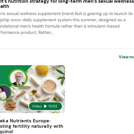
lt’s nutrition strategy for long-term men’s sexual wellnes
alth
n’s sexual wellness supplement brand Bult is gearing up to launch its
agship once-daily supplement system this summer, designed as a
undational men’s health formula rather than a stimulant-based
rformance product. Rather...
View m
Video
10:03
eka Nutrients Europe:
sting fertility naturally with
quinol