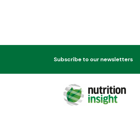
Subscribe to our newsletters