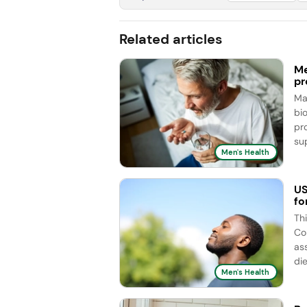
Related articles
Me
pr
Ma
bi
pr
sup
Men's Health
US
fo
Th
Co
as
die
Men's Health