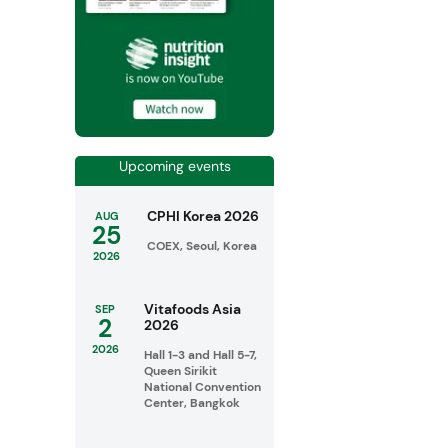
Upcoming events
CPHI Korea 2026
AUG
25
COEX, Seoul, Korea
2026
Vitafoods Asia
SEP
2
2026
2026
Hall 1-3 and Hall 5-7,
Queen Sirikit
National Convention
Center, Bangkok