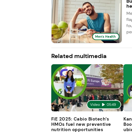
Bu
he
Me
fl
fo
pe
Men's Health
Related multimedia
Video
05:49
FiE 2025: Cabio Biotech’s
Kan
HMOs fuel new preventive
Boo
nutrition opportunities
ubi