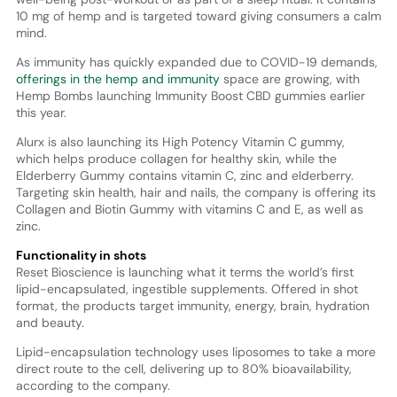
10 mg of hemp and is targeted toward giving consumers a calm
mind.
As immunity has quickly expanded due to COVID-19 demands,
offerings in the hemp and immunity
space are growing, with
Hemp Bombs launching Immunity Boost CBD gummies earlier
this year.
Alurx is also launching its High Potency Vitamin C gummy,
which helps produce collagen for healthy skin, while the
Elderberry Gummy contains vitamin C, zinc and elderberry.
Targeting skin health, hair and nails, the company is offering its
Collagen and Biotin Gummy with vitamins C and E, as well as
zinc.
Functionality in shots
Reset Bioscience is launching what it terms the world’s first
lipid-encapsulated, ingestible supplements. Offered in shot
format, the products target immunity, energy, brain, hydration
and beauty.
Lipid-encapsulation technology uses liposomes to take a more
direct route to the cell, delivering up to 80% bioavailability,
according to the company.