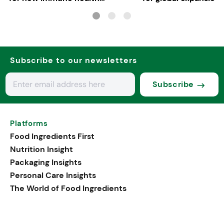
applications
Subscribe to our newsletters
Subscribe
Platforms
Food Ingredients First
Nutrition Insight
Packaging Insights
Personal Care Insights
The World of Food Ingredients