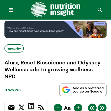
Immunity
Alurx, Reset Bioscience and Odyssey
Wellness add to growing wellness
NPD
11 Nov 2021
-
+
Aa