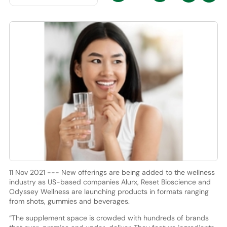
11 Nov 2021 --- New offerings are being added to the wellness
industry as US-based companies Alurx, Reset Bioscience and
Odyssey Wellness are launching products in formats ranging
from shots, gummies and beverages.
“The supplement space is crowded with hundreds of brands