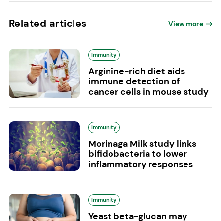
Related articles
View more
Immunity
Arginine-rich diet aids
immune detection of
cancer cells in mouse study
Immunity
Morinaga Milk study links
bifidobacteria to lower
inflammatory responses
Immunity
Yeast beta-glucan may