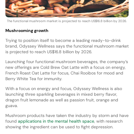
The functional mushroom market is projected to reach US$16.8 billion by 2026.
Mushrooming growth
Trying to position itself to become a leading ready-to-drink
brand, Odyssey Wellness says the functional mushroom market
is projected to reach US$16.8 billion by 2026.
Launching four functional mushroom beverages, the company’s
new offerings are Cold Brew Oat Latte with a focus on energy,
French Roast Oat Latte for focus, Chai Rooibos for mood and
Berry White Tea for immunity.
With a focus on energy and focus, Odyssey Wellness is also
launching three sparkling beverages in mixed berry flavor,
dragon fruit lemonade as well as passion fruit, orange and
guava.
Mushroom products have taken the industry by storm and have
found
applications in the mental health space
, with research
showing the ingredient can be used to fight depression.