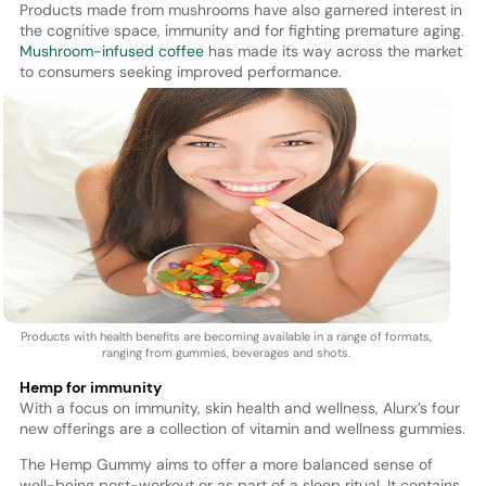
Products made from mushrooms have also garnered interest in
the cognitive space, immunity and for fighting premature aging.
Mushroom-infused coffee
has made its way across the market
to consumers seeking improved performance.
Products with health benefits are becoming available in a range of formats,
ranging from gummies, beverages and shots.
Hemp for immunity
With a focus on immunity, skin health and wellness, Alurx’s four
new offerings are a collection of vitamin and wellness gummies.
The Hemp Gummy aims to offer a more balanced sense of
well-being post-workout or as part of a sleep ritual. It contains