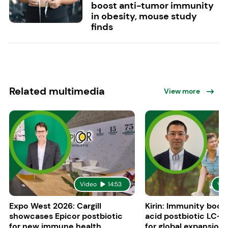
boost anti-tumor immunity
in obesity, mouse study
finds
Related multimedia
View more
Video
14:53
Vid
Expo West 2026: Cargill
Kirin: Immunity boost
showcases Epicor postbiotic
acid postbiotic LC-P
for new immune health
for global expansion