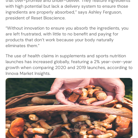
that over-promise and under-deliver. They feature ingredients
with high potential but lack a delivery system to ensure those
ingredients are properly absorbed,” says Ashley Ferguson,
president of Reset Bioscience.
“Without innovation to ensure you absorb the ingredients, you
are left frustrated, with little to no benefit and paying for
products that don’t work because your body naturally
eliminates them.”
The use of health claims in supplements and sports nutrition
launches has increased globally, featuring a 2% year-over-year
growth when comparing 2020 and 2019 launches, according to
Innova Market Insights.