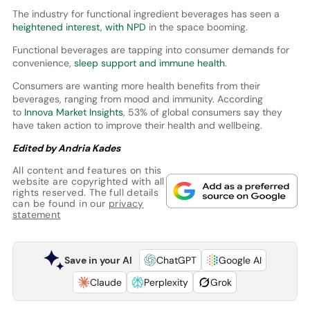
The industry for functional ingredient beverages has seen a
heightened interest, with NPD
in the space booming.
Functional beverages are tapping into consumer demands for
convenience,
sleep support and immune health
.
Consumers are wanting more health benefits from their
beverages, ranging from mood and immunity. According
to
Innova Market Insights
, 53% of global consumers say they
have taken action to improve their health and wellbeing.
Edited by Andria Kades
All content and features on this
website are copyrighted with all
rights reserved. The full details
can be found in our
privacy
statement
Save in your AI
ChatGPT
Google AI
Claude
Perplexity
Grok