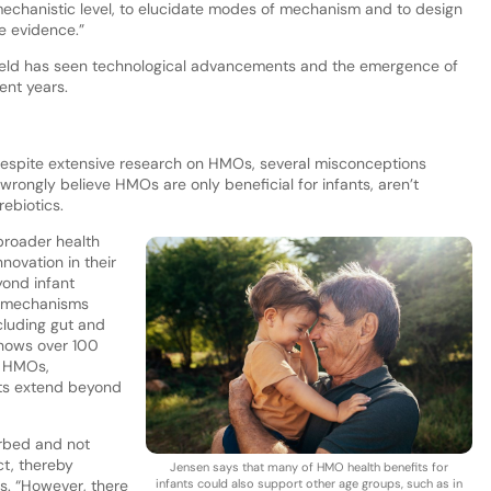
mechanistic level, to elucidate modes of mechanism and to design
de evidence.”
field has seen technological advancements and the emergence of
ent years.
 despite extensive research on HMOs, several misconceptions
wrongly believe HMOs are only beneficial for infants, aren’t
rebiotics.
broader health
nnovation in their
yond infant
th mechanisms
ncluding gut and
shows over 100
n HMOs,
its extend beyond
orbed and not
ct, thereby
Jensen says that many of HMO health benefits for
s. “However, there
infants could also support other age groups, such as in