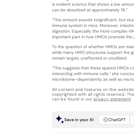
is evident science that shows a low amou
can be absorbed at approximately 1%.”
“This amount sounds insignificant, but stud
immune system in mice. Moreover, intesti
digestion. Especially the more complex H
important part in how HMOs promote the 
To the question of whether HMOs are mainl
while many HMO structures support the gro
remain largely unaffected or unutilized.
“This suggests that these spared HMOs co
interacting with immune cells,” she concl
microbiome-dependently as well as micr
All content and features on this website
copyrighted with all rights reserved. The 
can be found in our
privacy statement
Save in your AI
ChatGPT