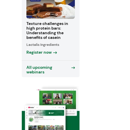
Texture challenges in
high protein bars:
Understanding the
benefits of casein
Lactalis Ingredients
Register now
All upcoming
webinars