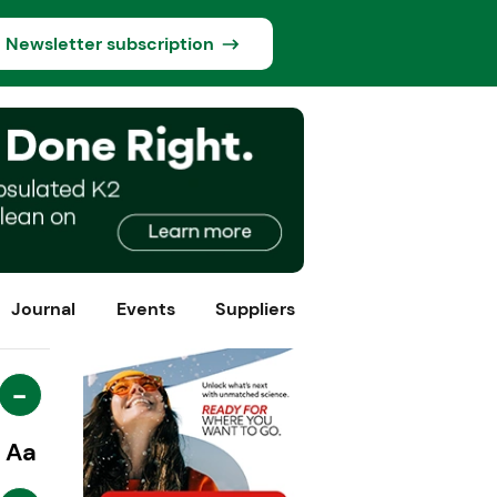
Newsletter subscription
Journal
Events
Suppliers
-
Aa