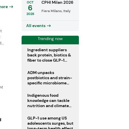
CPHI Milan 2026
OCT
6
more
Fiera Milano, Italy
2026
All events
t
t
Trending now
...
Ingredient suppliers
back protein, biotics &
fiber to close GLP-1
nutrient gaps
ADM unpacks
postbiotics and strain-
specific microbiome
DM
clinical trials
Indigenous food
knowledge can tackle
nutrition and climate
crises, review argues
GLP-1 use among US
d
adolescents surges, but
long-term health effects