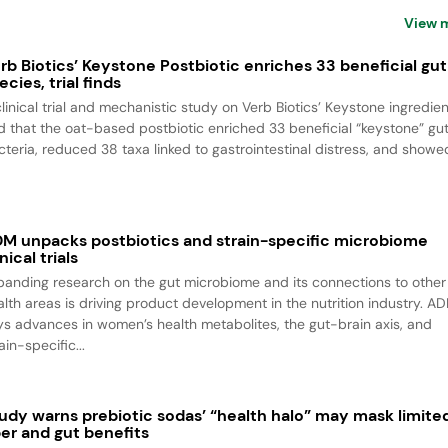
View 
rb Biotics’ Keystone Postbiotic enriches 33 beneficial gut
ecies, trial finds
clinical trial and mechanistic study on Verb Biotics’ Keystone ingredien
nd that the oat-based postbiotic enriched 33 beneficial “keystone” gu
cteria, reduced 38 taxa linked to gastrointestinal distress, and showed
M unpacks postbiotics and strain-specific microbiome
inical trials
panding research on the gut microbiome and its connections to other
alth areas is driving product development in the nutrition industry. A
ys advances in women’s health metabolites, the gut-brain axis, and
ain-specific...
udy warns prebiotic sodas’ “health halo” may mask limite
ber and gut benefits