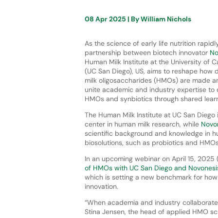
08 Apr 2025
| By
William Nichols
As the science of early life nutrition rapi
partnership between biotech innovator
No
Human Milk Institute at the University of C
(UC San Diego), US, aims to reshape how 
milk oligosaccharides (HMOs) are made a
unite academic and industry expertise to 
HMOs and synbiotics through shared learn
The Human Milk Institute at UC San Diego
center in human milk research, while
Novo
scientific background and knowledge in 
biosolutions, such as probiotics and HMO
In an upcoming webinar on April 15, 2025 (1
of HMOs with UC San Diego and Novonesi
which is setting a new benchmark for how
innovation.
“When academia and industry collaborate, w
Stina Jensen, the head of applied HMO sc