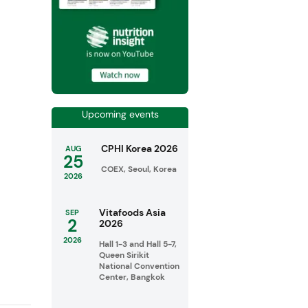
Upcoming events
CPHI Korea 2026
AUG
25
COEX, Seoul, Korea
2026
Vitafoods Asia
SEP
2
2026
2026
Hall 1-3 and Hall 5-7,
Queen Sirikit
National Convention
Center, Bangkok