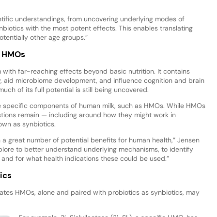
tific understandings, from uncovering underlying modes of
nbiotics with the most potent effects. This enables translating
otentially other age groups.”
f HMOs
with far-reaching effects beyond basic nutrition. It contains
 aid microbiome development, and influence cognition and brain
ch of its full potential is still being uncovered.
duce specific components of human milk, such as HMOs. While HMOs
stions remain — including around how they might work in
own as synbiotics.
a great number of potential benefits for human health,” Jensen
 explore to better understand underlying mechanisms, to identify
 and for what health indications these could be used.”
ics
icates HMOs, alone and paired with probiotics as synbiotics, may