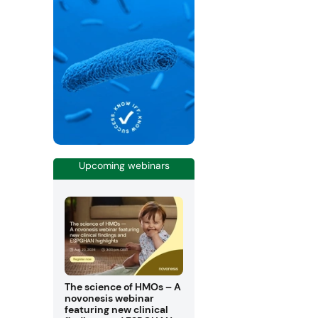
Upcoming webinars
The science of HMOs – A
novonesis webinar
featuring new clinical