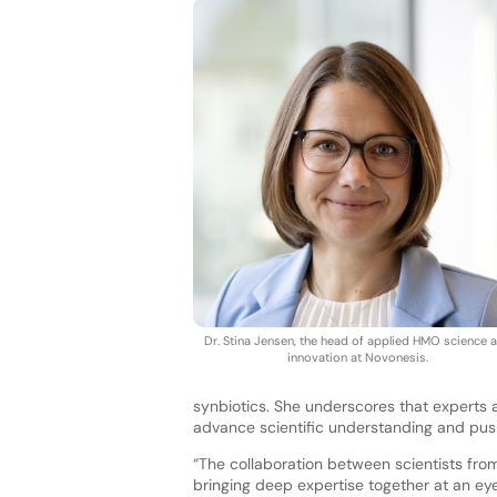
Dr. Stina Jensen, the head of applied HMO science 
innovation at Novonesis.
synbiotics. She underscores that experts a
advance scientific understanding and push
“The collaboration between scientists fro
bringing deep expertise together at an eye