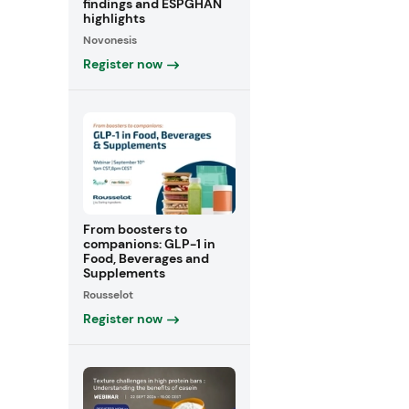
findings and ESPGHAN
highlights
Novonesis
Register now
From boosters to
companions: GLP-1 in
Food, Beverages and
Supplements
Rousselot
Register now