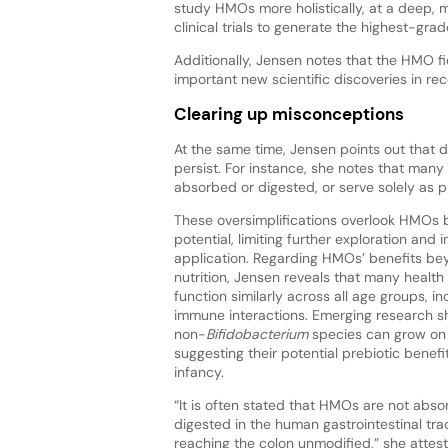
study HMOs more holistically, at a deep, 
clinical trials to generate the highest-gra
Additionally, Jensen notes that the HMO 
important new scientific discoveries in rec
Clearing up misconceptions
At the same time, Jensen points out that
persist. For instance, she notes that many 
absorbed or digested, or serve solely as p
These oversimplifications overlook HMOs 
potential, limiting further exploration and i
application. Regarding HMOs’ benefits be
nutrition, Jensen reveals that many heal
function similarly across all age groups, i
immune interactions. Emerging research 
non-
Bifidobacterium
species can grow o
suggesting their potential prebiotic benef
infancy.
“It is often stated that HMOs are not abs
digested in the human gastrointestinal tra
reaching the colon unmodified,” she attest