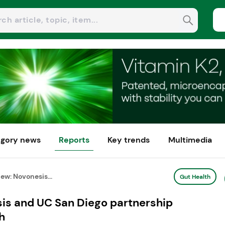
gory news
Reports
Key trends
Multimedia
ew: Novonesis...
Gut Health
is and UC San Diego partnership
h