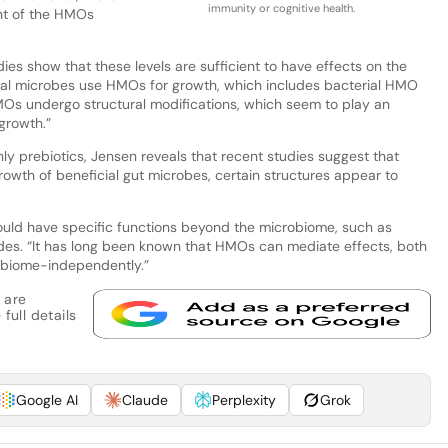
immunity or cognitive health.
nt of the HMOs
ies show that these levels are sufficient to have effects on the
nal microbes use HMOs for growth, which includes bacterial HMO
MOs undergo structural modifications, which seem to play an
growth.”
y prebiotics, Jensen reveals that recent studies suggest that
wth of beneficial gut microbes, certain structures appear to
uld have specific functions beyond the microbiome, such as
udes. “It has long been known that HMOs can mediate effects, both
obiome-independently.”
 are
full details
Google AI
Claude
Perplexity
Grok