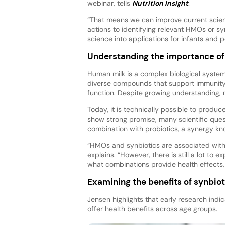
webinar, tells
Nutrition Insight
.
“That means we can improve current scien
actions to identifying relevant HMOs or sy
science into applications for infants and p
Understanding the importance o
Human milk is a complex biological system 
diverse compounds that support immunity,
function. Despite growing understanding, mu
Today, it is technically possible to pro
show strong promise, many scientific que
combination with probiotics, a synergy kn
“HMOs and synbiotics are associated with 
explains. “However, there is still a lot to
what combinations provide health effects,
Examining the benefits of synbiot
Jensen highlights that early research ind
offer health benefits across age groups.