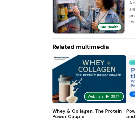
A 
an
pr
the
Gut Health
Related multimedia
Webinars
39:17
Whey & Collagen: The Protein
Pow
Power Couple
and