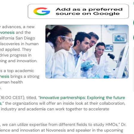
dly advances, a new
vonesis
and the
alifornia San Diego
discoveries in human
nd applied. They
drive progress in
ing and innovation.
 is a top academic
nesis
brings a strong
human health
s.
6:00 CEST), titled, “
Innovative partnerships: Exploring the future
s
,” the organizations will offer an inside look at their collaboration,
 industry and academia can work together to accelerate
e can utilize expertise from different fields to study HMOs,” Dr.
ience and innovation at Novonesis and speaker in the upcoming