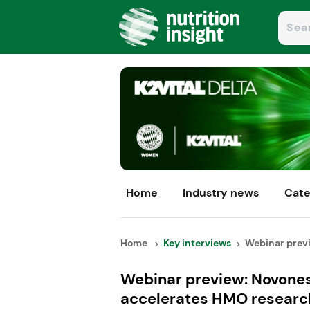
Home
Industry news
Cate
Home
Key interviews
Webinar previ
Webinar preview: Novones
accelerates HMO researc