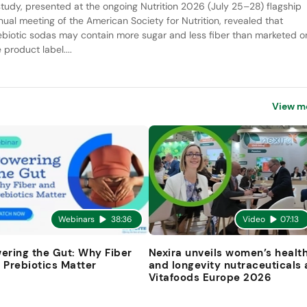
study, presented at the ongoing Nutrition 2026 (July 25–28) flagship
nual meeting of the American Society for Nutrition, revealed that
ebiotic sodas may contain more sugar and less fiber than marketed o
 product label....
View m
Webinars
38:36
Video
07:13
ering the Gut: Why Fiber
Nexira unveils women’s healt
 Prebiotics Matter
and longevity nutraceuticals 
Vitafoods Europe 2026