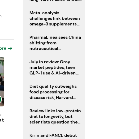
remain unknown
Meta-analysis
n
challenges link between
omega-3 supplements
and atrial fibrillation risk
PharmaLinea sees China
shifting from
ore
nutraceutical
manufacturer to
innovation source
July in review: Gray
market peptides, teen
GLP-1 use & AI-driven
nutrition innovation
Diet quality outweighs
food processing for
disease risk, Harvard
study suggests
Review links low-protein
h
diet to longevity, but
at
scientists question the
evidence base
Kirin and FANCL debut