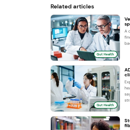
Related articles
Ve
sp
A 
fi
ba
Gut Health
AD
cl
Ex
he
sa
str
Gut Health
St
fi