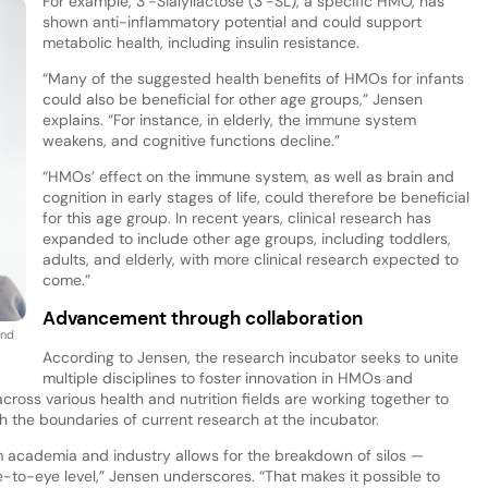
For example, 3’-Sialyllactose (3’-SL), a specific HMO, has
shown anti-inflammatory potential and could support
metabolic health, including insulin resistance.
“Many of the suggested health benefits of HMOs for infants
could also be beneficial for other age groups,” Jensen
explains. “For instance, in elderly, the immune system
weakens, and cognitive functions decline.”
“HMOs’ effect on the immune system, as well as brain and
cognition in early stages of life, could therefore be beneficial
for this age group. In recent years, clinical research has
expanded to include other age groups, including toddlers,
adults, and elderly, with more clinical research expected to
come.”
Advancement through collaboration
and
According to Jensen, the research incubator seeks to unite
multiple disciplines to foster innovation in HMOs and
cross various health and nutrition fields are working together to
 the boundaries of current research at the incubator.
m academia and industry allows for the breakdown of silos —
-to-eye level,” Jensen underscores. “That makes it possible to