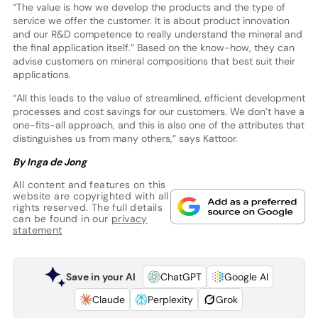
“The value is how we develop the products and the type of
service we offer the customer. It is about product innovation
and our R&D competence to really understand the mineral and
the final application itself.” Based on the know-how, they can
advise customers on mineral compositions that best suit their
applications.
“All this leads to the value of streamlined, efficient development
processes and cost savings for our customers. We don’t have a
one-fits-all approach, and this is also one of the attributes that
distinguishes us from many others,” says Kattoor.
By Inga de Jong
All content and features on this
website are copyrighted with all
rights reserved. The full details
can be found in our
privacy
statement
Save in your AI
ChatGPT
Google AI
Claude
Perplexity
Grok