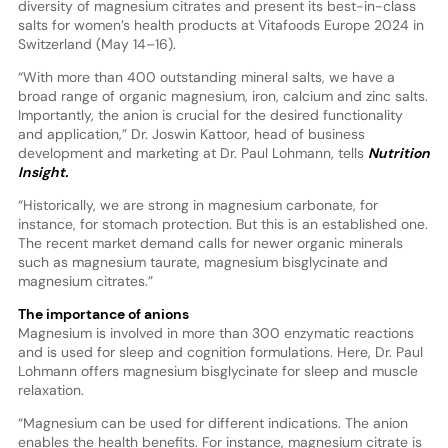
diversity of magnesium citrates and present its best-in-class
salts for women’s health products at Vitafoods Europe 2024 in
Switzerland (May 14–16).
“With more than 400 outstanding mineral salts, we have a
broad range of organic magnesium, iron, calcium and zinc salts.
Importantly, the anion is crucial for the desired functionality
and application,” Dr. Joswin Kattoor, head of business
development and marketing at Dr. Paul Lohmann, tells
Nutrition
Insight.
“Historically, we are strong in magnesium carbonate, for
instance, for stomach protection. But this is an established one.
The recent market demand calls for newer organic minerals
such as magnesium taurate, magnesium bisglycinate and
magnesium citrates.”
The importance of anions
Magnesium is involved in more than 300 enzymatic reactions
and is used for sleep and cognition formulations. Here, Dr. Paul
Lohmann offers magnesium bisglycinate for sleep and muscle
relaxation.
“Magnesium can be used for different indications. The anion
enables the health benefits. For instance, magnesium citrate is