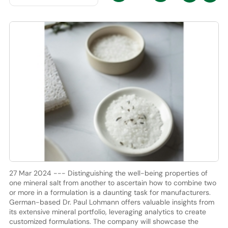
27 Mar 2024 --- Distinguishing the well-being properties of
one mineral salt from another to ascertain how to combine two
or more in a formulation is a daunting task for manufacturers.
German-based Dr. Paul Lohmann offers valuable insights from
its extensive mineral portfolio, leveraging analytics to create
customized formulations. The company will showcase the