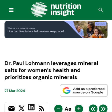
Dr. Paul Lohmann leverages mineral
salts for women’s health and
prioritizes organic minerals
27 Mar 2024
-
+
Aa