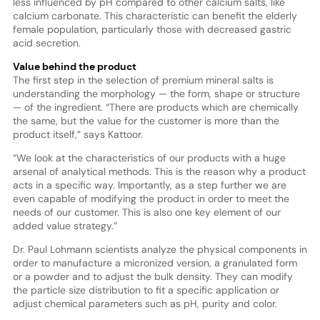
less influenced by pH compared to other calcium salts, like
calcium carbonate. This characteristic can benefit the elderly
female population, particularly those with decreased gastric
acid secretion.
Value behind the product
The first step in the selection of premium mineral salts is
understanding the morphology — the form, shape or structure
— of the ingredient. “There are products which are chemically
the same, but the value for the customer is more than the
product itself,” says Kattoor.
“We look at the characteristics of our products with a huge
arsenal of analytical methods. This is the reason why a product
acts in a specific way. Importantly, as a step further we are
even capable of modifying the product in order to meet the
needs of our customer. This is also one key element of our
added value strategy.”
Dr. Paul Lohmann scientists analyze the physical components in
order to manufacture a micronized version, a granulated form
or a powder and to adjust the bulk density. They can modify
the particle size distribution to fit a specific application or
adjust chemical parameters such as pH, purity and color.