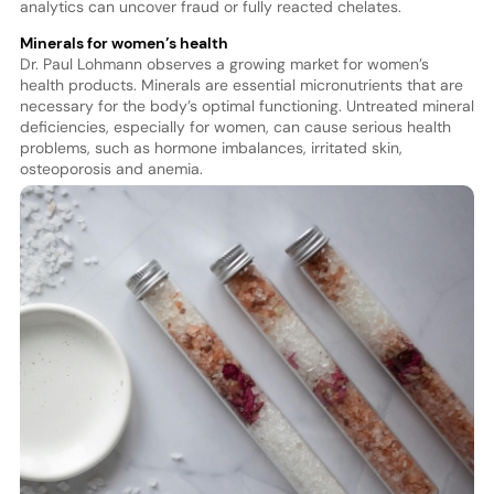
analytics can uncover fraud or fully reacted chelates.
Minerals for women’s health
Dr. Paul Lohmann observes a growing market for women’s
health products. Minerals are essential micronutrients that are
necessary for the body’s optimal functioning. Untreated mineral
deficiencies, especially for women, can cause serious health
problems, such as hormone imbalances, irritated skin,
osteoporosis and anemia.