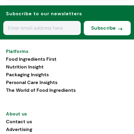
Subscribe to our newsletters
Subscribe
Platforms
Food Ingredients First
Nutrition Insight
Packaging Insights
Personal Care Insights
The World of Food Ingredients
About us
Contact us
Advertising