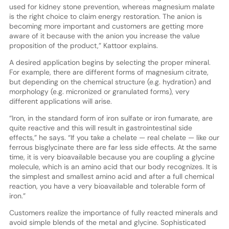
used for kidney stone prevention, whereas magnesium malate
is the right choice to claim energy restoration. The anion is
becoming more important and customers are getting more
aware of it because with the anion you increase the value
proposition of the product,” Kattoor explains.
A desired application begins by selecting the proper mineral.
For example, there are different forms of magnesium citrate,
but depending on the chemical structure (e.g. hydration) and
morphology (e.g. micronized or granulated forms), very
different applications will arise.
“Iron, in the standard form of iron sulfate or iron fumarate, are
quite reactive and this will result in gastrointestinal side
effects,” he says. “If you take a chelate — real chelate — like our
ferrous bisglycinate there are far less side effects. At the same
time, it is very bioavailable because you are coupling a glycine
molecule, which is an amino acid that our body recognizes. It is
the simplest and smallest amino acid and after a full chemical
reaction, you have a very bioavailable and tolerable form of
iron.”
Customers realize the importance of fully reacted minerals and
avoid simple blends of the metal and glycine. Sophisticated