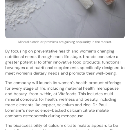
Mineral blends or premixes are gaining popularity in the market.
By focusing on preventative health and women’s changing
nutritional needs through each life stage, brands can seize a
greater potential to offer innovative food products, functional
beverages and nutritional supplements specifically designed to
meet women’s dietary needs and promote their well-being.
The company will launch its women’s health product offerings
for every stage of life, including maternal health, menopause
and beauty-from-within, at Vitafoods. This includes multi-
mineral concepts for health, wellness and beauty, including
trace elements like copper, selenium and zinc. Dr. Paul
Lohmann’s new science-backed calcium citrate malate
combats osteoporosis during menopause.
The bioaccessibility of calcium citrate malate appears to be