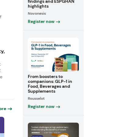
findings and ESPGHAN
highlights
Novonesis
f
Register now
y,
t
2
From boosters to
ge
companions: GLP-1 in
Food, Beverages and
Supplements
Rousselot
Register now
ore