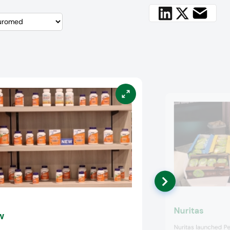
Nuritas
w
Nuritas launched Pe