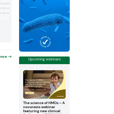
health-focused snacks, Weekend Tailga
 supplements, food, and
BBQ. The company’s vegan stuffed snac
 all stages of sleep.
rich in protein and fiber, were recently
overed using Nuritas’ AI-
certified as low glycemic index snacks,
meaning that they offer a source of
latform and is derived
sustained energy without blood sugar s
n. It reduces cortisol to
and crashes. Rivalz also achieved US
eep quickly and stay
Department of Agriculture Smart Snack
company tested its
compliance, an evidence-bas...
study using smart rings
more
Upcoming webinars
-
The science of HMOs – A
novonesis webinar
featuring new clinical