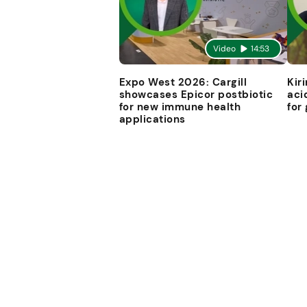
Video
14:53
Expo West 2026: Cargill
Kir
showcases Epicor postbiotic
aci
for new immune health
for
applications