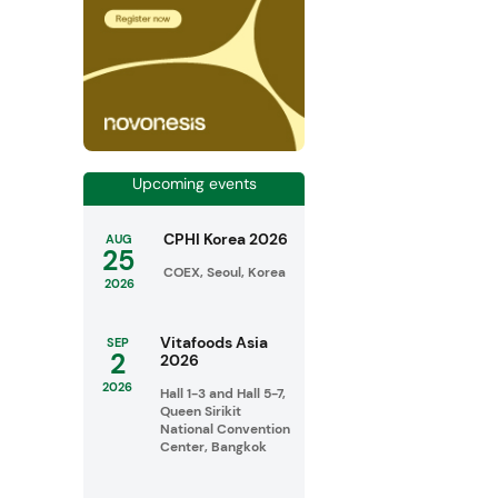
Upcoming events
CPHI Korea 2026
AUG
25
COEX, Seoul, Korea
2026
Vitafoods Asia
SEP
2
2026
2026
Hall 1-3 and Hall 5-7,
Queen Sirikit
National Convention
Center, Bangkok