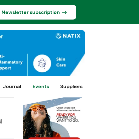
Newsletter subscription
Journal
Events
Suppliers
d