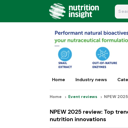
Home
Industry news
Cate
Home
Event reviews
NPEW 2025 r
NPEW 2025 review: Top trend
nutrition innovations