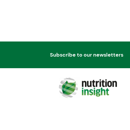
Subscribe to our newsletters