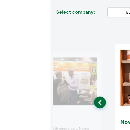
Select company:
Nexira
No
Celebrating its 130th anniversary, Nexira