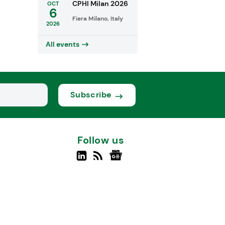
CPHI Milan 2026
OCT
6
Fiera Milano, Italy
2026
All events
Subscribe
Follow us