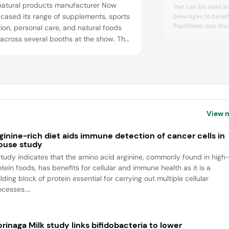
natural products manufacturer Now
that can be used in
cased its range of supplements, sports
beverages to benefit
PeptiSleep was disc
tion, personal care, and natural foods
powered Magnifier p
 across several booths at the show. The
from rice bran protei
any highlighted its newly reformulated
help people fall asl
its, chewable multivitamins, and
asleep longer. The 
vative omega-3 fish oil gummy chews,
efficacy in a pilot 
with se...
h deliver 300 mg EPA and 225 mg DHA
e gummy without a fishy taste. In
ion, the company show...
View 
ginine-rich diet aids immune detection of cancer cells in
use study
study indicates that the amino acid arginine, commonly found in high
tein foods, has benefits for cellular and immune health as it is a
lding block of protein essential for carrying out multiple cellular
cesses....
rinaga Milk study links bifidobacteria to lower