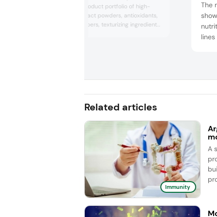
The 
showcased its product portfolio of high-
show
quality plant extract powders, antioxidants,
soluble dietary fibers, texturizing ingredients,
nutri
and active botanical extracts. The company
lines
featured its acacia and carob prebiotic
comp
fibers, natural texturizers, superfoods, and
Kid V
premium extracts, such as Cognivia, which
inno
improves working memory and cognitive
performanc...
whic
in on
addit
Related articles
Ar
mo
A 
pro
bui
pro
Immunity
Mo