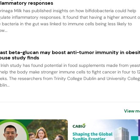
flammatory responses
rinaga Milk has published insights on how bifidobacteria could help
gulate inflammatory responses. It found that having a higher amount o
 bacteria in the gut was linked to immune cells being less likely to
w...
ast beta-glucan may boost anti-tumor immunity in obesit
use study finds
 Irish study has found potential in food supplements made from yeas
 help the body make stronger immune cells to fight cancer in four to 1
eks. The researchers from Trinity College Dublin and University Colle
lin...
View m