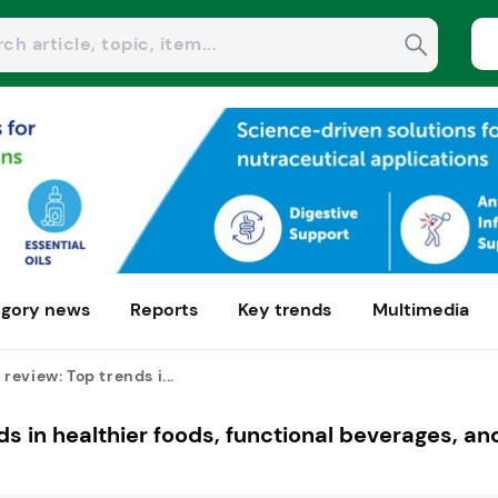
gory news
Reports
Key trends
Multimedia
eview: Top trends i...
s in healthier foods, functional beverages, an