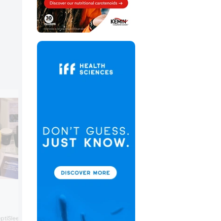
Rivalz Snacks
Rivalz Snacks launched a new flavor to i
ptiSleep, a plant peptide