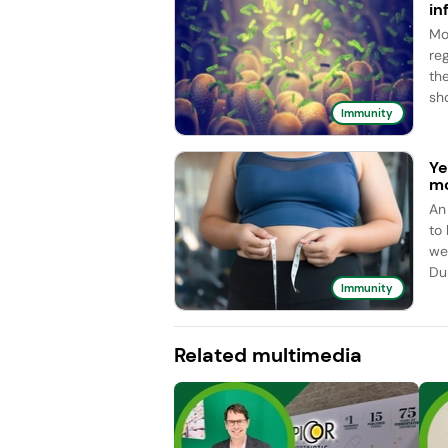
in
Mo
re
the
sho
Immunity
Ye
mo
An
to
we
Dub
Immunity
Related multimedia