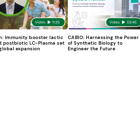
Video
11:35
Video
03:45
in: Immunity booster lactic
CABIO: Harnessing the Power
d postbiotic LC-Plasma set
of Synthetic Biology to
 global expansion
Engineer the Future