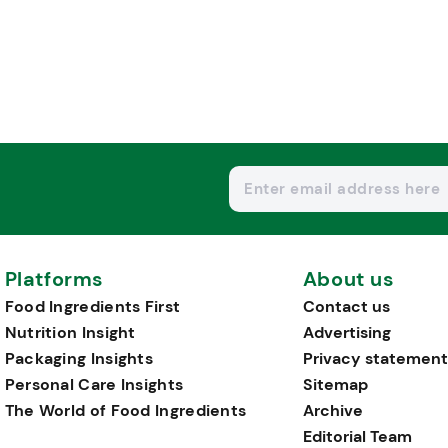
Platforms
About us
Food Ingredients First
Contact us
Nutrition Insight
Advertising
Packaging Insights
Privacy statement
Personal Care Insights
Sitemap
The World of Food Ingredients
Archive
Editorial Team