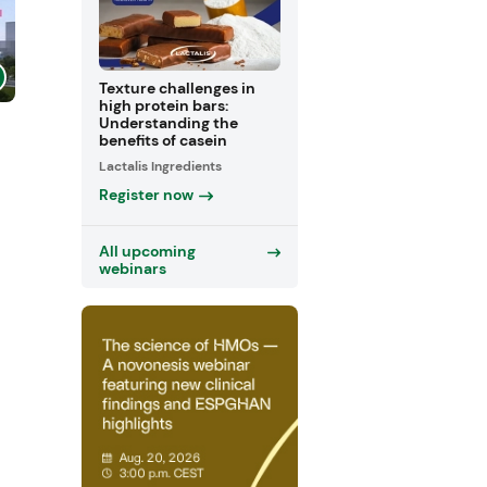
Texture challenges in
high protein bars:
Understanding the
benefits of casein
Lactalis Ingredients
Register now
All upcoming
webinars