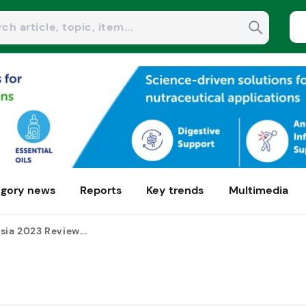
gory news
Reports
Key trends
Multimedia
sia 2023 Review...