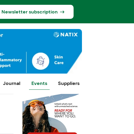
Newsletter subscription
Journal
Events
Suppliers