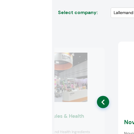
Select company:
Lonza Capsules & Health
Nov
Ingredients
Lonza Capsules and Health Ingredients
Novo