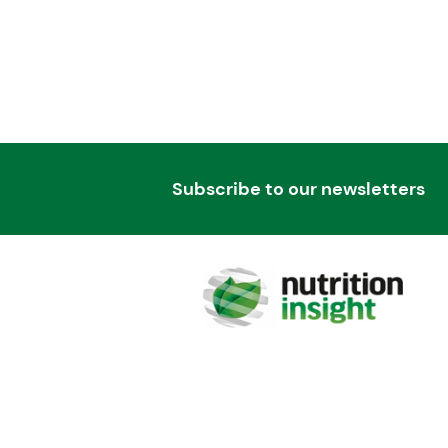
Subscribe to our newsletters