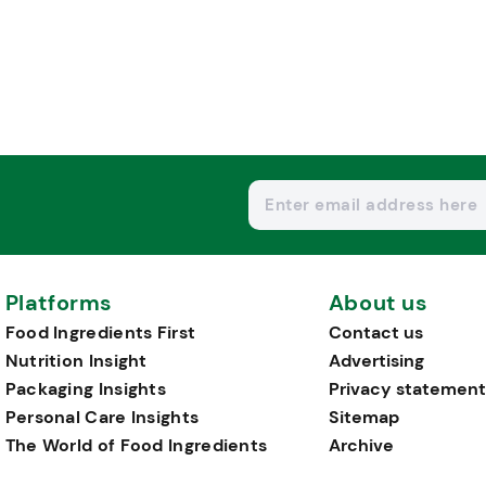
Platforms
About us
Food Ingredients First
Contact us
Nutrition Insight
Advertising
Packaging Insights
Privacy statement
Personal Care Insights
Sitemap
The World of Food Ingredients
Archive