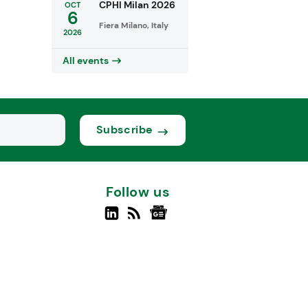
CPHI Milan 2026
OCT
6
Fiera Milano, Italy
2026
All events
Subscribe
Follow us