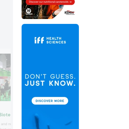
Prova SAS
Biotech Products
Flavor extract provider Prova, featured i
 and nutraceutical
range of brown flavors at this year’s tra