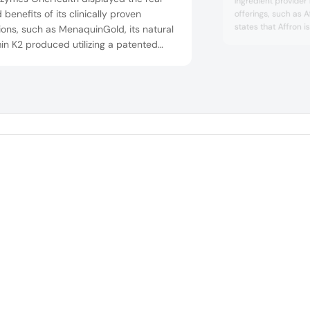
ingredient provider
 benefits of its clinically proven
offerings, such as 
states that Affron i
ions, such as MenaquinGold, its natural
ingredient supporte
in K2 produced utilizing a patented
studies demonstra
pea fermentation process in its soy-
and sleep benefits. 
 non-GMO manufacturing facilities. The
Crocus sativus L. a
edient comes with an FDA-issued GRAS
proprietary proces
efficiency.
bjection letter’ and is supported by
tific research and clinical trials.