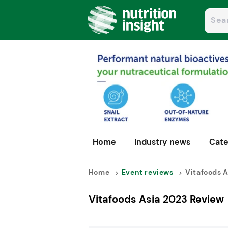
Home
Industry news
Cate
Home
Event reviews
Vitafoods A
Vitafoods Asia 2023 Review