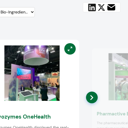
Pharmactive 
ozymes OneHealth
The pharmaceutical
zymes OneHealth displayed the real-