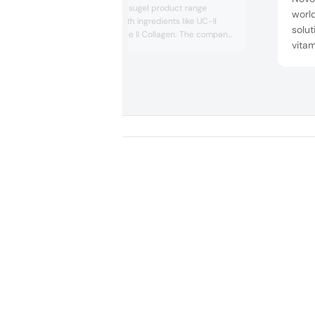
displayed its Capsugel product range
world
delivery forms with ingredients like UC-II
solut
Undenatured Type II Collagen. The company
vitam
presented its various capsule types such as
chick
Vcaps and Vcaps Plus. They also highlighted
the benefits of Capsugel DRcaps, which are
free,
designed to release ingredients effectively,
ingr
safeguarding sensitive supple...
‘No o
scien