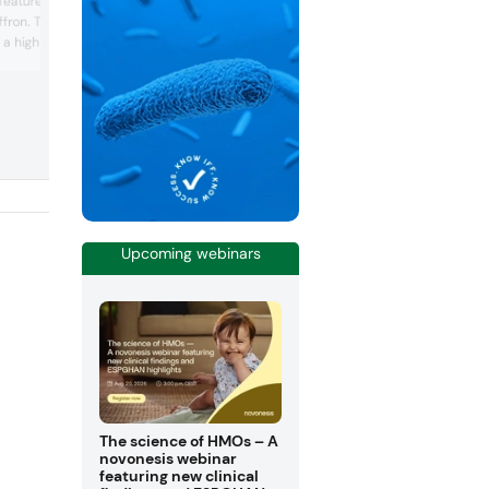
 featured its many
show. The company provides vanilla, c
Affron. The company
caramel and coffee extracts and flavors
s a high-quality saffron
says can offer unique and tailored solu
for customers. Additionally, the compa
d by nine human clinical
highlighted its extraction process which 
ting mood improvement
said can gently capture the essence of 
It is sourced from
raw ingredients.
nd extracted with a
s emphasizing energy
Upcoming webinars
The science of HMOs – A
novonesis webinar
featuring new clinical