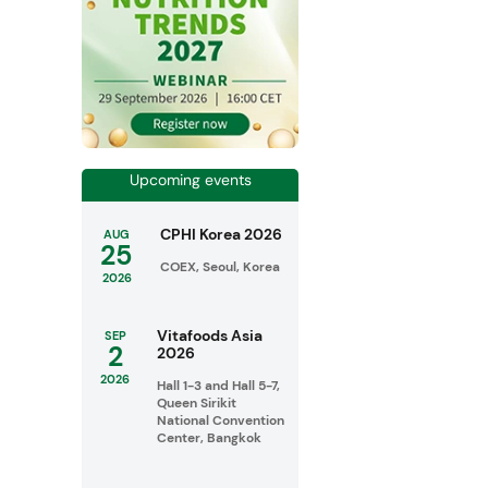
Upcoming events
CPHI Korea 2026
AUG
25
COEX, Seoul, Korea
2026
Vitafoods Asia
SEP
2
2026
2026
Hall 1-3 and Hall 5-7,
Queen Sirikit
National Convention
Center, Bangkok