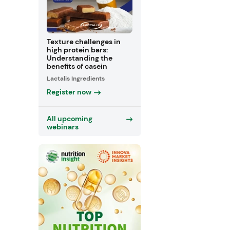
Texture challenges in
high protein bars:
Understanding the
benefits of casein
Lactalis Ingredients
Register now
All upcoming
webinars