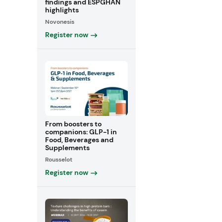
findings and ESPGHAN
highlights
Novonesis
Register now
From boosters to
companions: GLP-1 in
Food, Beverages and
Supplements
Rousselot
Register now