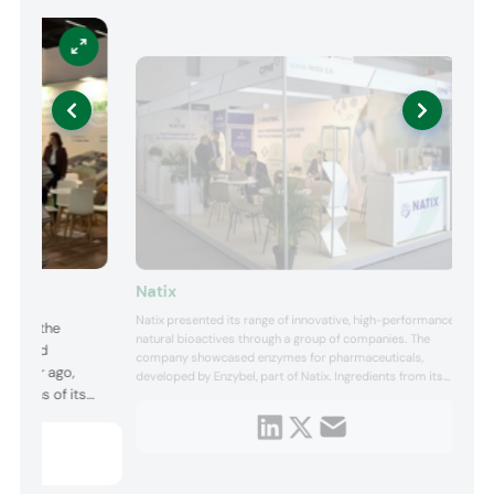
Natix
Natix presented its range of innovative, high-performance
p with the
natural bioactives through a group of companies. The
its Good
company showcased enzymes for pharmaceuticals,
 a year ago,
developed by Enzybel, part of Natix. Ingredients from its
cations of its
portfolio that were on display included plant-derived
enzymes, such as bromelain from pineapple and papain
 valerian, hops,
from papaya fruit, as well as animal-derived enzymes like
cased its omega-
pancreatin pro...
d presented its