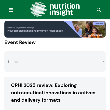
Event Review
CPHI 2025 review: Exploring
nutraceutical innovations in actives
and delivery formats