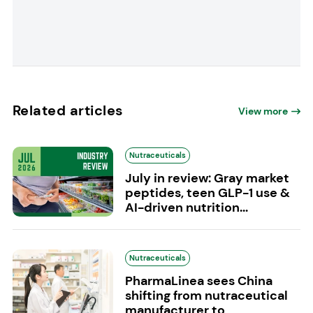
Related articles
View more
Nutraceuticals
July in review: Gray market
peptides, teen GLP-1 use &
AI-driven nutrition...
Nutraceuticals
PharmaLinea sees China
shifting from nutraceutical
manufacturer to