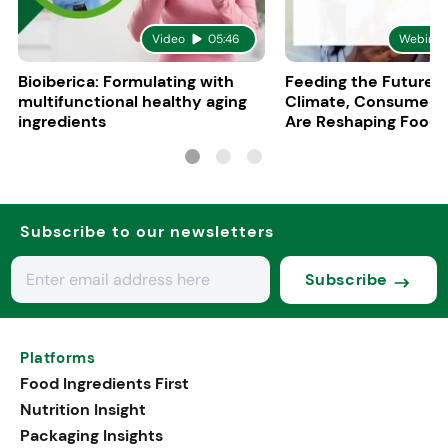
Video
05:46
Webinar
Bioiberica: Formulating with
Feeding the Future:
multifunctional healthy aging
Climate, Consumers
ingredients
Are Reshaping Food
Subscribe to our newsletters
Subscribe
Platforms
Food Ingredients First
Nutrition Insight
Packaging Insights