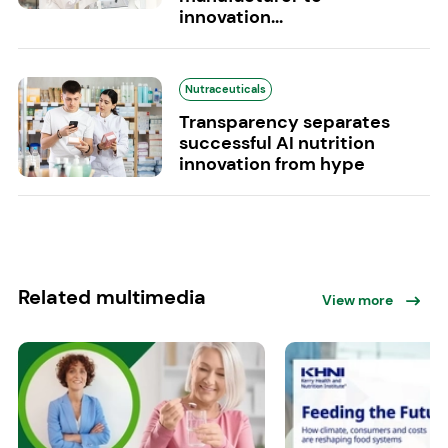
innovation...
Nutraceuticals
Transparency separates
successful AI nutrition
innovation from hype
Related multimedia
View more