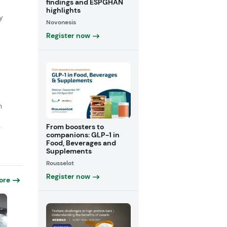
findings and ESPGHAN
highlights
y
Novonesis
Register now
n
From boosters to
e
companions: GLP-1 in
Food, Beverages and
Supplements
Rousselot
Register now
ore