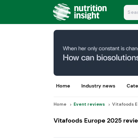
Home
Industry news
Cate
Home
Event reviews
Vitafoods E
Vitafoods Europe 2025 revie