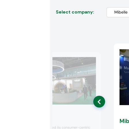
Select company:
Lubrizol
Mib
Lubrizol showcased its consumer-centric