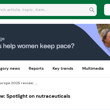
gory news
Reports
Key trends
Multimedia
urope 2025 review: ...
w: Spotlight on nutraceuticals