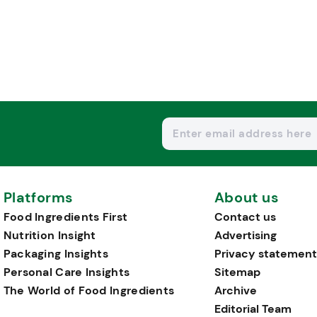
Platforms
About us
Food Ingredients First
Contact us
Nutrition Insight
Advertising
Packaging Insights
Privacy statement
Personal Care Insights
Sitemap
The World of Food Ingredients
Archive
Editorial Team