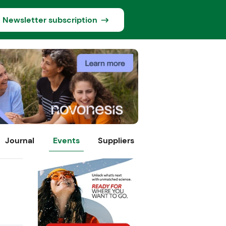
Newsletter subscription
Journal
Events
Suppliers