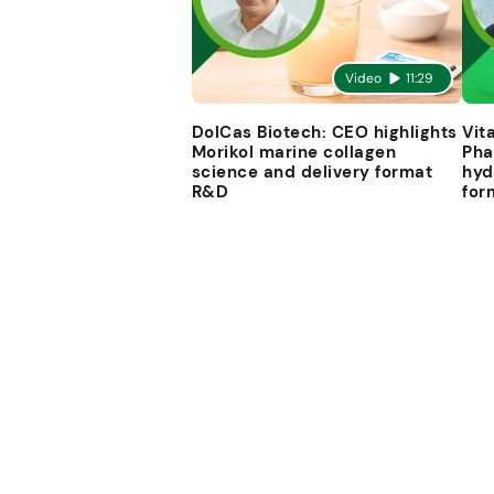
Video
11:29
DolCas Biotech: CEO highlights
Vit
Morikol marine collagen
Pha
science and delivery format
hyd
R&D
for