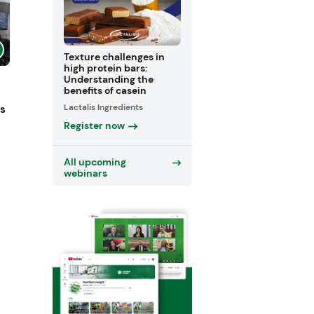
Texture challenges in
high protein bars:
Understanding the
benefits of casein
Lactalis Ingredients
ts
Register now
All upcoming
webinars