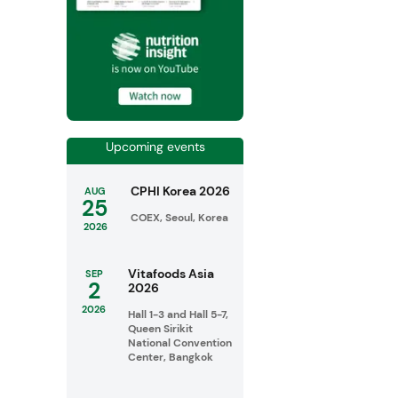
Upcoming events
CPHI Korea 2026
AUG
25
COEX, Seoul, Korea
2026
Vitafoods Asia
SEP
2
2026
2026
Hall 1-3 and Hall 5-7,
Queen Sirikit
National Convention
Center, Bangkok