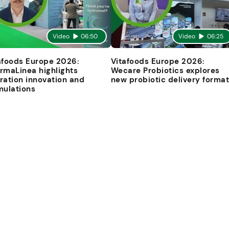
Video
06:50
Video
06:25
afoods Europe 2026:
Vitafoods Europe 2026:
rmaLinea highlights
Wecare Probiotics explores
ration innovation and
new probiotic delivery forma
mulations