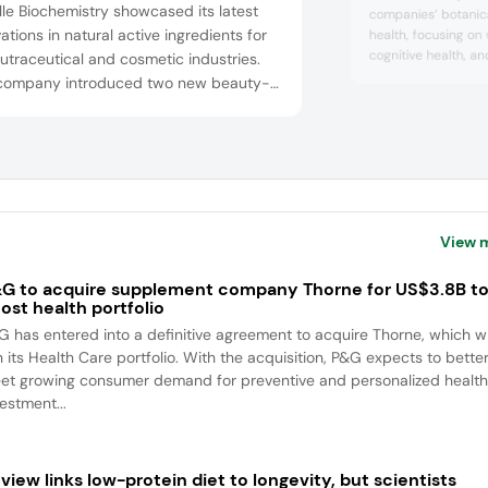
le Biochemistry showcased its latest
companies’ botanica
ations in natural active ingredients for
health, focusing o
cognitive health, a
utraceutical and cosmetic industries.
these categories, 
company introduced two new beauty-
Metabolaid, which s
within actives — DracoBelle Nu, a
activity to help pr
entrated formulation backed by new
balance. Two of Mon
cal data on skin hydration and dermal
health solutions wer
ness, and PhytoCellTec Md Nu, a novel
-approved ingredient promoting skin
ce...
View 
G to acquire supplement company Thorne for US$3.8B t
ost health portfolio
G has entered into a definitive agreement to acquire Thorne, which wi
n its Health Care portfolio. With the acquisition, P&G expects to bette
et growing consumer demand for preventive and personalized health
estment...
view links low-protein diet to longevity, but scientists