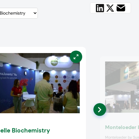
Monteloeder 
elle Biochemistry
Monteloeder by Sua