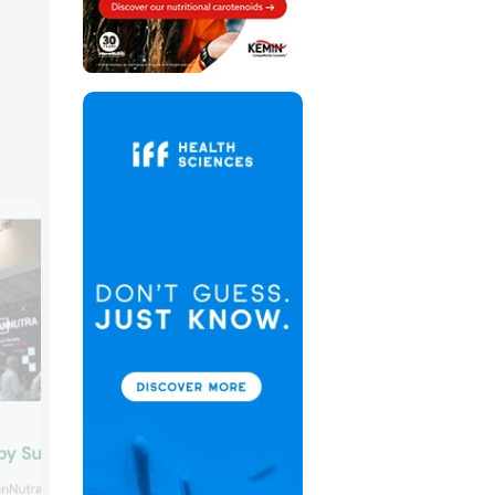
Morinaga Milk
by SuanNutra
Morinaga Milk’s probiotic MCC1274 was
nNutra spotlighted the