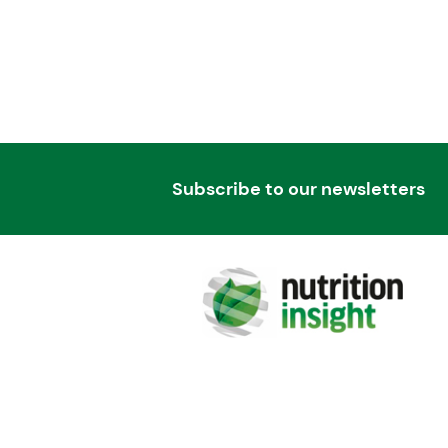
Subscribe to our newsletters