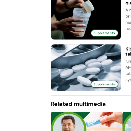
qu
A 
br
ma
red
Supplements
Ki
ta
Ki
AI
ta
sy
Supplements
Related multimedia