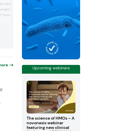
awarded the Vitafoods Innovation Awar
l solutions for women’s
Cognitive and Emotional Health Ingredie
n weight management,
The company also showcased its range
nd beauty-from-within. In
functional ingredients, such as probiotic
postbiotics, and lactoferrin. The compa
the companies showcased
started researching bifidobacteria in th
upports natural GLP-1
1960s, and these bacteria are still a co
omote satiety and energy
focus of its ingredients.
teloeder’s cognitive
e nominated for Vitaf...
more
Upcoming webinars
o
ll
r
.
The science of HMOs – A
novonesis webinar
featuring new clinical