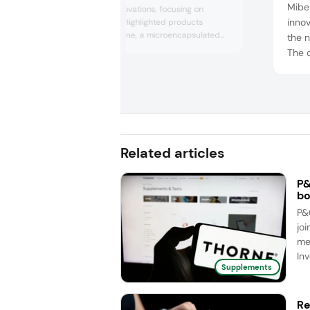
Mibel
nutraceutical innovations, focusing on
innov
women’s health. Highlighted products
included Cucushine, a microencapsulated
the n
curcumin formulation supporting skin
The 
luminosity and anti-aging, and Lipofer, an
from-
easy-to-digest iron supplement for
conc
pregnancy. The portfolio also featured
clini
Magshape, a bioavailable magnesium source
for relaxation; Lipophytol, phytosterols...
thick
food
stem 
Related articles
P&
bo
P&
joi
me
Inv
Supplements
Re