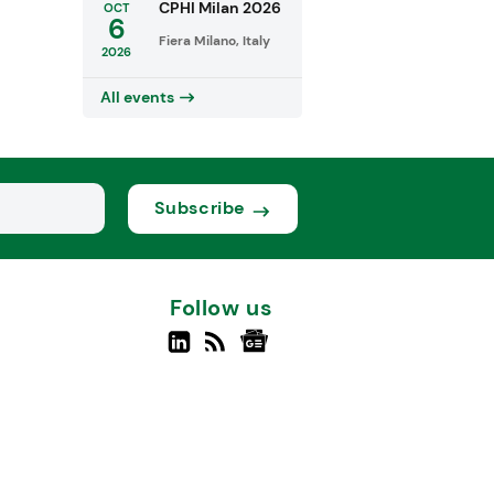
CPHI Milan 2026
OCT
6
Fiera Milano, Italy
2026
All events
Subscribe
Follow us