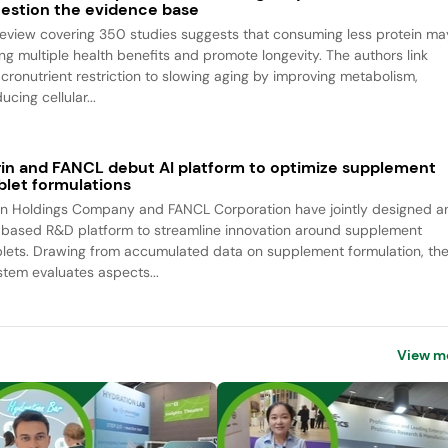
estion the evidence base
review covering 350 studies suggests that consuming less protein ma
ing multiple health benefits and promote longevity. The authors link
cronutrient restriction to slowing aging by improving metabolism,
ucing cellular...
rin and FANCL debut AI platform to optimize supplement
blet formulations
rin Holdings Company and FANCL Corporation have jointly designed a
-based R&D platform to streamline innovation around supplement
blets. Drawing from accumulated data on supplement formulation, th
stem evaluates aspects...
View m