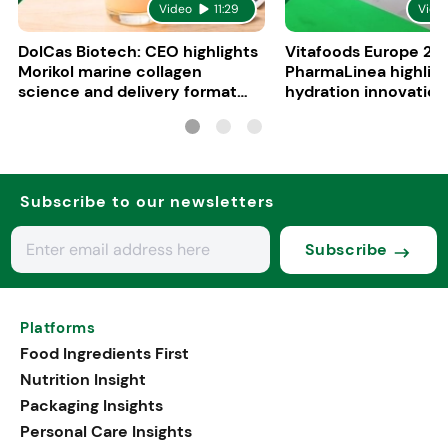
Video
11:29
Vide
DolCas Biotech: CEO highlights
Vitafoods Europe 20
Morikol marine collagen
PharmaLinea highlig
science and delivery format
hydration innovation
R&D
formulations
Subscribe to our newsletters
Subscribe
Platforms
Food Ingredients First
Nutrition Insight
Packaging Insights
Personal Care Insights