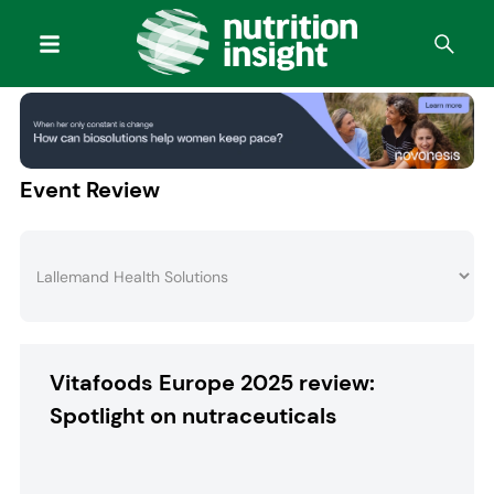
Event Review
Vitafoods Europe 2025 review:
Spotlight on nutraceuticals