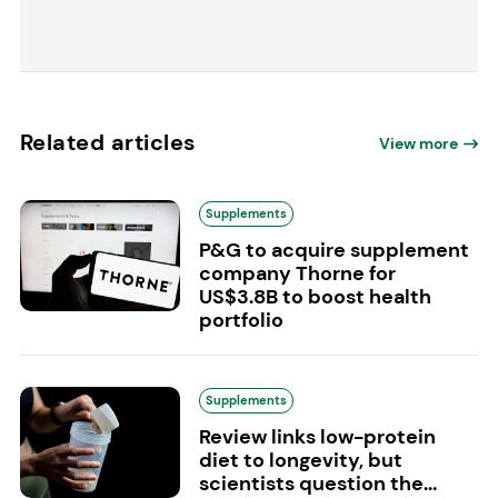
Related articles
View more
Supplements
P&G to acquire supplement
company Thorne for
US$3.8B to boost health
portfolio
Supplements
Review links low-protein
diet to longevity, but
scientists question the...