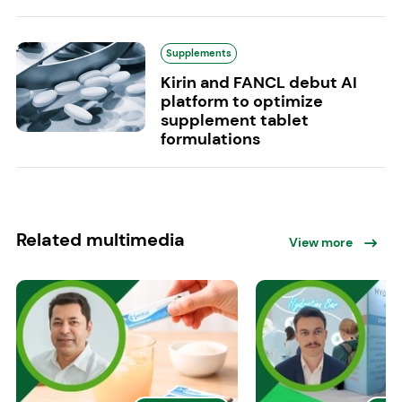
Supplements
Kirin and FANCL debut AI
platform to optimize
supplement tablet
formulations
Related multimedia
View more