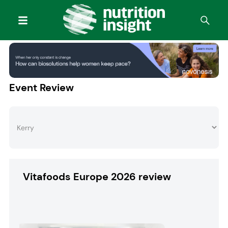
Event Review
Vitafoods Europe 2026 review