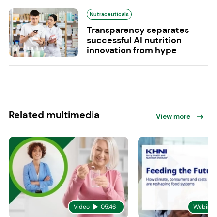
Nutraceuticals
Transparency separates
successful AI nutrition
innovation from hype
Related multimedia
View more
Video
05:46
Webinar