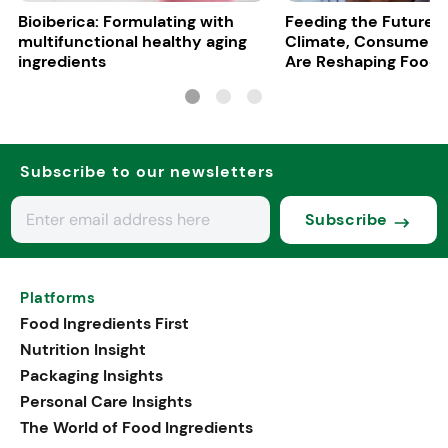
Bioiberica: Formulating with
Feeding the Future:
multifunctional healthy aging
Climate, Consumers
ingredients
Are Reshaping Food
Subscribe to our newsletters
Subscribe
Platforms
Food Ingredients First
Nutrition Insight
Packaging Insights
Personal Care Insights
The World of Food Ingredients