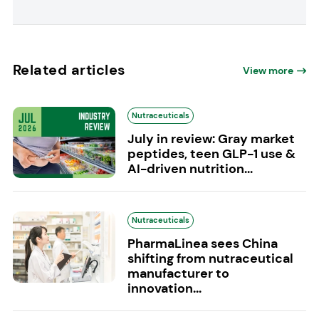
Related articles
View more
Nutraceuticals
July in review: Gray market
peptides, teen GLP-1 use &
AI-driven nutrition...
Nutraceuticals
PharmaLinea sees China
shifting from nutraceutical
manufacturer to
innovation...