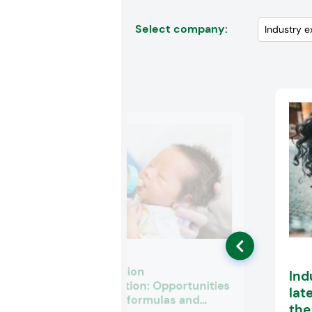
Select company:
Infant nutrition
Ind
premiumization: Opportunities
lat
for fortified formulas and
th