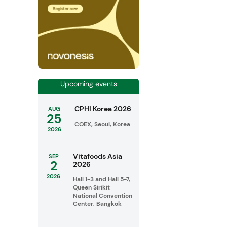
Upcoming events
CPHI Korea 2026
AUG
25
COEX, Seoul, Korea
2026
Vitafoods Asia
SEP
2
2026
2026
Hall 1-3 and Hall 5-7,
Queen Sirikit
National Convention
Center, Bangkok