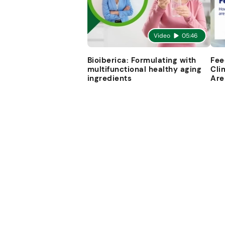
Video
05:46
Bioiberica: Formulating with
Fee
multifunctional healthy aging
Cli
ingredients
Are