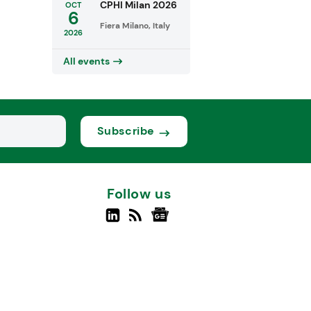
CPHI Milan 2026
OCT
6
Fiera Milano, Italy
2026
All events
Subscribe
Follow us