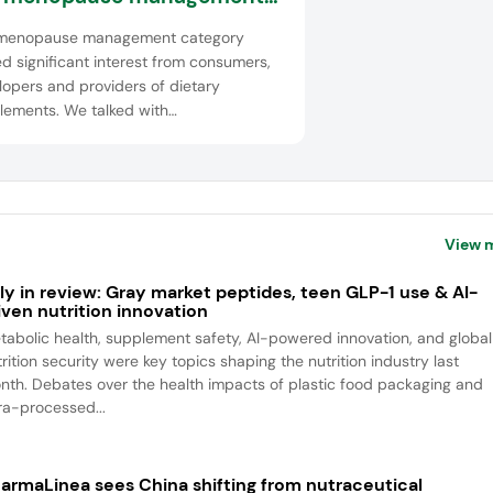
ce
menopause management category
d significant interest from consumers,
opers and providers of dietary
lements. We talked with
sentatives from Kaneka Probiotics,
 Stratum Nutrition, Lycored and Gnosis
saffre to explore the latest
ncements in developments in this
rserved women...
View 
ly in review: Gray market peptides, teen GLP-1 use & AI-
iven nutrition innovation
tabolic health, supplement safety, AI-powered innovation, and global
rition security were key topics shaping the nutrition industry last
nth. Debates over the health impacts of plastic food packaging and
tra-processed...
armaLinea sees China shifting from nutraceutical