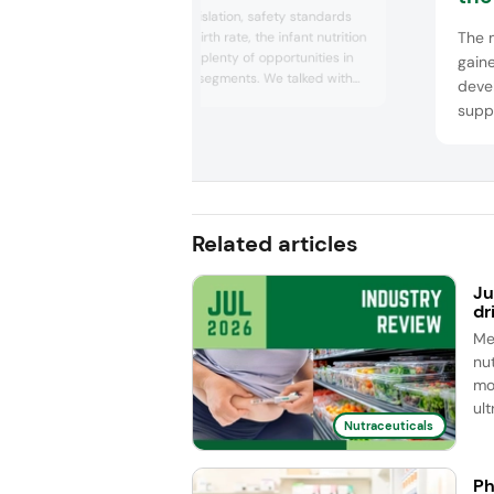
technological advances
Despite strict legislation, safety standards
spa
The 
and a declining birth rate, the infant nutrition
industry still saw plenty of opportunities in
gaine
premium market segments. We talked with
devel
key players Valio, FrieslandCampina
supp
Ingredients, Lubrizol Life Science, AB-Biotics
repre
and dsm-firmenich, who highlighted the po...
ADM,
by Le
adva
unde
Related articles
Ju
dr
Me
nut
mo
ul
Nutraceuticals
Ph