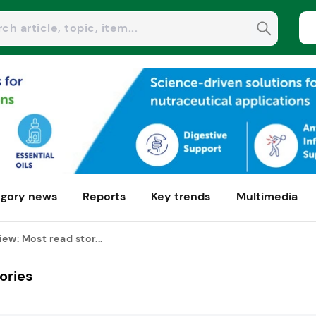
gory news
Reports
Key trends
Multimedia
ew: Most read stor...
ories