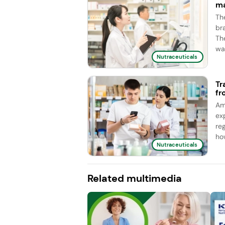
ma
Th
br
Th
wa
Nutraceuticals
Tr
fr
Am
ex
re
ho
Nutraceuticals
Related multimedia