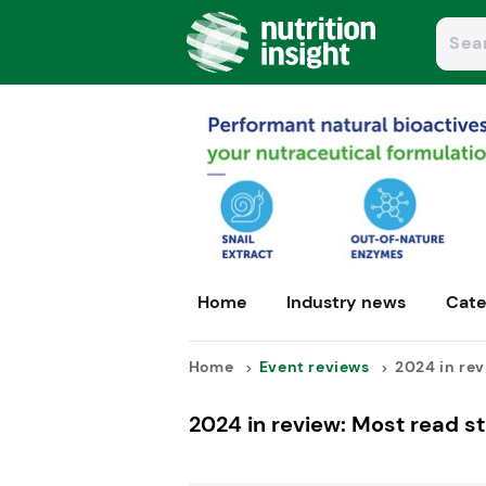
Home
Industry news
Cate
Home
Event reviews
2024 in revi
2024 in review: Most read st