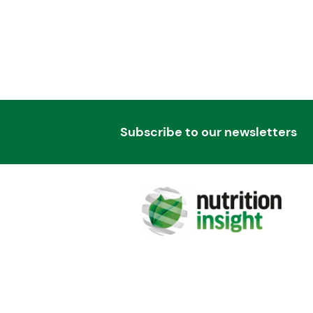
Subscribe to our newsletters