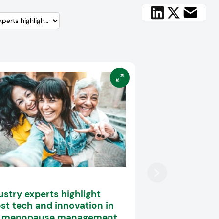
ustry experts highlight
est tech and innovation in
e menopause management