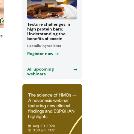
Texture challenges in
high protein bars:
Understanding the
ts
benefits of casein
Lactalis Ingredients
Register now
All upcoming
webinars