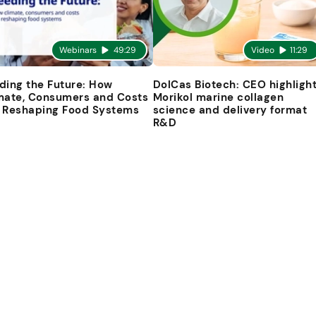
Webinars
49:29
Video
11:29
ding the Future: How
DolCas Biotech: CEO highligh
mate, Consumers and Costs
Morikol marine collagen
 Reshaping Food Systems
science and delivery format
R&D