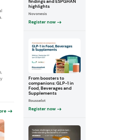
findings and ESPGHAN
highlights
al
Novonesis
a.
Register now
s,
From boosters to
ly
companions: GLP-1 in
Food, Beverages and
Supplements
Rousselot
Register now
ore