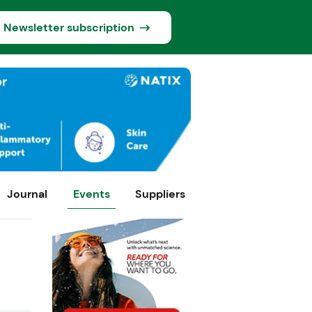
Newsletter subscription
Journal
Events
Suppliers