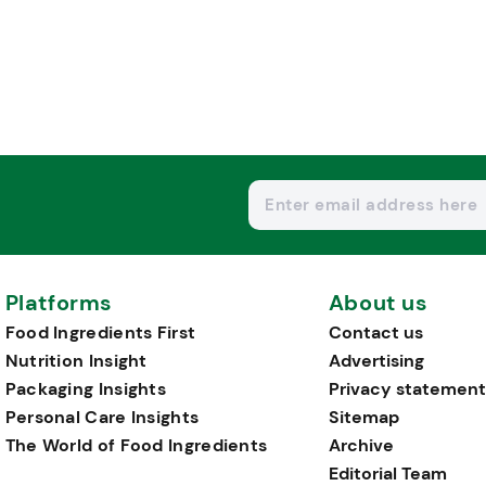
Platforms
About us
Food Ingredients First
Contact us
Nutrition Insight
Advertising
Packaging Insights
Privacy statement
Personal Care Insights
Sitemap
The World of Food Ingredients
Archive
Editorial Team