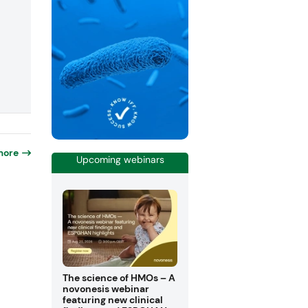
more
Upcoming webinars
The science of HMOs – A
novonesis webinar
featuring new clinical