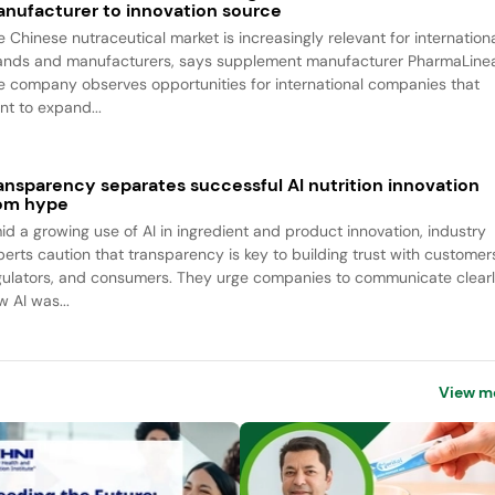
nufacturer to innovation source
e Chinese nutraceutical market is increasingly relevant for internation
ands and manufacturers, says supplement manufacturer PharmaLine
e company observes opportunities for international companies that
nt to expand...
ansparency separates successful AI nutrition innovation
om hype
id a growing use of AI in ingredient and product innovation, industry
perts caution that transparency is key to building trust with customer
gulators, and consumers. They urge companies to communicate clear
w AI was...
View m