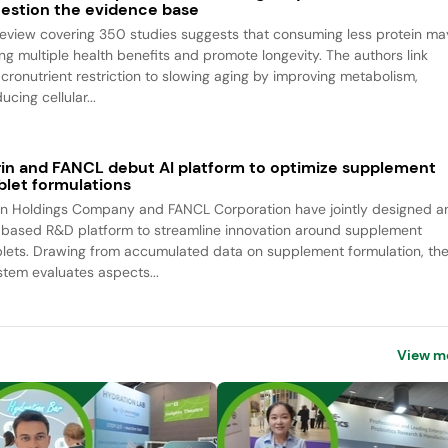
estion the evidence base
review covering 350 studies suggests that consuming less protein ma
ing multiple health benefits and promote longevity. The authors link
cronutrient restriction to slowing aging by improving metabolism,
ucing cellular...
rin and FANCL debut AI platform to optimize supplement
blet formulations
rin Holdings Company and FANCL Corporation have jointly designed a
-based R&D platform to streamline innovation around supplement
blets. Drawing from accumulated data on supplement formulation, th
stem evaluates aspects...
View m