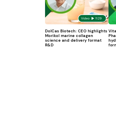
Video
11:29
DolCas Biotech: CEO highlights
Vit
Morikol marine collagen
Pha
science and delivery format
hyd
R&D
for