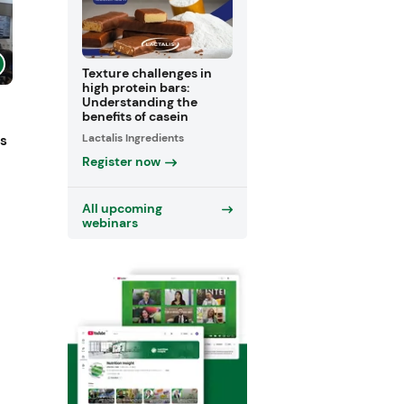
Texture challenges in
high protein bars:
Understanding the
benefits of casein
Lactalis Ingredients
ts
Register now
All upcoming
webinars