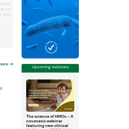
bubble water technology, designed to
 platform — natural,
increase nutrient bioavailability and
ste modulators
hydration efficiency in food and bevera
e, Masking) designed to
Its display included functional drinks a
fermentation applications using the tre
iles, reduce sugar, and
water. Hydrosome emphasized improve
 notes in food and
absorption and clean label benefits wit
es sampled innovative
additional additives. It also showcased
feinated popcorn and
advantages for mic...
, while the company
standing citrus kno...
more
Upcoming webinars
o
ll
r
.
The science of HMOs – A
novonesis webinar
featuring new clinical