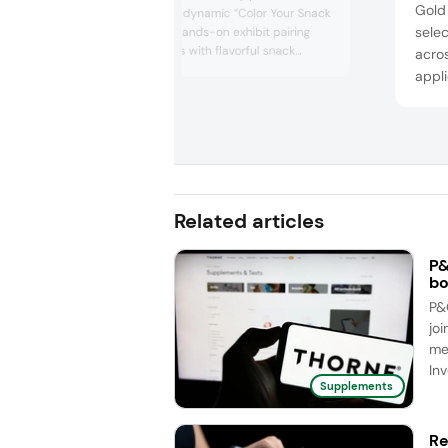
Gold
color lineup via a dynamic “Color Your Snack
selec
Adventure” — a hands-on exhibit pairing
bold, natural hues with flavorful snack
acro
seasonings — demonstrating how brands
appli
can replace synthetic dyes with clean label,
profi
non-GMO fruit- and vegetable-derived
tropi
colors. GNT also underscored its deep
for p
technical expertise and full-service support,
including a new US Custom...
non-a
cust
Related articles
P&
bo
P&
joi
me
Inv
Supplements
Re