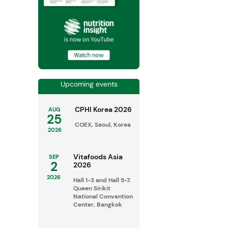
Upcoming events
CPHI Korea 2026
AUG
25
COEX, Seoul, Korea
2026
Vitafoods Asia
SEP
2
2026
2026
Hall 1-3 and Hall 5-7,
Queen Sirikit
National Convention
Center, Bangkok