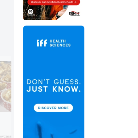
Hydrosome Labs
Hydrosome Labs introduced its ultra-fi
owcase spotlighted the