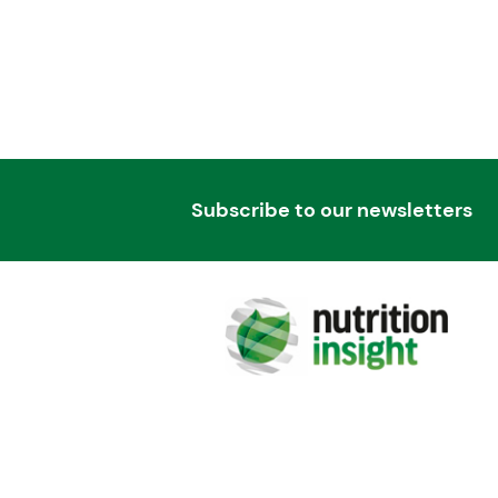
Subscribe to our newsletters