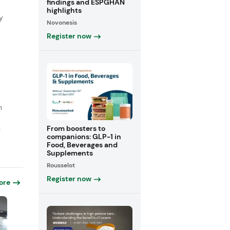
findings and ESPGHAN
highlights
y
Novonesis
Register now
n
From boosters to
e
companions: GLP-1 in
Food, Beverages and
Supplements
Rousselot
Register now
ore