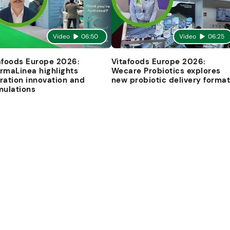
Video
06:50
Video
06:25
afoods Europe 2026:
Vitafoods Europe 2026:
rmaLinea highlights
Wecare Probiotics explores
ration innovation and
new probiotic delivery forma
mulations