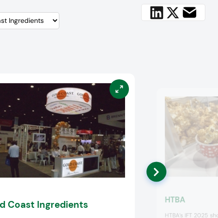
HTBA
d Coast Ingredients
HTBA’s IFT 2025 sh