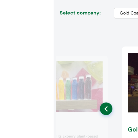
Select company:
GNT USA
Gol
GNT USA showed its Exberry plant-based