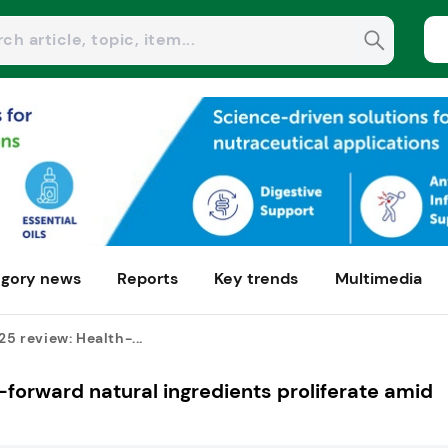
gory news
Reports
Key trends
Multimedia
25 review: Health-...
h-forward natural ingredients proliferate amid