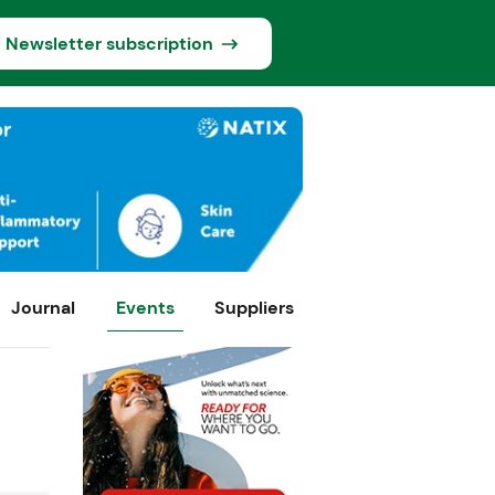
Newsletter subscription
Journal
Events
Suppliers