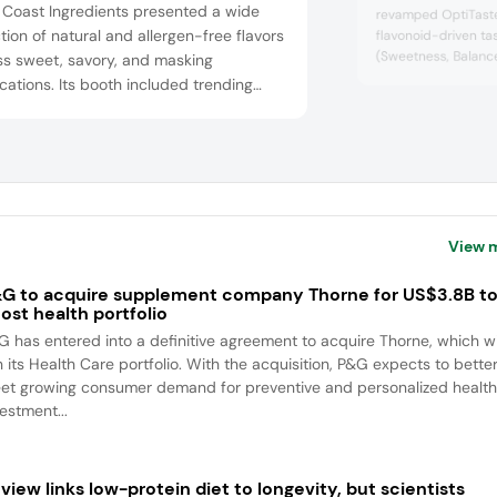
 Coast Ingredients presented a wide
revamped OptiTaste
tion of natural and allergen-free flavors
flavonoid-driven ta
(Sweetness, Balanc
ss sweet, savory, and masking
enhance flavor prof
cations. Its booth included trending
conceal undesirable
les like spicy mango, maple miso, and
beverages. Attende
cal florals. Flavor solutions were tailored
prototypes like caf
lant-based proteins, confections, and
botanical mocktails
highlighted its long-
lcoholic beverages. It also highlighted
om development and rapid turnar...
View 
G to acquire supplement company Thorne for US$3.8B t
ost health portfolio
G has entered into a definitive agreement to acquire Thorne, which wi
n its Health Care portfolio. With the acquisition, P&G expects to bette
et growing consumer demand for preventive and personalized health
estment...
view links low-protein diet to longevity, but scientists