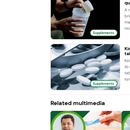
qu
A 
br
ma
red
Supplements
Ki
ta
Ki
AI
ta
sy
Supplements
Related multimedia