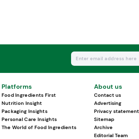
Platforms
About us
Food Ingredients First
Contact us
Nutrition Insight
Advertising
Packaging Insights
Privacy statement
Personal Care Insights
Sitemap
The World of Food Ingredients
Archive
Editorial Team