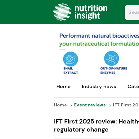
Home
Industry news
Cate
Home
Event reviews
IFT First 20
IFT First 2025 review: Healt
regulatory change