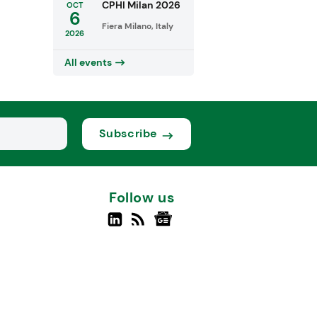
CPHI Milan 2026
OCT
6
Fiera Milano, Italy
2026
All events
Subscribe
Follow us