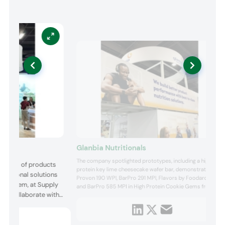
Glanbia Nutritionals
The company spotlighted prototypes, including a high
rtfolio of products
protein key lime cheesecake wafer bar, demonstrating
nutritional solutions
Provon 190 WPI, BarPro 291 MPI, Flavors by Foodarom,
cosystem, at Supply
and BarPro 585 MPI in High Protein Cookie Gems from
 to collaborate with
Parker Products. NutraShield Caffeine Gummies
showcased NutraShield microencapsulation technology
 game-changing
for exceptional flavor masking of difficult to mask
ingredients, while ...