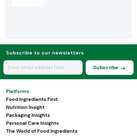
Subscribe to our newsletters
Subscribe
Platforms
Food Ingredients First
Nutrition Insight
Packaging Insights
Personal Care Insights
The World of Food Ingredients