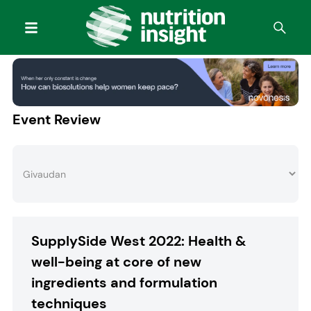
Event Review
SupplySide West 2022: Health &
well-being at core of new
ingredients and formulation
techniques