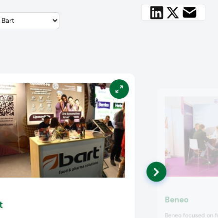
Beneo
t
Beneo focused on fu