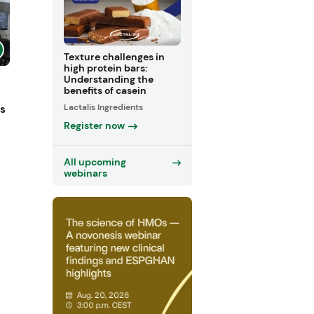
Texture challenges in
high protein bars:
Understanding the
benefits of casein
Lactalis Ingredients
ts
Register now
All upcoming
webinars