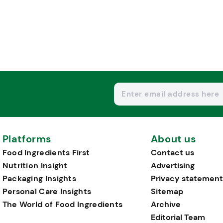
Platforms
About us
Food Ingredients First
Contact us
Nutrition Insight
Advertising
Packaging Insights
Privacy statement
Personal Care Insights
Sitemap
The World of Food Ingredients
Archive
Editorial Team