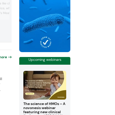
food, health and nutritional ingredients
 like chicory root,
industry. The company says it offers a
rice, wheat and fava
broad array of top-quality nutritional
s Meatless range gives
ingredients and solutions tailored to me
the evolving needs of its clients. The
satile plant-based
company has 32 innovation and applica
for meat and fish
centers worldwide, provides technical
oke with the company’s
support, ensures regulatory complianc
Functional Proteins, who
helps customers naviga...
nt-based cheeses have a
e of D. Wha...
more
Upcoming webinars
o
ll
r
.
The science of HMOs – A
novonesis webinar
featuring new clinical