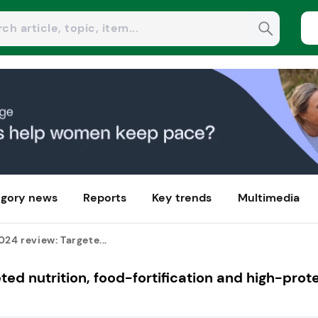
gory news
Reports
Key trends
Multimedia
024 review: Targete...
ted nutrition, food-fortification and high-prot