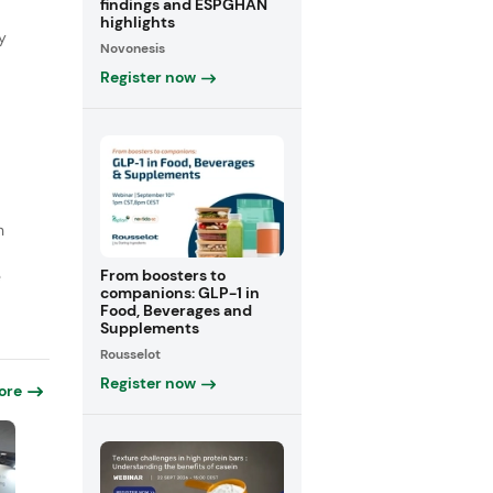
findings and ESPGHAN
highlights
y
Novonesis
Register now
n
From boosters to
e
companions: GLP-1 in
Food, Beverages and
Supplements
Rousselot
Register now
ore