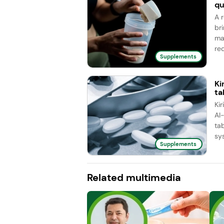
qu
A 
br
ma
red
Supplements
Ki
ta
Ki
AI
ta
sy
Supplements
Related multimedia