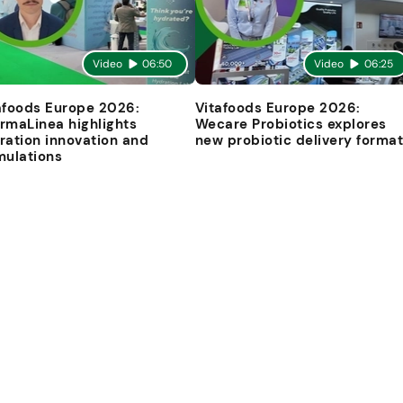
Video
06:50
Video
06:25
afoods Europe 2026:
Vitafoods Europe 2026:
rmaLinea highlights
Wecare Probiotics explores
ration innovation and
new probiotic delivery forma
mulations