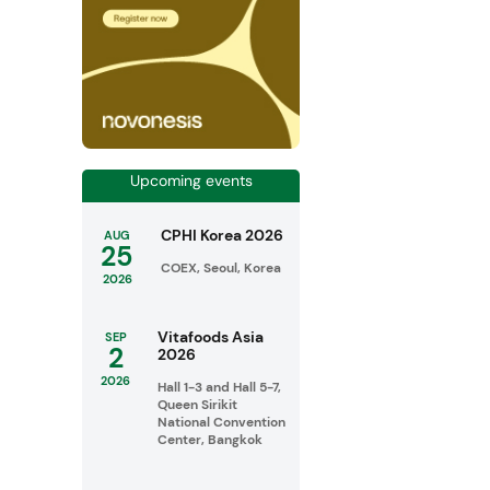
Upcoming events
CPHI Korea 2026
AUG
25
COEX, Seoul, Korea
2026
Vitafoods Asia
SEP
2
2026
2026
Hall 1-3 and Hall 5-7,
Queen Sirikit
National Convention
Center, Bangkok