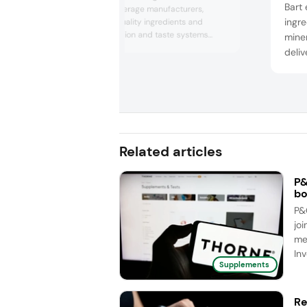
Bart 
for food and beverage manufacturers,
ingre
including high-quality ingredients and
customized nutrition and taste systems
miner
designed to meet consumer preferences,
deliv
market trends and regulatory requirements
solut
in the human nutrition and pet nutrition
prov
industries.
tech
can 
prof
and o
Related articles
P&
bo
P&
joi
me
Inv
Supplements
Re