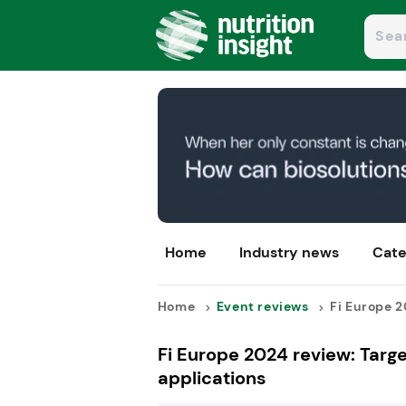
Home
Industry news
Cate
Home
Event reviews
Fi Europe 2
Fi Europe 2024 review: Targe
applications