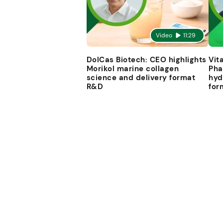
Video
11:29
DolCas Biotech: CEO highlights
Vit
Morikol marine collagen
Pha
science and delivery format
hyd
R&D
for