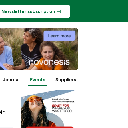
Newsletter subscription
Journal
Events
Suppliers
ein