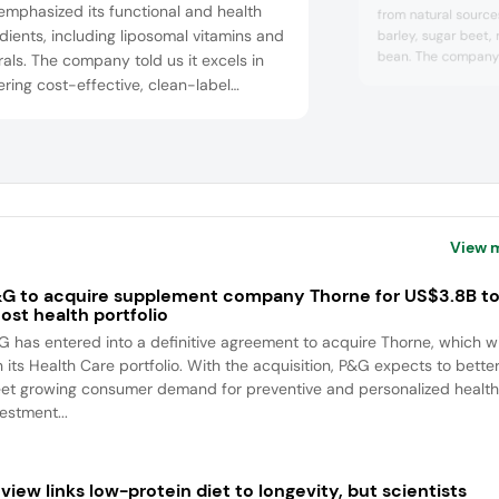
emphasized its functional and health
from natural sources
dients, including liposomal vitamins and
barley, sugar beet, 
bean. The company’
als. The company told us it excels in
food producers ver
ering cost-effective, clean-label
texturizing options 
ions tailored to customer needs and
alternatives. We sp
ides comprehensive solutions and
product manager of 
nological support. The company says it
told us: “Many pla
very bad Nutri-Scor
adapt to market trends and provide
essional and expert customer service
perational flexibili...
View 
G to acquire supplement company Thorne for US$3.8B t
ost health portfolio
G has entered into a definitive agreement to acquire Thorne, which wi
n its Health Care portfolio. With the acquisition, P&G expects to bette
et growing consumer demand for preventive and personalized health
estment...
view links low-protein diet to longevity, but scientists