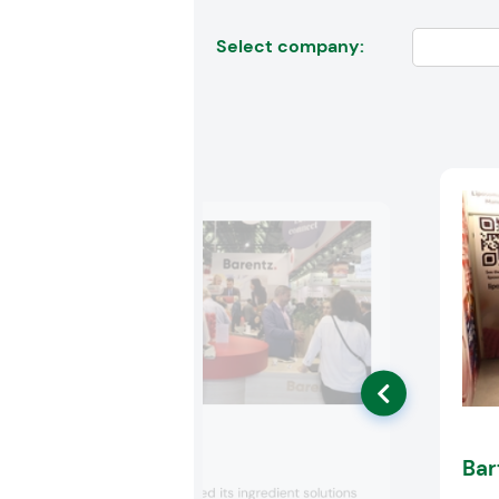
Select company:
Barentz
Bar
Barentz showcased its ingredient solutions