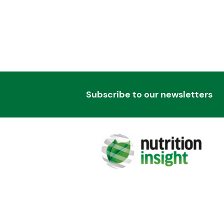
Subscribe to our newsletters