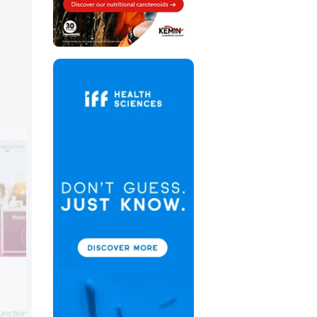
Brenntag
Brenntag Nutrition focused on its role in
nctional ingredients