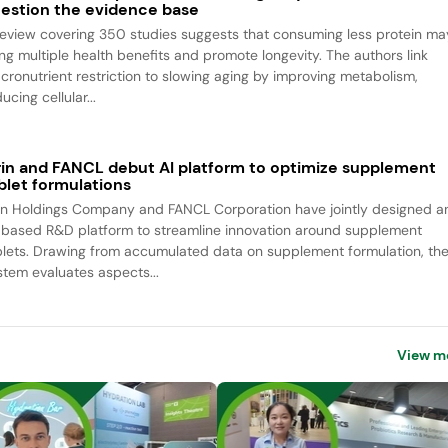
estion the evidence base
review covering 350 studies suggests that consuming less protein ma
ing multiple health benefits and promote longevity. The authors link
cronutrient restriction to slowing aging by improving metabolism,
ucing cellular...
rin and FANCL debut AI platform to optimize supplement
blet formulations
rin Holdings Company and FANCL Corporation have jointly designed a
-based R&D platform to streamline innovation around supplement
blets. Drawing from accumulated data on supplement formulation, th
stem evaluates aspects...
View m