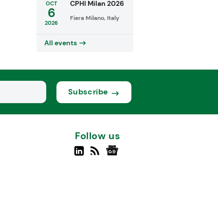
CPHI Milan 2026
OCT
6
Fiera Milano, Italy
2026
All events
Subscribe
Follow us