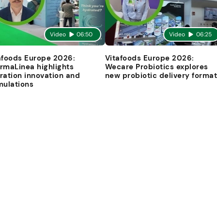
Video
06:50
Video
06:25
afoods Europe 2026:
Vitafoods Europe 2026:
rmaLinea highlights
Wecare Probiotics explores
ration innovation and
new probiotic delivery forma
mulations