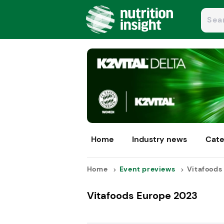
Home
Industry news
Cate
Home
Event previews
Vitafoods 
Vitafoods Europe 2023