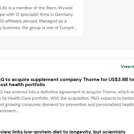
nLife is a member of the Stern-Wywiol
e with 12 specialist firms in Germany
20 affiliates abroad. Managed as a
y business, the group is one of Europe’s
ng enterprises in food ingredients and
 technology. SternLife benefits from the
tise of its sister companies and its
uct range includes powder
rations, functional bars and snacks,
View 
.
G to acquire supplement company Thorne for US$3.8B t
ost health portfolio
G has entered into a definitive agreement to acquire Thorne, which wi
n its Health Care portfolio. With the acquisition, P&G expects to bette
et growing consumer demand for preventive and personalized health
estment...
view links low-protein diet to longevity, but scientists