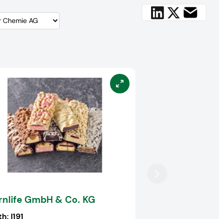
rnlife GmbH & Co. KG
th:
I191