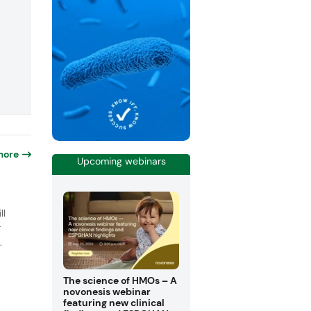
more
Upcoming webinars
o
ll
r
.
The science of HMOs – A
novonesis webinar
featuring new clinical