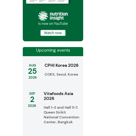
Upcoming events
CPHI Korea 2026
AUG
25
COEX, Seoul, Korea
2026
Vitafoods Asia
SEP
2
2026
2026
Hall 1-3 and Hall 5-7,
Queen Sirikit
National Convention
Center, Bangkok