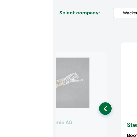
Select company:
Wacker Chemie AG
Ste
Booth:
K54
Boo