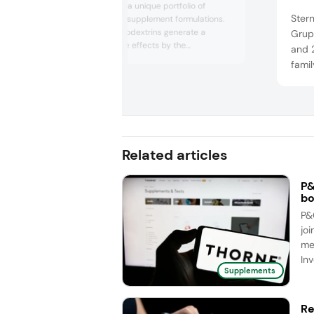
Wacker provides a unique portfolio of
Ster
powerful dietary supplement formulations.
Its CavaMax cyclodextrins generate a
Grupp
variety of positive effects by the
and 
encapsulation of guest molecules. It can be
famil
used, for example, for masking, solubilization,
leadi
stabilization and for increasing
lipid
bioavailability. Its innovative complexion
exper
technology has been significantly proven
to substantially improv...
prod
prepa
Related articles
cap..
P&
bo
P&
joi
me
Inv
Supplements
Re