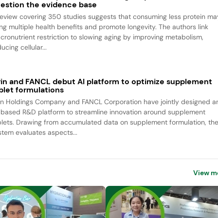
estion the evidence base
review covering 350 studies suggests that consuming less protein ma
ing multiple health benefits and promote longevity. The authors link
cronutrient restriction to slowing aging by improving metabolism,
ucing cellular...
rin and FANCL debut AI platform to optimize supplement
blet formulations
rin Holdings Company and FANCL Corporation have jointly designed a
-based R&D platform to streamline innovation around supplement
blets. Drawing from accumulated data on supplement formulation, th
stem evaluates aspects...
View m