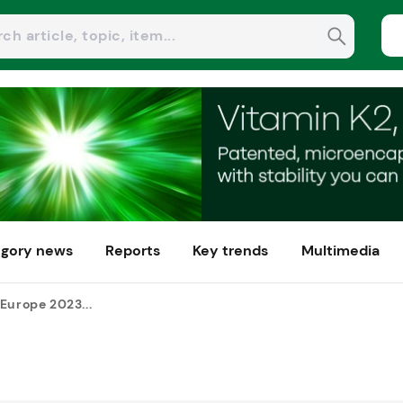
gory news
Reports
Key trends
Multimedia
Europe 2023...