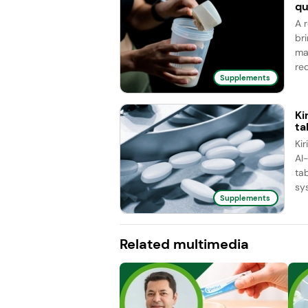
qu
A 
br
ma
red
Supplements
Ki
ta
Ki
AI
ta
sy
Supplements
Related multimedia