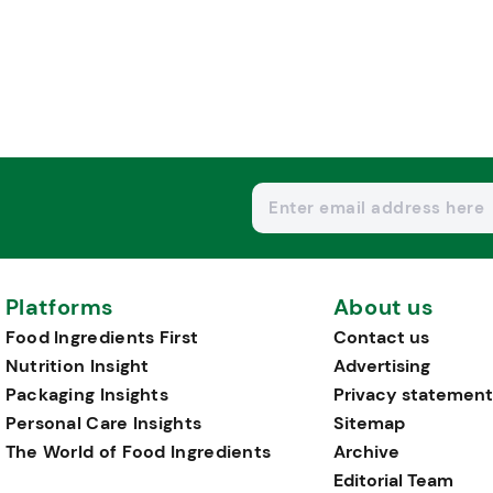
Platforms
About us
Food Ingredients First
Contact us
Nutrition Insight
Advertising
Packaging Insights
Privacy statement
Personal Care Insights
Sitemap
The World of Food Ingredients
Archive
Editorial Team