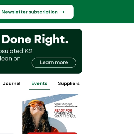
Newsletter subscription
Journal
Events
Suppliers