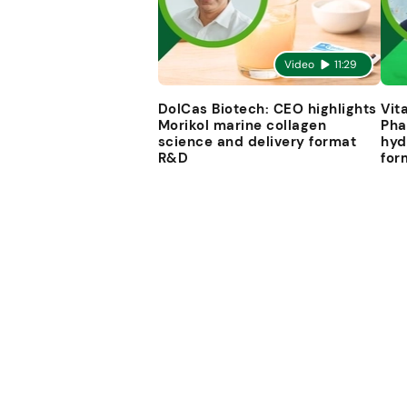
Video
11:29
DolCas Biotech: CEO highlights
Vit
Morikol marine collagen
Pha
science and delivery format
hyd
R&D
for