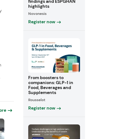
findings and ESPGHAN
highlights
y
Novonesis
Register now
n
From boosters to
e
companions: GLP-1 in
Food, Beverages and
Supplements
Rousselot
Register now
ore