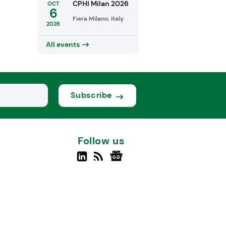
CPHI Milan 2026
OCT
6
Fiera Milano, Italy
2026
All events
Subscribe
Follow us