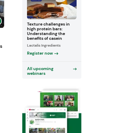
Texture challenges in
high protein bars:
Understanding the
benefits of casein
Lactalis Ingredients
ts
Register now
All upcoming
webinars