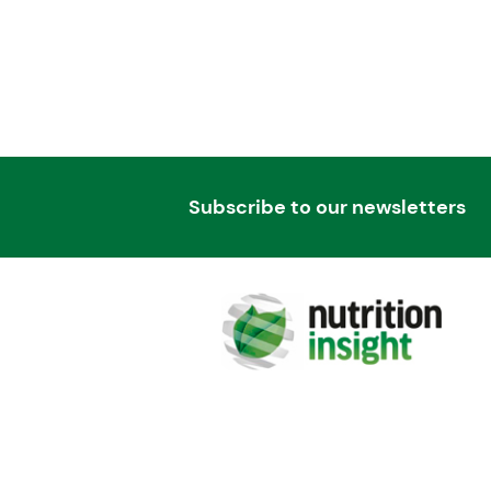
Subscribe to our newsletters