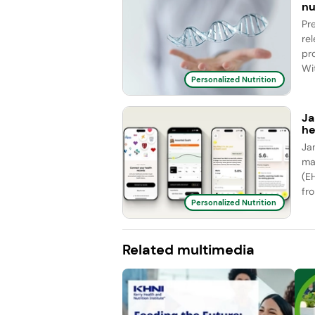
nu
Pr
re
pr
Wit
Personalized Nutrition
Ja
he
Ja
ma
(E
fro
Personalized Nutrition
Related multimedia