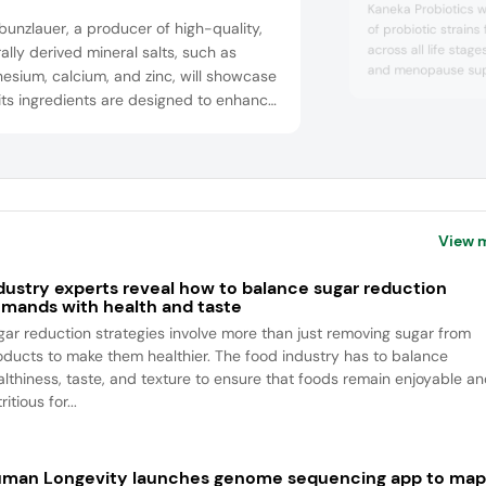
Kaneka Probiotics wil
unzlauer, a producer of high-quality,
of probiotic strains
across all life stag
ally derived mineral salts, such as
and menopause supp
sium, calcium, and zinc, will showcase
health, the team wil
ts ingredients are designed to enhance
science and innova
ionality, bioavailability, and
health and well-bei
inability in nutritional products. The
any’s organic minerals support label-
dly formulations across applications like
es, tablets, powders, and fortified
View 
a...
dustry experts reveal how to balance sugar reduction
mands with health and taste
gar reduction strategies involve more than just removing sugar from
oducts to make them healthier. The food industry has to balance
althiness, taste, and texture to ensure that foods remain enjoyable a
ritious for...
man Longevity launches genome sequencing app to ma