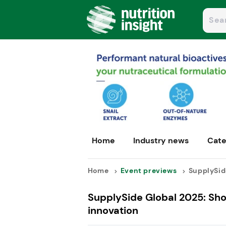
Home
Industry news
Cate
Home
Event previews
SupplySid
SupplySide Global 2025: Show
innovation