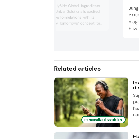
This year at SupplySide Global, Ingredients +
Jungb
Specialties from Univar Solutions is excited
natur
to share innovative formulations with its
magne
“Powering Healthy Tomorrows” concept for
how i
nutraceutical applications, offering various
health benefits. Each formulation is
funct
specifically designed to enhance brands’
susta
lines of products across a variety of dosage
comp
formats, in...
frien
gummi
Related articles
bever
In
de
Su
pr
he
nut
Personalized Nutrition
Hu