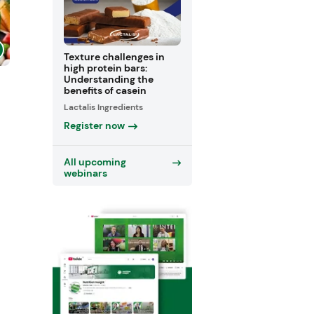
Texture challenges in
high protein bars:
Understanding the
benefits of casein
Lactalis Ingredients
Register now
All upcoming
webinars