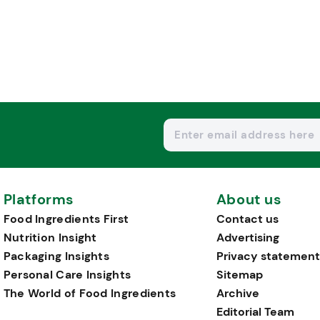
Platforms
About us
Food Ingredients First
Contact us
Nutrition Insight
Advertising
Packaging Insights
Privacy statement
Personal Care Insights
Sitemap
The World of Food Ingredients
Archive
Editorial Team