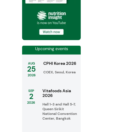
Upcoming events
CPHI Korea 2026
AUG
25
COEX, Seoul, Korea
2026
Vitafoods Asia
SEP
2
2026
2026
Hall 1-3 and Hall 5-7,
Queen Sirikit
National Convention
Center, Bangkok