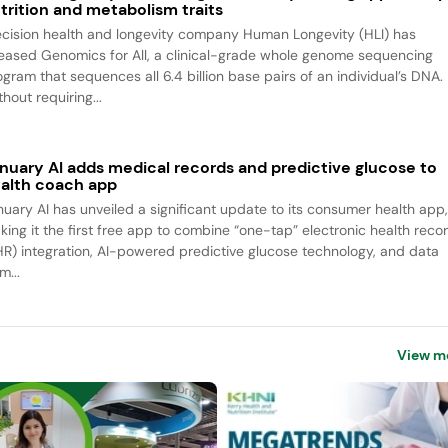
trition and metabolism traits
ecision health and longevity company Human Longevity (HLI) has
leased Genomics for All, a clinical-grade whole genome sequencing
ogram that sequences all 6.4 billion base pairs of an individual’s DNA.
hout requiring...
nuary AI adds medical records and predictive glucose to
alth coach app
nuary AI has unveiled a significant update to its consumer health app
king it the first free app to combine “one-tap” electronic health reco
HR) integration, AI-powered predictive glucose technology, and data
m...
View m