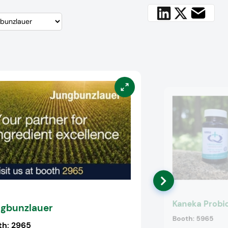
Kaneka Probio
gbunzlauer
Booth:
5965
th:
2965