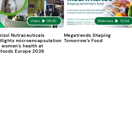
Video
06:30
Webinars
52:44
rizol Nutraceuticals
Megatrends Shaping
tlights microencapsulation
Tomorrow’s Food
 women’s health at
afoods Europe 2026