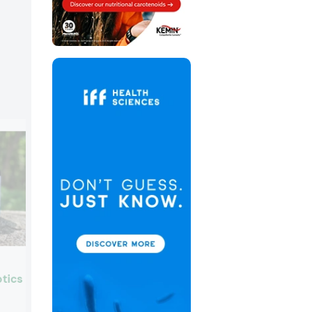
Laboratoires Expanscience
tics
Booth:
6638
Laboratoires Expanscience, experts in