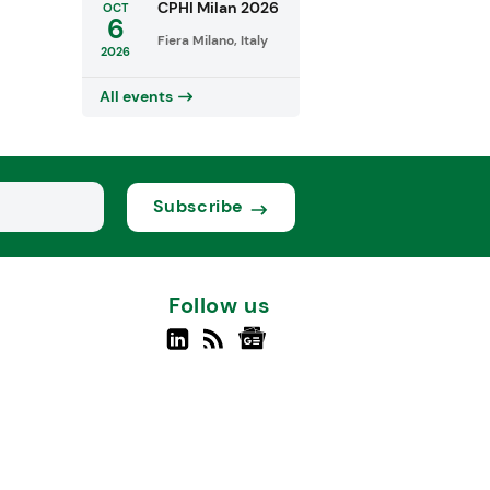
CPHI Milan 2026
OCT
6
Fiera Milano, Italy
2026
All events
Subscribe
Follow us