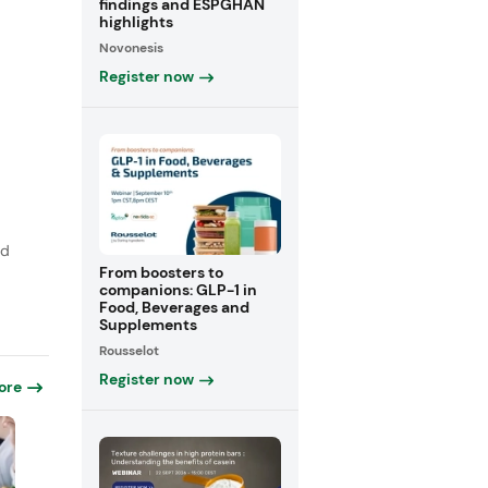
findings and ESPGHAN
highlights
Novonesis
Register now
,
rd
From boosters to
companions: GLP-1 in
Food, Beverages and
Supplements
Rousselot
Register now
ore