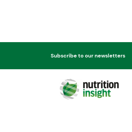
Subscribe to our newsletters