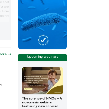
l spotlight its portfolio
cosmetic actives, are expanding into
 for women’s health
nutraceuticals to promote well-being f
es. From vaginal balance
within, offering premium natural actives
meet the highest standards of efficacy,
ort to urinary tract
quality, and sustainability. After years o
l showcase new clinical
research, the company will present its fi
tive formats to advance
ingredients: Tulsinity Bio, to support str
ng.
resilience and skin beauty, and Macan...
more
Upcoming webinars
nd
The science of HMOs – A
novonesis webinar
featuring new clinical
p