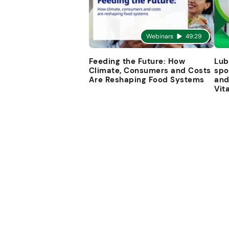
Webinars
49:29
Feeding the Future: How
Lub
Climate, Consumers and Costs
spo
Are Reshaping Food Systems
and
Vit