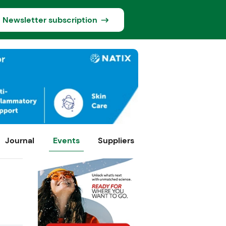
Newsletter subscription
Journal
Events
Suppliers