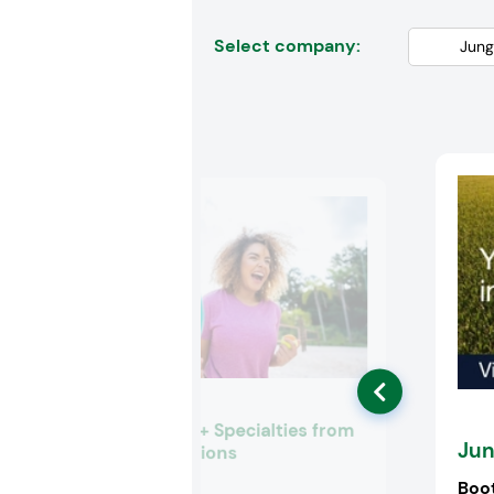
Select company:
Ingredients + Specialties from
Jun
Univar Solutions
Booth:
3825
Boo