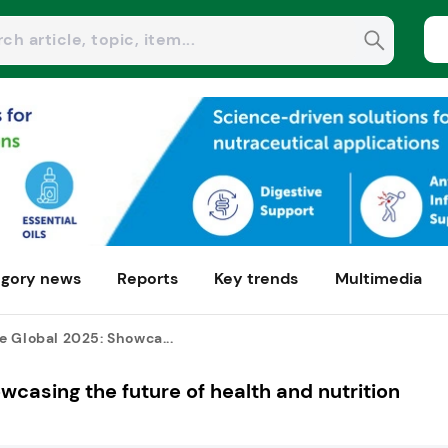
gory news
Reports
Key trends
Multimedia
e Global 2025: Showca...
casing the future of health and nutrition