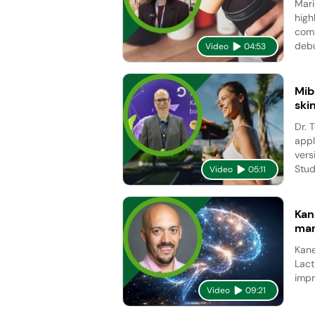
Mari
high
comp
debu
Video
04:53
Mib
ski
Dr. 
appl
vers
Studi
Video
05:11
Kan
man
Kane
Lact
impr
Video
09:21