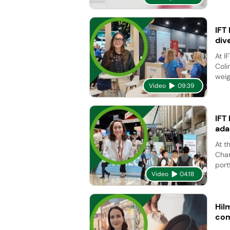
IFT
div
At I
Coli
weig
Video
09:39
IFT
ada
At t
Char
port
Video
04:18
Hil
com