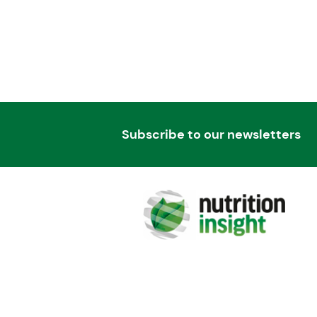
Subscribe to our newsletters