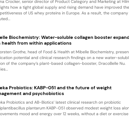
na Crocker, senior director of Product Category and Marketing at Hilm
lights how a tight global supply and rising demand have improved th
etitiveness of US whey proteins in Europe. As a result, the company
ted...
elle Biochemistry: Water-soluble collagen booster expan
n health from within applications
Torsten Grothe, head of Food & Health at Mibelle Biochemistry, presen
ication potential and clinical research findings on a new water-solub
ion of the company’s plant-based collagen-booster, DracoBelle Nu.
es...
eka Probiotics: KABP-051 and the future of weight
agement and psychobiotics
ka Probiotics and AB-Biotics’ latest clinical research on probiotic
iplantibacillus plantarum KABP-051 observed modest weight loss alo
ovements mood and energy over 12 weeks, without a diet or exercise p