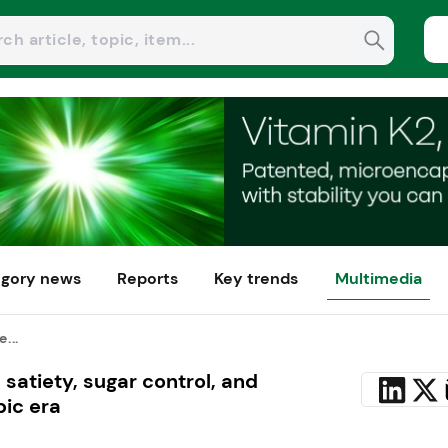
gory news
Reports
Key trends
Multimedia
...
 satiety, sugar control, and
ic era