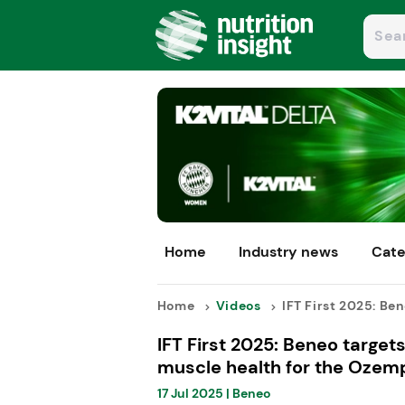
Home
Industry news
Cate
Home
Videos
IFT First 2025: Bene
IFT First 2025: Beneo targets
muscle health for the Ozemp
17 Jul 2025
|
Beneo