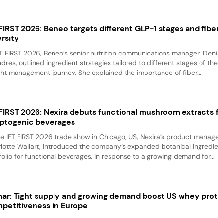
 FIRST 2026: Beneo targets different GLP-1 stages and fibe
ersity
FT FIRST 2026, Beneo’s senior nutrition communications manager, Den
ndres, outlined ingredient strategies tailored to different stages of th
ht management journey. She explained the importance of fiber...
 FIRST 2026: Nexira debuts functional mushroom extracts 
ptogenic beverages
he IFT FIRST 2026 trade show in Chicago, US, Nexira’s product manage
lotte Wallart, introduced the company’s expanded botanical ingredie
folio for functional beverages. In response to a growing demand for...
mar: Tight supply and growing demand boost US whey prot
petitiveness in Europe