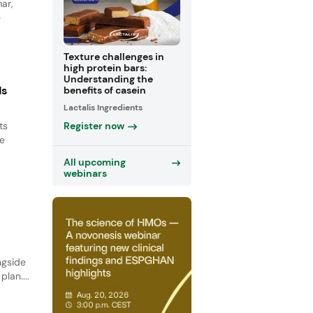
ar,
e
Texture challenges in
high protein bars:
Understanding the
ds
benefits of casein
Lactalis Ingredients
Register now
ts
le
All upcoming
webinars
ngside
lan....