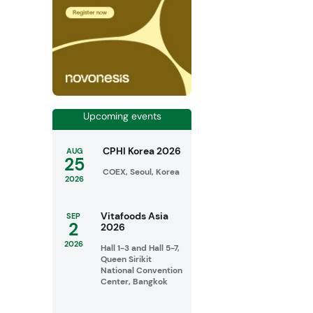
Upcoming events
CPHI Korea 2026
AUG
25
COEX, Seoul, Korea
2026
Vitafoods Asia
SEP
2
2026
2026
Hall 1-3 and Hall 5-7,
Queen Sirikit
National Convention
Center, Bangkok