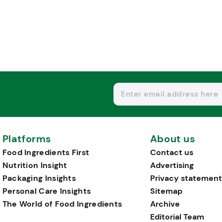
Platforms
About us
Food Ingredients First
Contact us
Nutrition Insight
Advertising
Packaging Insights
Privacy statement
Personal Care Insights
Sitemap
The World of Food Ingredients
Archive
Editorial Team