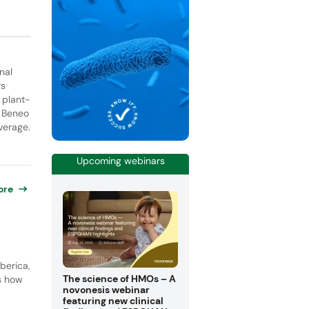
nal
rs
 plant-
. Beneo
verage.
Upcoming webinars
ore
berica,
The science of HMOs – A
ls how
novonesis webinar
featuring new clinical