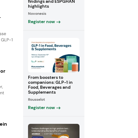
findings and ESPGHAN
highlights
Novonesis
r
Register now
isse
e GLP-1
for
From boosters to
companions: GLP-1 in
r,
Food, Beverages and
Supplements
nt
Rousselot
Register now
ein