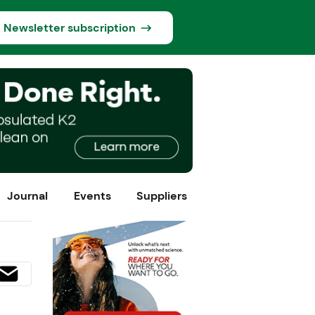
Newsletter subscription
Journal
Events
Suppliers