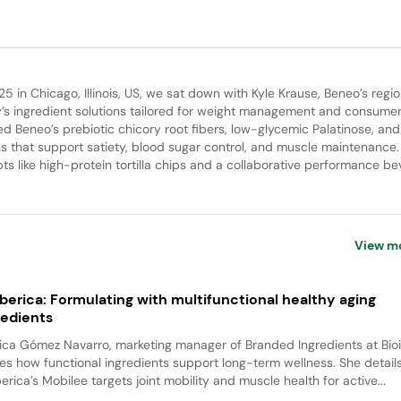
25 in Chicago, Illinois, US, we sat down with Kyle Krause, Beneo’s regio
s ingredient solutions tailored for weight management and consume
d Beneo’s prebiotic chicory root fibers, low-glycemic Palatinose, and
s that support satiety, blood sugar control, and muscle maintenance
s like high-protein tortilla chips and a collaborative performance be
View m
iberica: Formulating with multifunctional healthy aging
redients
ca Gómez Navarro, marketing manager of Branded Ingredients at Bioi
es how functional ingredients support long-term wellness. She detai
berica’s Mobilee targets joint mobility and muscle health for active...