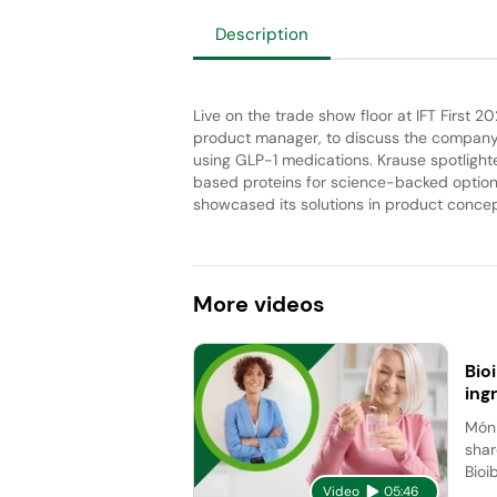
Description
Live on the trade show floor at IFT First 20
product manager, to discuss the company’
using GLP-1 medications. Krause spotlighte
based proteins for science-backed option
showcased its solutions in product concept
More
videos
Bio
ing
Móni
shar
Bioi
Video
05:46