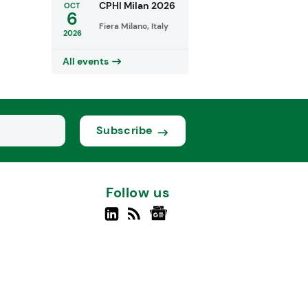
CPHI Milan 2026
OCT
6
Fiera Milano, Italy
2026
All events
Subscribe
Follow us