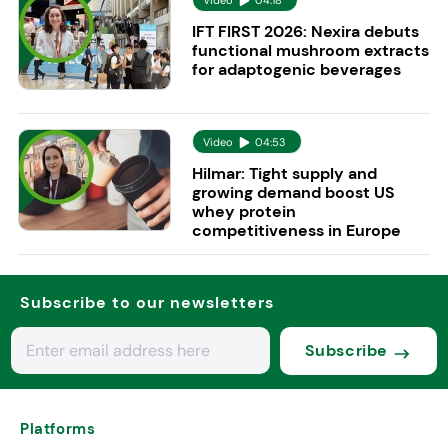
IFT FIRST 2026: Nexira debuts
functional mushroom extracts
for adaptogenic beverages
Video
04:53
Hilmar: Tight supply and
growing demand boost US
whey protein
competitiveness in Europe
Subscribe to our newsletters
Subscribe
Platforms