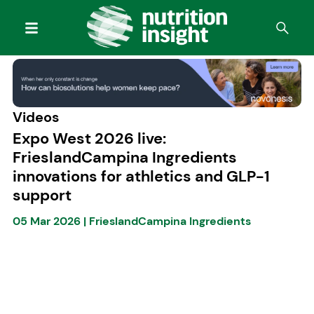
Videos
Expo West 2026 live:
FrieslandCampina Ingredients
innovations for athletics and GLP-1
support
05 Mar 2026
|
FrieslandCampina Ingredients