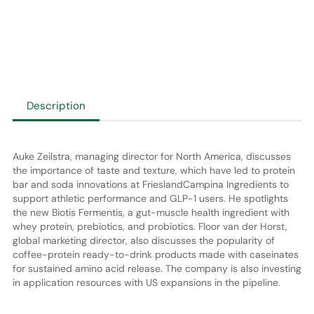
Description
Auke Zeilstra, managing director for North America, discusses
the importance of taste and texture, which have led to protein
bar and soda innovations at FrieslandCampina Ingredients to
support athletic performance and GLP-1 users. He spotlights
the new Biotis Fermentis, a gut-muscle health ingredient with
whey protein, prebiotics, and probiotics. Floor van der Horst,
global marketing director, also discusses the popularity of
coffee-protein ready-to-drink products made with caseinates
for sustained amino acid release. The company is also investing
in application resources with US expansions in the pipeline.