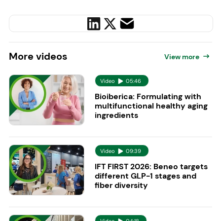
More
videos
View more
Video
05:46
Bioiberica: Formulating with
multifunctional healthy aging
ingredients
Video
09:39
IFT FIRST 2026: Beneo targets
different GLP-1 stages and
fiber diversity
Video
04:18