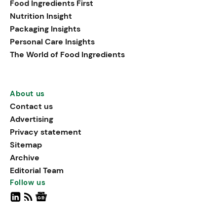
Food Ingredients First
Nutrition Insight
Packaging Insights
Personal Care Insights
The World of Food Ingredients
About us
Contact us
Advertising
Privacy statement
Sitemap
Archive
Editorial Team
Follow us