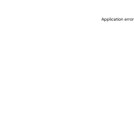
Application erro