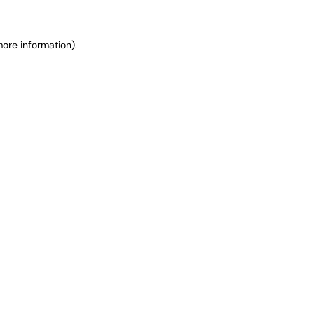
ore information).