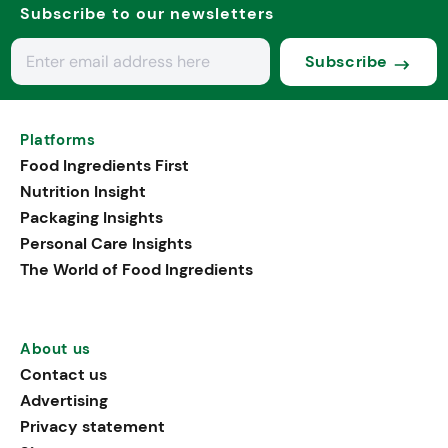
Subscribe to our newsletters
Subscribe
Platforms
Food Ingredients First
Nutrition Insight
Packaging Insights
Personal Care Insights
The World of Food Ingredients
About us
Contact us
Advertising
Privacy statement