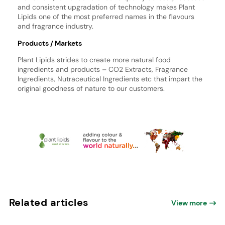
and consistent upgradation of technology makes Plant
Lipids one of the most preferred names in the flavours
and fragrance industry.
Products / Markets
Plant Lipids strides to create more natural food
ingredients and products – CO2 Extracts, Fragrance
Ingredients, Nutraceutical Ingredients etc that impart the
original goodness of nature to our customers.
Related articles
View more