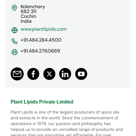
Kolenchery
682 311
Cochin
India
www.plantlipids.com
+91.484.284.4500
+91.484.276.0689
Plant Lipids Private Limited
Plant Lipids is one of the largest producers of spice oils
and extracts in the world. Since the commencement of
operations in 1979, our passion and philosophy has
helped us to provide an unrivalled range of products and
services that are innovative yet affordable. For over