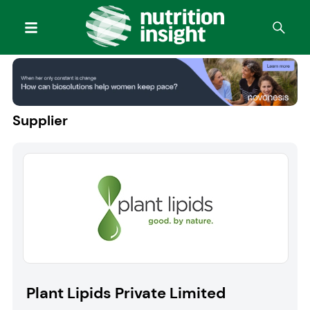
Supplier
Plant Lipids Private Limited