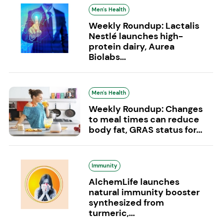
Men's Health
Weekly Roundup: Lactalis
Nestlé launches high-
protein dairy, Aurea
Biolabs...
Men's Health
Weekly Roundup: Changes
to meal times can reduce
body fat, GRAS status for...
Immunity
AlchemLife launches
natural immunity booster
synthesized from
turmeric,...