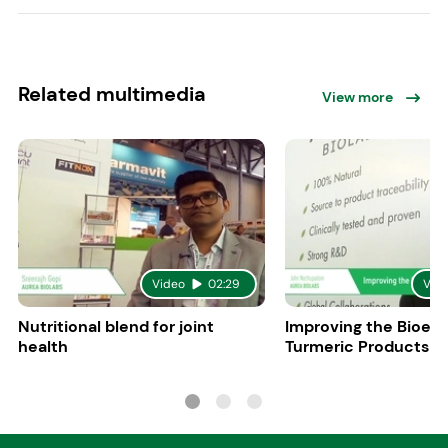
Related multimedia
View more
Video
02:29
Vid
Nutritional blend for joint
Improving the Bioeff
health
Turmeric Products