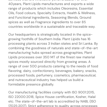
40years, Plant Lipids manufactures and exports a wide
range of products which includes Oleoresins, Essential
Oils, Food colours, Specialty Extracts, Health & Wellness,
and Functional ingredients, Seasoning Blends, Ground
spices as well as Fragrance ingredients to over 85
countries worldwide in a sustainable and traceable way.
Our headquarters is strategically located in the spice-
growing foothills of Southern India. Plant Lipids has 16
processing plants across 3 Indian states and Sri Lanka. By
combining the goodness of naturals and state-of-the-art
manufacturing hubs spread across geographies, Plant
Lipids processes over 350 MT of the finest raw material
spices mostly sourced directly from growing areas. A
range of over 500 products catering to the needs of food
flavoring, dairy, confectionery, beverages, bakery, snacks,
processed foods, perfumery, cosmetics, pharmaceutical,
and nutraceutical industry has helped us build a
formidable presence globally.
Our manufacturing facilities comply with ISO 9001:2015,
ISO 22000:2018, Spice House certification, Kosher, Halal
etc. The state-of-the-art lab is accredited by NABL (ISO
17025:2017). Strict adherence to quality across processes