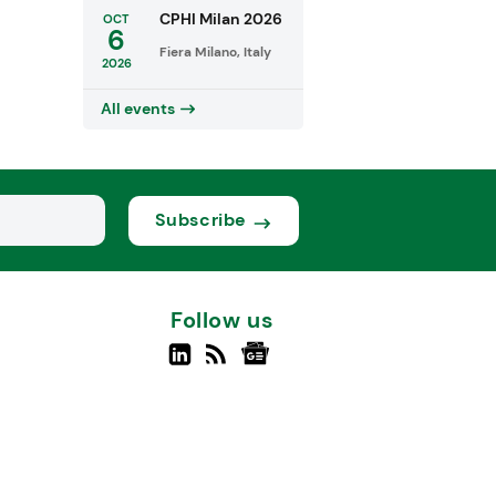
CPHI Milan 2026
OCT
6
Fiera Milano, Italy
2026
All events
Subscribe
Follow us