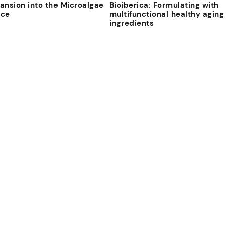
ansion into the Microalgae
Bioiberica: Formulating with
ace
multifunctional healthy aging
ingredients