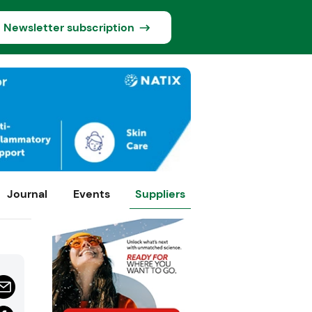
Newsletter subscription
Journal
Events
Suppliers