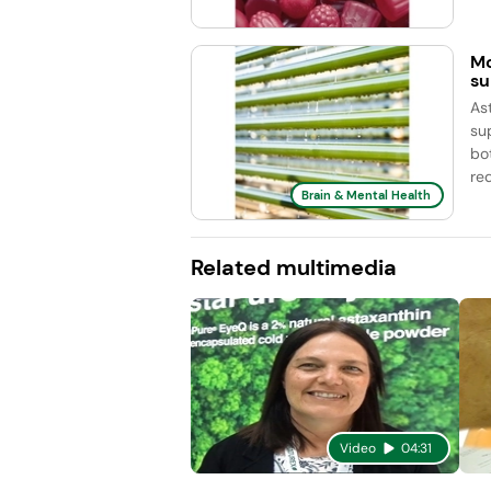
Mo
su
As
su
bo
re
Brain & Mental Health
Related multimedia
Video
04:31