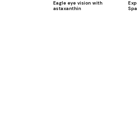
Eagle eye vision with
Exp
astaxanthin
Sp