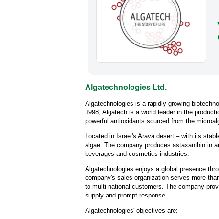
Algatechnologies Ltd.
Algatechnologies is a rapidly growing biotechn
1998, Algatech is a world leader in the product
powerful antioxidants sourced from the microa
Located in Israel's Arava desert – with its stabl
algae. The company produces astaxanthin in an 
beverages and cosmetics industries.
Algatechnologies enjoys a global presence thro
company's sales organization serves more than 
to multi-national customers. The company provi
supply and prompt response.
Algatechnologies' objectives are: