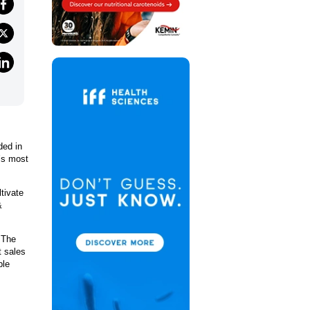
ded in
d’s most
ltivate
&
 The
t sales
ble