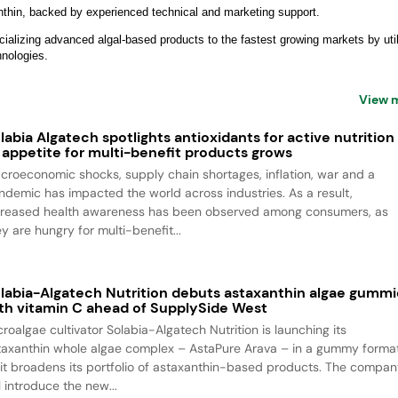
anthin, backed by experienced technical and marketing support.
alizing advanced algal-based products to the fastest growing markets by util
chnologies.
View 
labia Algatech spotlights antioxidants for active nutrition
 appetite for multi-benefit products grows
croeconomic shocks, supply chain shortages, inflation, war and a
ndemic has impacted the world across industries. As a result,
creased health awareness has been observed among consumers, as
y are hungry for multi-benefit...
labia-Algatech Nutrition debuts astaxanthin algae gummi
th vitamin C ahead of SupplySide West
croalgae cultivator Solabia-Algatech Nutrition is launching its
taxanthin whole algae complex – AstaPure Arava – in a gummy forma
 it broadens its portfolio of astaxanthin-based products. The compa
l introduce the new...