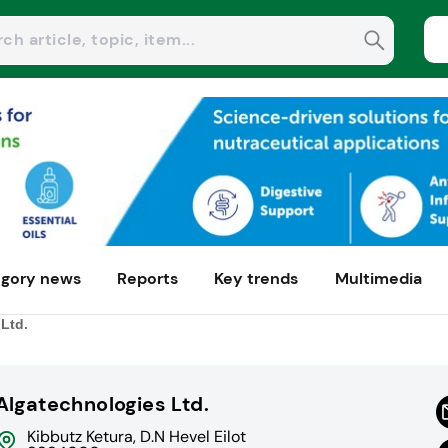
gory news
Reports
Key trends
Multimedia
Ltd.
Algatechnologies Ltd.
Kibbutz Ketura, D.N Hevel Eilot