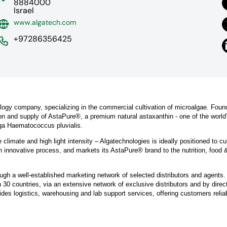
8884000
Israel
www.algatech.com
+97286356425
ology company, specializing in the commercial cultivation of microalgae. Foun
ion and supply of AstaPure®, a premium natural astaxanthin - one of the worl
lga Haematococcus pluvialis.
e climate and high light intensity – Algatechnologies is ideally positioned to cu
innovative process, and markets its AstaPure® brand to the nutrition, food 
ugh a well-established marketing network of selected distributors and agents.
30 countries, via an extensive network of exclusive distributors and by direc
des logistics, warehousing and lab support services, offering customers relia