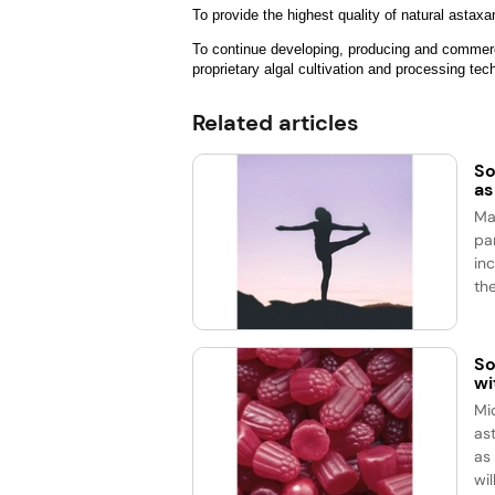
To provide the highest quality of natural astax
To continue developing, producing and commerci
proprietary algal cultivation and processing te
Related articles
So
as
Ma
pa
in
the
So
wi
Mi
as
as
wil