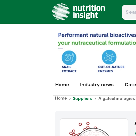
Home
Industry news
Cate
Home
Suppliers
Algatechnologies 