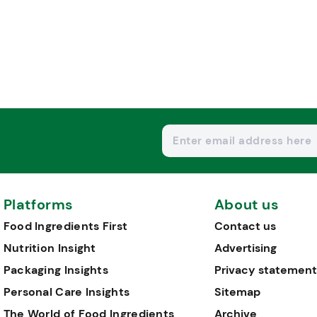
Platforms
About us
Food Ingredients First
Contact us
Nutrition Insight
Advertising
Packaging Insights
Privacy statement
Personal Care Insights
Sitemap
The World of Food Ingredients
Archive