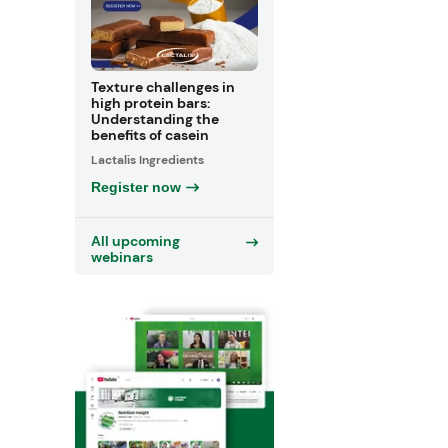
Texture challenges in
high protein bars:
Understanding the
benefits of casein
Lactalis Ingredients
Register now
All upcoming
webinars