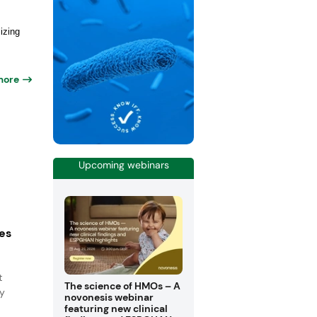
izing
more
Upcoming webinars
es
t
The science of HMOs – A
ny
novonesis webinar
featuring new clinical