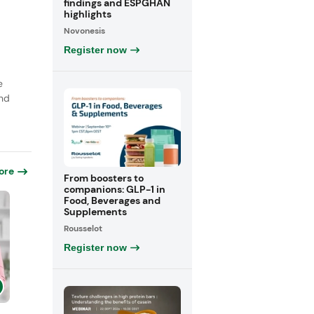
findings and ESPGHAN
highlights
Novonesis
Register now
e
nd
ore
From boosters to
companions: GLP-1 in
Food, Beverages and
Supplements
Rousselot
Register now