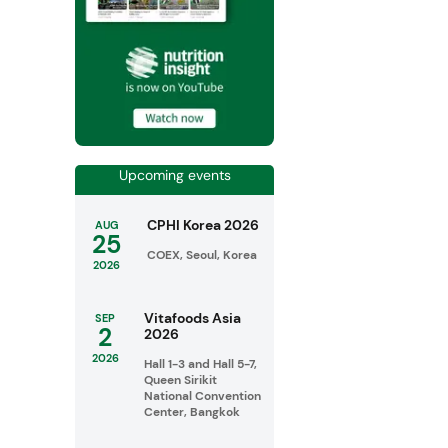
Upcoming events
CPHI Korea 2026
AUG
25
COEX, Seoul, Korea
2026
Vitafoods Asia
SEP
2
2026
2026
Hall 1-3 and Hall 5-7,
Queen Sirikit
National Convention
Center, Bangkok