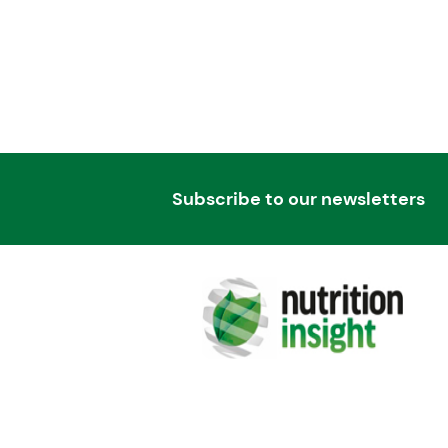
Subscribe to our newsletters