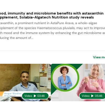
od, immunity and microbiome benefits with astaxanthin
pplement, Solabia-Algatech Nutrition study reveals
taxanthin, a prominent nutrient in AstaPure Arava, a whole-algae
pplement of the species Haematococcus pluvialis, may act to improv
th mood and the immune system by enhancing the gut microbiome a
ducing the amount of...
View m
Video
03:46
Video
05:46