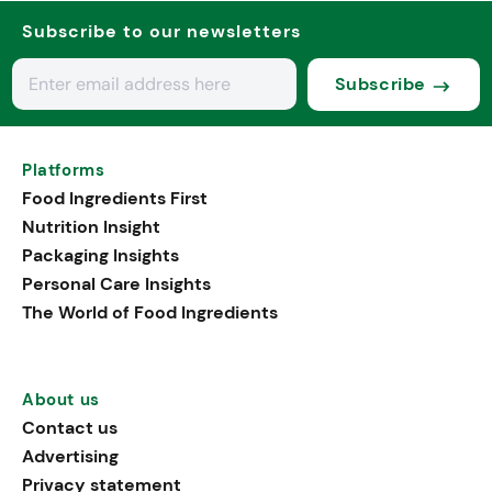
Subscribe to our newsletters
Subscribe
Platforms
Food Ingredients First
Nutrition Insight
Packaging Insights
Personal Care Insights
The World of Food Ingredients
About us
Contact us
Advertising
Privacy statement