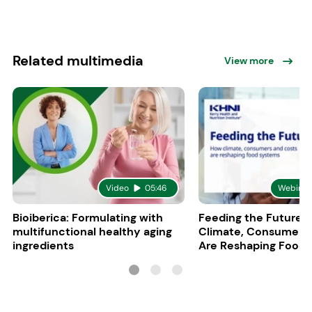
Related multimedia
View more
Video
05:46
Webinar
Bioiberica: Formulating with
Feeding the Future:
multifunctional healthy aging
Climate, Consumers
ingredients
Are Reshaping Food