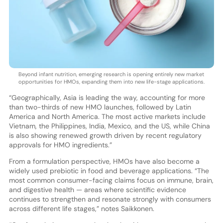
Beyond infant nutrition, emerging research is opening entirely new market
opportunities for HMOs, expanding them into new life-stage applications.
“Geographically, Asia is leading the way, accounting for more
than two-thirds of new HMO launches, followed by Latin
America and North America. The most active markets include
Vietnam, the Philippines, India, Mexico, and the US, while China
is also showing renewed growth driven by recent regulatory
approvals for HMO ingredients.”
From a formulation perspective, HMOs have also become a
widely used prebiotic in food and beverage applications. “The
most common consumer-facing claims focus on immune, brain,
and digestive health — areas where scientific evidence
continues to strengthen and resonate strongly with consumers
across different life stages,” notes Saikkonen.