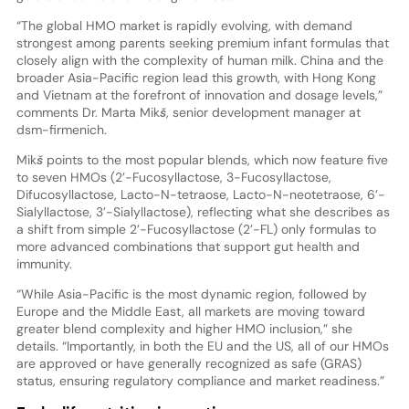
“The global HMO market is rapidly evolving, with demand
strongest among parents seeking premium infant formulas that
closely align with the complexity of human milk. China and the
broader Asia-Pacific region lead this growth, with Hong Kong
and Vietnam at the forefront of innovation and dosage levels,”
comments Dr. Marta Mikš, senior development manager at
dsm-firmenich.
Mikš points to the most popular blends, which now feature five
to seven HMOs (2’-Fucosyllactose, 3-Fucosyllactose,
Difucosyllactose, Lacto-N-tetraose, Lacto-N-neotetraose, 6’-
Sialyllactose, 3’-Sialyllactose), reflecting what she describes as
a shift from simple 2’-Fucosyllactose (2’-FL) only formulas to
more advanced combinations that support gut health and
immunity.
“While Asia-Pacific is the most dynamic region, followed by
Europe and the Middle East, all markets are moving toward
greater blend complexity and higher HMO inclusion,” she
details. “Importantly, in both the EU and the US, all of our HMOs
are approved or have generally recognized as safe (GRAS)
status, ensuring regulatory compliance and market readiness.”