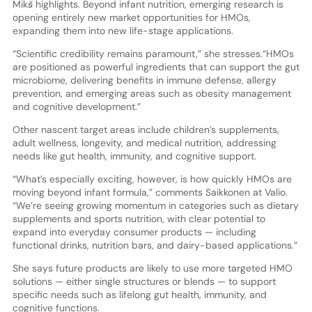
Mikš highlights. Beyond infant nutrition, emerging research is
opening entirely new market opportunities for HMOs,
expanding them into new life-stage applications.
“Scientific credibility remains paramount,” she stresses.“HMOs
are positioned as powerful ingredients that can support the gut
microbiome, delivering benefits in immune defense, allergy
prevention, and emerging areas such as obesity management
and cognitive development.”
Other nascent target areas include children’s supplements,
adult wellness, longevity, and medical nutrition, addressing
needs like gut health, immunity, and cognitive support.
“What’s especially exciting, however, is how quickly HMOs are
moving beyond infant formula,” comments Saikkonen at Valio.
“We’re seeing growing momentum in categories such as dietary
supplements and sports nutrition, with clear potential to
expand into everyday consumer products — including
functional drinks, nutrition bars, and dairy-based applications.”
She says future products are likely to use more targeted HMO
solutions — either single structures or blends — to support
specific needs such as lifelong gut health, immunity, and
cognitive functions.