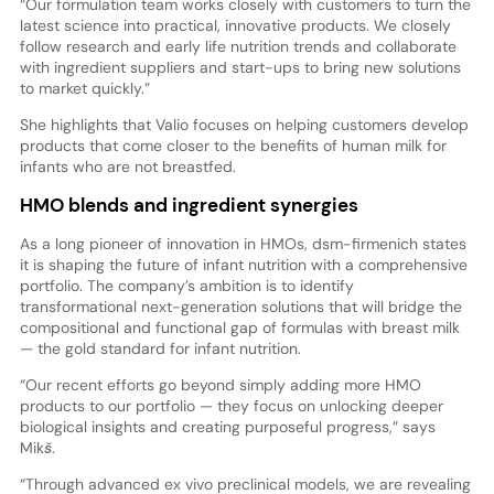
“Our formulation team works closely with customers to turn the
latest science into practical, innovative products. We closely
follow research and early life nutrition trends and collaborate
with ingredient suppliers and start-ups to bring new solutions
to market quickly.”
She highlights that Valio focuses on helping customers develop
products that come closer to the benefits of human milk for
infants who are not breastfed.
HMO blends and ingredient synergies
As a long pioneer of innovation in HMOs, dsm-firmenich states
it is shaping the future of infant nutrition with a comprehensive
portfolio. The company’s ambition is to identify
transformational next-generation solutions that will bridge the
compositional and functional gap of formulas with breast milk
— the gold standard for infant nutrition.
“Our recent efforts go beyond simply adding more HMO
products to our portfolio — they focus on unlocking deeper
biological insights and creating purposeful progress,” says
Mikš.
“Through advanced ex vivo preclinical models, we are revealing