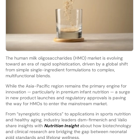
The human milk oligosaccharides (HMO) market is evolving
toward an era of rapid sophistication, driven by a global shift
from simple single-ingredient formulations to complex,
multifunctional blends.
While the Asia-Pacific region remains the primary engine for
innovation — particularly in premium infant nutrition — a surge
in new product launches and regulatory approvals is paving
the way for HMOs to enter the mainstream market.
From “synergistic synbiotics” to applications in sports nutrition
and healthy aging, industry leaders dsm-firmenich and Valio
share insights with
Nutrition Insight
about how biotechnology
and clinical research are bridging the gap between neonatal
gold standards and lifelong wellness.