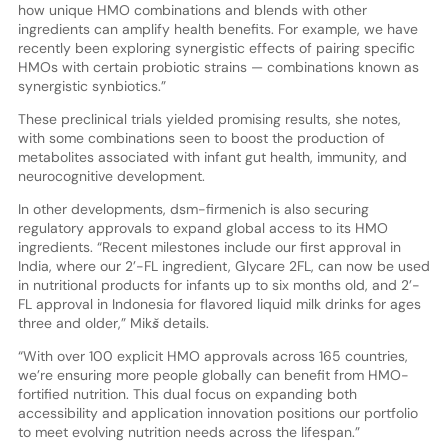
how unique HMO combinations and blends with other
ingredients can amplify health benefits. For example, we have
recently been exploring synergistic effects of pairing specific
HMOs with certain probiotic strains — combinations known as
synergistic synbiotics.”
These preclinical trials yielded promising results, she notes,
with some combinations seen to boost the production of
metabolites associated with infant gut health, immunity, and
neurocognitive development.
In other developments, dsm-firmenich is also securing
regulatory approvals to expand global access to its HMO
ingredients. “Recent milestones include our first approval in
India, where our 2’-FL ingredient, Glycare 2FL, can now be used
in nutritional products for infants up to six months old, and 2’-
FL approval in Indonesia for flavored liquid milk drinks for ages
three and older,” Mikš details.
“With over 100 explicit HMO approvals across 165 countries,
we’re ensuring more people globally can benefit from HMO-
fortified nutrition. This dual focus on expanding both
accessibility and application innovation positions our portfolio
to meet evolving nutrition needs across the lifespan.”