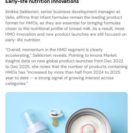
Early-life nutrition innovations
Sinikka Saikkonen, senior business development manager at
Valio, affirms that infant formulas remain the leading product
format for HMOs, as they are essential for bringing formulas
closer to the nutritional profile of breast milk. As a result, most
HMO innovation and new product launches are still focused on
early-life nutrition.
“Overall, momentum in the HMO segment is clearly
accelerating,” Saikkonen reveals. Pointing to Innova Market
Insights data on new global product launches from Dec 2022
to Dec 2025, she notes that the number of products containing
HMOs has “increased by more than half from 2024 to 2025
year to date — a strong signal of growing interest across
categories.”