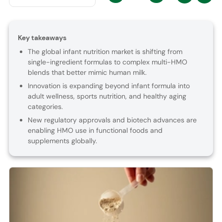
Key takeaways
The global infant nutrition market is shifting from
single-ingredient formulas to complex multi-HMO
blends that better mimic human milk.
Innovation is expanding beyond infant formula into
adult wellness, sports nutrition, and healthy aging
categories.
New regulatory approvals and biotech advances are
enabling HMO use in functional foods and
supplements globally.