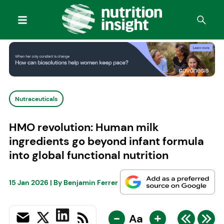
Nutraceuticals
HMO revolution: Human milk
ingredients go beyond infant formula
into global functional nutrition
15 Jan 2026
| By
Benjamin Ferrer
-
+
Aa