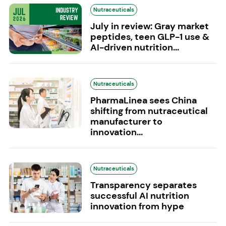
Nutraceuticals
July in review: Gray market
peptides, teen GLP-1 use &
AI-driven nutrition...
Nutraceuticals
PharmaLinea sees China
shifting from nutraceutical
manufacturer to
innovation...
Nutraceuticals
Transparency separates
successful AI nutrition
innovation from hype