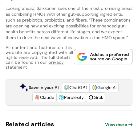
Looking ahead, Saikkonen sees one of the most promising areas
as combining HMOs with other gut-supporting ingredients,
such as prebiotics, probiotics, and fibers. “These combinations
are opening new and exciting possibilities for enhanced gut-
health benefits across different life stages, and we expect
them to drive the next wave of innovation in the HMO space.”
All content and features on this
website are copyrighted with all
rights reserved. The full details
can be found in our
privacy
statement
Save in your AI
ChatGPT
Google AI
Claude
Perplexity
Grok
Related articles
View more