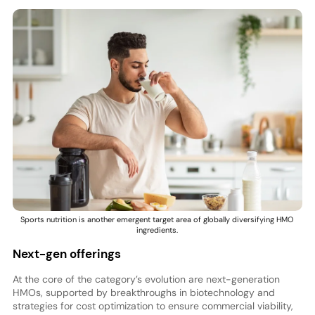
Sports nutrition is another emergent target area of globally diversifying HMO
ingredients.
Next-gen offerings
At the core of the category’s evolution are next-generation
HMOs, supported by breakthroughs in biotechnology and
strategies for cost optimization to ensure commercial viability,